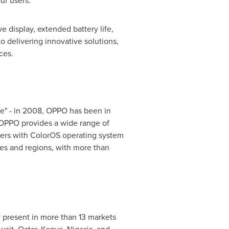
ur users."
 display, extended battery life,
 delivering innovative solutions,
ces.
ace" - in 2008, OPPO has been in
, OPPO provides a wide range of
sers with ColorOS operating system
es and regions, with more than
 present in more than 13 markets