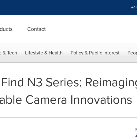
+4
ducts
Contact
e & Tech
Lifestyle & Health
Policy & Public Interest
Peop
ind N3 Series: Reimagin
able Camera Innovations