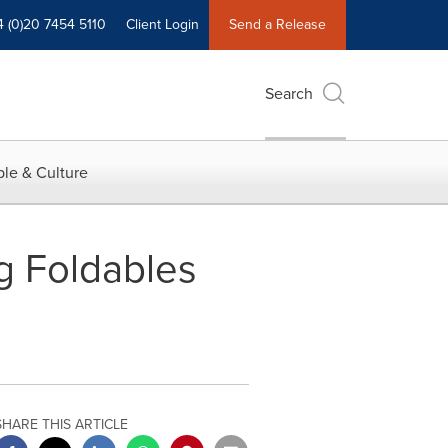
4 (0)20 7454 5110
Client Login
Send a Release
Search
le & Culture
g Foldables
SHARE THIS ARTICLE