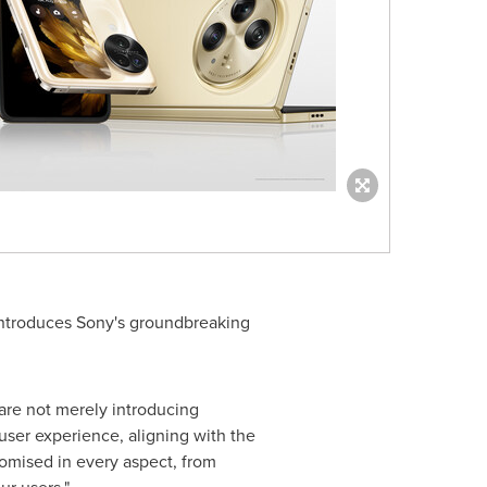
ntroduces Sony's groundbreaking
are not merely introducing
user experience, aligning with the
mised in every aspect, from