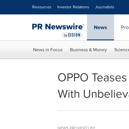
Accessibility Statement
Skip Navigation
Resources
Investor Relations
Journalists
News
Pro
News in Focus
Business & Money
Scienc
OPPO Teases F
With Unbeliev
NEWS PROVIDED BY