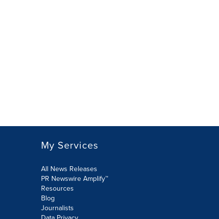
My Services
All News Releases
PR Newswire Amplify™
Resources
Blog
Journalists
Data Privacy