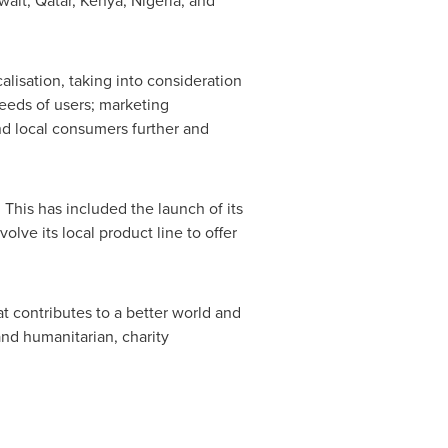
wait
,
Qatar
,
Kenya
,
Nigeria
, and
lisation, taking into consideration
needs of users; marketing
nd local consumers further and
. This has included the launch of its
ve its local product line to offer
 contributes to a better world and
nd humanitarian, charity