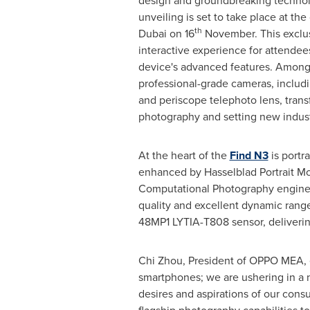
design and groundbreaking technol
unveiling is set to take place at the 
th
Dubai
on 16
November. This exclu
interactive experience for attendees
device's advanced features. Among i
professional-grade cameras, includ
and periscope telephoto lens, trans
photography and setting new indust
At the heart of the
Find N3
is portr
enhanced by Hasselblad Portrait 
Computational Photography engine,
quality and excellent dynamic range 
48MP1 LYTIA-T808 sensor, delivering
Chi Zhou
, President of OPPO MEA, 
smartphones; we are ushering in a n
desires and aspirations of our cons