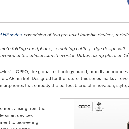
d N3 series
, comprising of two pro-level foldable devices, rede
timate folding smartphone, combining cutting-edge design with
nveiled at the official launch event in
Dubai
, taking place on 16
re/ -- OPPO, the global technology brand, proudly announces th
he UAE market. Designed for the future, this series marks a revo
 smartphones that embody the perfect blend of innovation, style
ement arising from the
le smart devices,
tament to pioneering