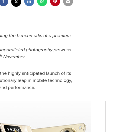
fining the benchmarks of a premium
 unparalleled photography prowess
th
November
e highly anticipated launch of its
lutionary leap in mobile technology,
, and performance.