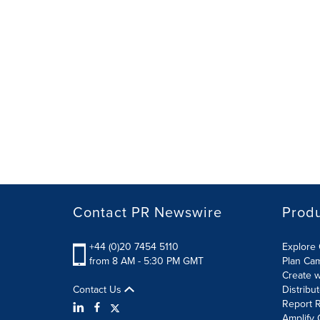
Contact PR Newswire
Prod
+44 (0)20 7454 5110
Explore 
from 8 AM - 5:30 PM GMT
Plan Ca
Create w
Contact Us
Distribu
Report R
Amplify 