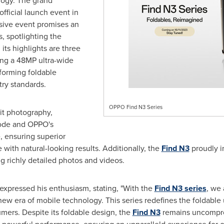
ogy. The grand
official launch event in
sive event promises an
, spotlighting the
ts highlights are three
ing a 48MP ultra-wide
forming foldable
ry standards.
OPPO Find N3 Series
ait photography,
Mode and OPPO's
 ensuring superior
with natural-looking results. Additionally, the
Find N3
proudly i
 richly detailed photos and videos.
expressed his enthusiasm, stating, "With the
Find N3 series
, we 
ew era of mobile technology. This series redefines the foldable 
umers. Despite its foldable design, the
Find N3
remains uncompro