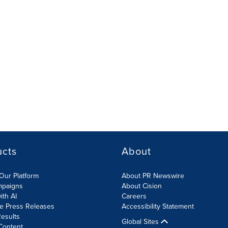
ucts
About
Our Platform
About PR Newswire
mpaigns
About Cision
ith AI
Careers
te Press Releases
Accessibility Statement
esults
Global Sites
Content