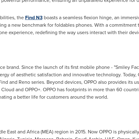
o powerful performance, ensuring an unparalleld experience for o
ilities, the
Find N3
boasts a seamless flexion hinge, an immersive
tting a new benchmark for foldables phones. With a commitment to
e experience, redefining the way users interact with their devi
ce brand. Since the launch of its first mobile phone - "Smiley F
ynergy of aesthetic satisfaction and innovative technology. Today
ind and Reno series. Beyond devices, OPPO also provides its u
 Cloud and OPPO+. OPPO has footprints in more than 60 countri
ting a better life for customers around the world.
le East
and
Africa
(MEA) region in 2015. Now OPPO is physically