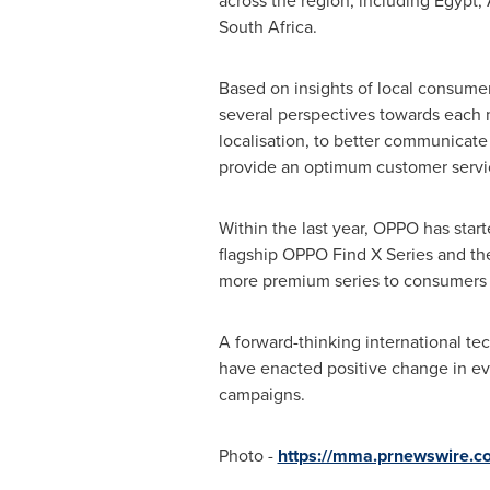
across the region, including
Egypt
,
South Africa
.
Based on insights of local consumer
several perspectives towards each m
localisation, to better communicate
provide an optimum customer servi
Within the last year, OPPO has starte
flagship OPPO Find X Series and the
more premium series to consumers i
A forward-thinking international te
have enacted positive change in eve
campaigns.
Photo -
https://mma.prnewswire.