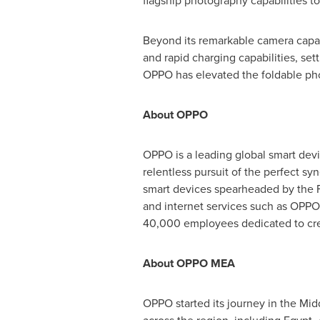
flagship photography capabilities t
Beyond its remarkable camera capab
and rapid charging capabilities, se
OPPO has elevated the foldable phon
About OPPO
OPPO is a leading global smart devi
relentless pursuit of the perfect s
smart devices spearheaded by the F
and internet services such as OPPO
40,000 employees dedicated to crea
About OPPO MEA
OPPO started its journey in the
Midd