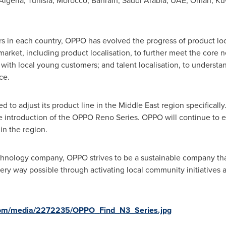
Algeria
,
Tunisia
,
Morocco
,
Bahrain
,
Saudi Arabia
, UAE,
Oman
,
Ku
s in each country, OPPO has evolved the progress of product loca
arket, including product localisation, to further meet the core 
 with local young customers; and talent localisation, to understa
ce.
d to adjust its product line in the
Middle East
region specifically
 introduction of the OPPO Reno Series. OPPO will continue to evol
n the region.
chnology company, OPPO strives to be a sustainable company that
ry way possible through activating local community initiatives a
com/media/2272235/OPPO_Find_N3_Series.jpg