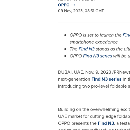
OPPO
09 Nov, 2023, 08:51 GMT
OPPO is set to launch the
Fin
smartphone experience
The
Find N3
stands as the ul
OPPO
Find N3 series
will be u
DUBAI
, UAE,
Nov. 9, 2023
/PRNewswi
next-generation
Find N3 series
in t
introducing two pro-level foldable
Building on the overwhelming excit
UAE market for cutting-edge foldab
OPPO presents the
Find N3
, a tes