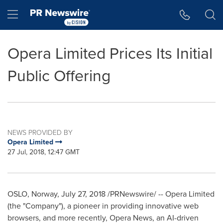
Accessibility Statement
Skip Navigation
Hamburger menu
Opera Limited Prices Its Initial
Public Offering
NEWS PROVIDED BY
Opera Limited
27 Jul, 2018, 12:47 GMT
OSLO, Norway
,
July 27, 2018
/PRNewswire/ -- Opera Limited
(the "Company"), a pioneer in providing innovative web
browsers, and more recently, Opera News, an AI-driven