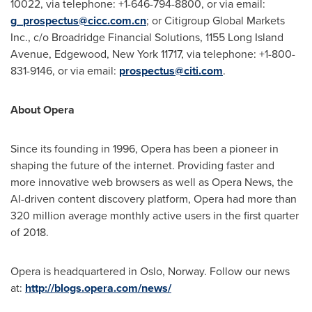
10022, via telephone: +1-646-794-8800, or via email:
g_prospectus@cicc.com.cn
; or Citigroup Global Markets
Inc., c/o Broadridge Financial Solutions, 1155 Long Island
Avenue,
Edgewood, New York
11717, via telephone: +1-800-
831-9146, or via email:
prospectus@citi.com
.
About Opera
Since its founding in 1996, Opera has been a pioneer in
shaping the future of the internet. Providing faster and
more innovative web browsers as well as Opera News, the
AI-driven content discovery platform, Opera had more than
320 million average monthly active users in the first quarter
of 2018.
Opera is headquartered in
Oslo, Norway
. Follow our news
at:
http://blogs.opera.com/news/