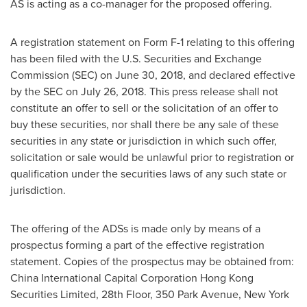
AS is acting as a co-manager for the proposed offering.
A registration statement on Form F-1 relating to this offering
has been filed with the U.S. Securities and Exchange
Commission (SEC) on
June 30, 2018
, and declared effective
by the SEC on
July 26, 2018
. This press release shall not
constitute an offer to sell or the solicitation of an offer to
buy these securities, nor shall there be any sale of these
securities in any state or jurisdiction in which such offer,
solicitation or sale would be unlawful prior to registration or
qualification under the securities laws of any such state or
jurisdiction.
The offering of the ADSs is made only by means of a
prospectus forming a part of the effective registration
statement. Copies of the prospectus may be obtained from:
China International Capital Corporation Hong Kong
Securities Limited, 28th Floor, 350 Park Avenue,
New York