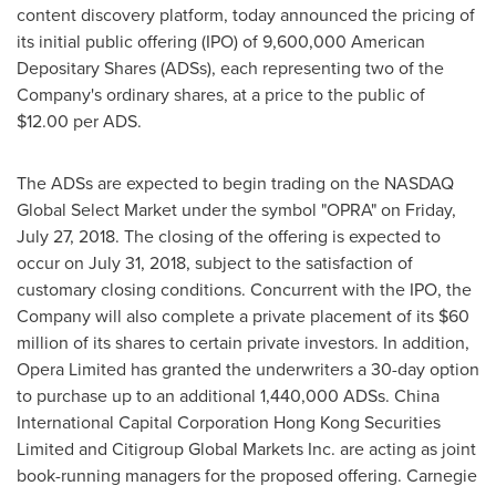
content discovery platform, today announced the pricing of
its initial public offering (IPO) of 9,600,000 American
Depositary Shares (ADSs), each representing two of the
Company's ordinary shares, at a price to the public of
$12.00
per ADS.
The ADSs are expected to begin trading on the NASDAQ
Global Select Market under the symbol "OPRA" on
Friday,
July 27, 2018
. The closing of the offering is expected to
occur on
July 31, 2018
, subject to the satisfaction of
customary closing conditions. Concurrent with the IPO, the
Company will also complete a private placement of its
$60
million
of its shares to certain private investors. In addition,
Opera Limited has granted the underwriters a 30-day option
to purchase up to an additional 1,440,000 ADSs. China
International Capital Corporation Hong Kong Securities
Limited and Citigroup Global Markets Inc. are acting as joint
book-running managers for the proposed offering. Carnegie