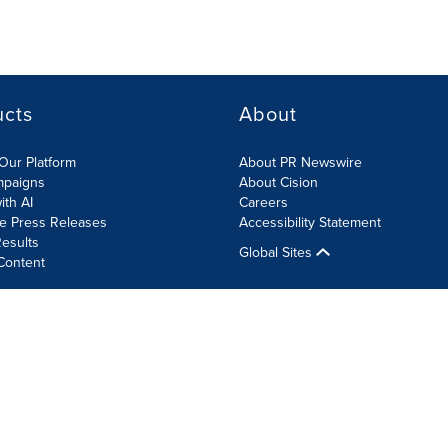
ucts
About
Our Platform
About PR Newswire
mpaigns
About Cision
ith AI
Careers
te Press Releases
Accessibility Statement
esults
Global Sites
Content
olicy
Site Map
RSS
Cookie Settings