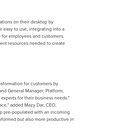
ations on their desktop by
easy to use, integrating into a
ce for employees and customers.
ment resources needed to create
nsformation for customers by
 and General Manager, Platform,
experts for their business needs."
pace," added Mazy Dar, CEO,
up pre-populated with an incoming
r informed but also more productive in