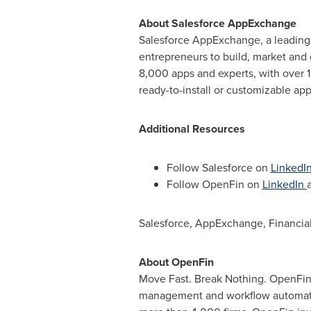
About Salesforce AppExchange
Salesforce AppExchange, a leading
entrepreneurs to build, market and 
8,000 apps and experts, with over 1
ready-to-install or customizable ap
Additional Resources
Follow Salesforce on
LinkedI
Follow OpenFin on
LinkedIn
Salesforce, AppExchange, Financial
About OpenFin
Move Fast. Break Nothing. OpenFin i
management and workflow automatio