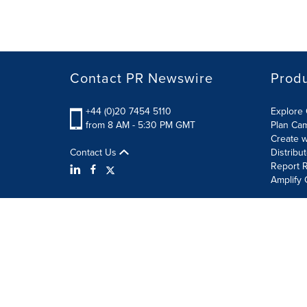
Contact PR Newswire
Prod
+44 (0)20 7454 5110
Explore 
from 8 AM - 5:30 PM GMT
Plan Ca
Create w
Contact Us
Distribu
Report R
Amplify 
Terms of Use
Privacy Policy
Information Security P