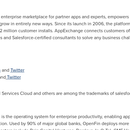
 enterprise marketplace for partner apps and experts, empower
grow in entirely new ways. Since its launch in 2006, the platfo
2 million customer installs. AppExchange connects customers of a
ps and Salesforce-certified consultants to solve any business cha
n
and
Twitter
and
Twitter
 Services Cloud and others are among the trademarks of salesfo
s the operating system for enterprise productivity, enabling app
n. Used by 90% of major global banks, OpenFin deploys more t