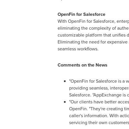
OpenFin for Salesforce
With OpenFin for Salesforce, enterp
eliminating the complexity of authe
customizable platform that unifies 
Eliminating the need for expensive
seamless workflows.
Comments on the News
"OpenFin for Salesforce is a 
providing seamless, interoper
Salesforce. "AppExchange is c
"Our clients have better acce
OpenFin. "They're creating t
caller's information. With acti
servicing their own customers