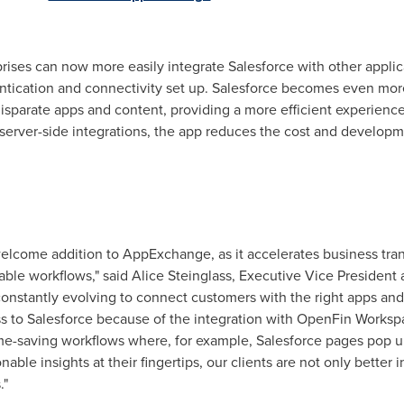
rises can now more easily integrate Salesforce with other applic
ntication and connectivity set up. Salesforce becomes even more 
disparate apps and content, providing a more efficient experien
 server-side integrations, the app reduces the cost and develop
welcome addition to AppExchange, as it accelerates business tra
able workflows," said
Alice Steinglass
, Executive Vice President
onstantly evolving to connect customers with the right apps and 
ss to Salesforce because of the integration with OpenFin Works
ime-saving workflows where, for example, Salesforce pages pop 
onable insights at their fingertips, our clients are not only bette
."