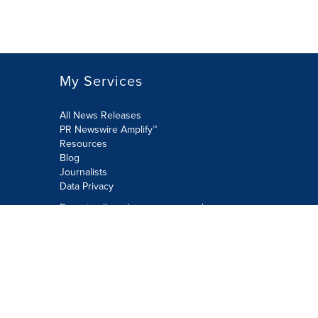
My Services
All News Releases
PR Newswire Amplify™
Resources
Blog
Journalists
Data Privacy
Do not sell or share my personal
information:
Submit via Privacy@cision.com
Call Privacy toll-free: 877-297-8921
Copyright © 2026 PR Newswire Europe
Limited. All Rights Reserved. A Cision