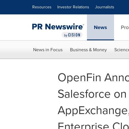
Accessibility Statement
Skip Navigation
Resources
Investor Relations
Journalists
News
Pro
News in Focus
Business & Money
Scienc
OpenFin Anno
Salesforce on
AppExchange, 
Enterprise Cl