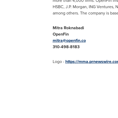
more than 4,000 firms. OpenFin inv
HSBC, J.P. Morgan, ING Ventures, N
among others. The company is bas
Mitra Roknabadi
OpenFin
mitra@openfin.co
310-498-8183
Logo -
https://mma.prnewswire.c