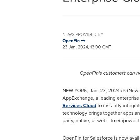
NEWS PROVIDED BY
OpenFin
23 Jan, 2024, 13:00 GMT
OpenFin's customers can no
NEW YORK
,
Jan. 23, 2024
/PRNewsw
AppExchange, a leading enterprise
Services Cloud
to instantly integra
technology brings together apps an
party, native, or web—to empower te
OpenFin for Salesforce is now avai