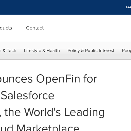
+4
ducts
Contact
e & Tech
Lifestyle & Health
Policy & Public Interest
Peop
unces OpenFin for
 Salesforce
the World's Leading
oud Marketplace