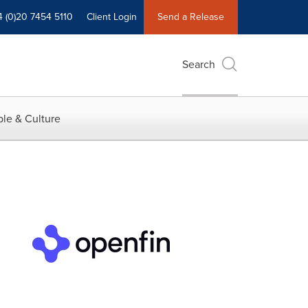
4 (0)20 7454 5110
Client Login
Send a Release
Search
le & Culture