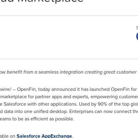
w benefit from a seamless integration
creating great customer
ire/ -- OpenFin, today announced it has launched OpenFin for 
 marketplace for partner apps and experts, empowering custome
te Salesforce with other applications. Used by 90% of the top glo
d data into one unified desktop. Enterprises can now connect th
ams to be as efficient as possible.
lable on
Salesforce AppExchange
.