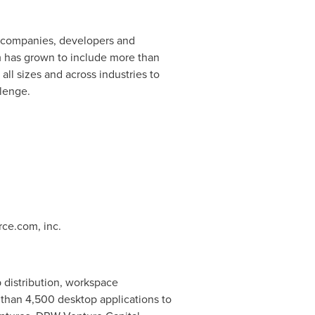
s companies, developers and
rm has grown to include more than
ll sizes and across industries to
llenge.
rce.com, inc.
 distribution, workspace
han 4,500 desktop applications to