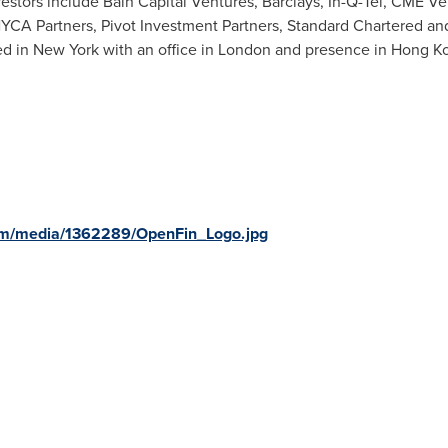
estors include Bain Capital Ventures, Barclays, In-Q-Tel, CME V
YCA Partners, Pivot Investment Partners, Standard Chartered and
ed in
New York
with an office in
London
and presence in
Hong K
om/media/1362289/OpenFin_Logo.jpg