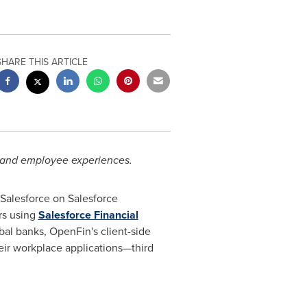
SHARE THIS ARTICLE
 and employee experiences.
Salesforce on Salesforce
rs using
Salesforce Financial
bal banks, OpenFin's client-side
eir workplace applications—third