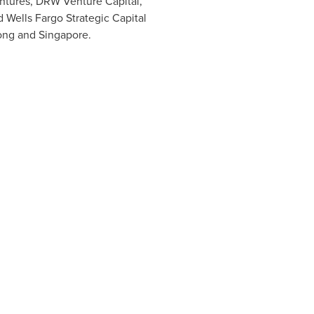
entures, DRW Venture Capital,
 Wells Fargo Strategic Capital
ong
and
Singapore
.