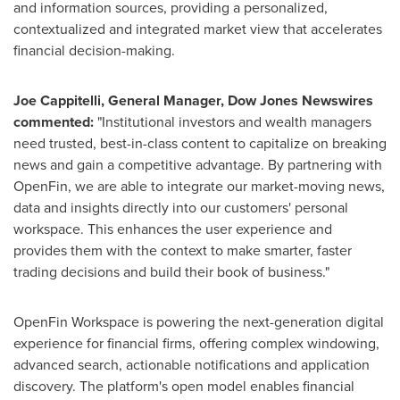
and information sources, providing a personalized,
contextualized and integrated market view that accelerates
financial decision-making.
Joe Cappitelli
, General Manager, Dow Jones Newswires
commented:
"Institutional investors and wealth managers
need trusted, best-in-class content to capitalize on breaking
news and gain a competitive advantage. By partnering with
OpenFin, we are able to integrate our market-moving news,
data and insights directly into our customers' personal
workspace. This enhances the user experience and
provides them with the context to make smarter, faster
trading decisions and build their book of business."
OpenFin Workspace is powering the next-generation digital
experience for financial firms, offering complex windowing,
advanced search, actionable notifications and application
discovery. The platform's open model enables financial