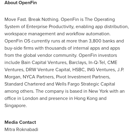
About OpenFin
Move Fast. Break Nothing. OpenFin is The Operating
System of Enterprise Productivity, enabling app distribution,
workspace management and workflow automation.
OpenFin OS currently runs at more than 3,800 banks and
buy-side firms with thousands of internal apps and apps
from the global vendor community. OpenFin investors
include Bain Capital Ventures, Barclays, In-Q-Tel, CME
Ventures, DRW Venture Capital, HSBC, ING Ventures, J.P.
Morgan, NYCA Partners, Pivot Investment Partners,
Standard Chartered and Wells Fargo Strategic Capital
among others. The company is based in
New York
with an
office in
London
and presence in
Hong Kong
and
Singapore
.
Media Contact
Mitra Roknabadi