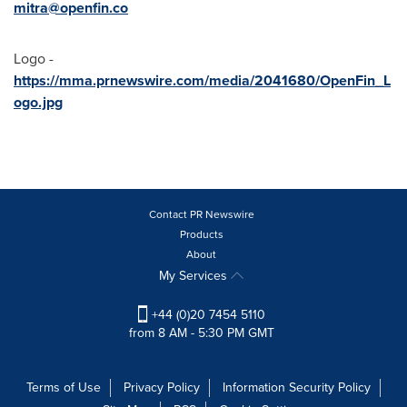
mitra@openfin.co
Logo -
https://mma.prnewswire.com/media/2041680/OpenFin_L
ogo.jpg
Contact PR Newswire
Products
About
My Services
+44 (0)20 7454 5110
from 8 AM - 5:30 PM GMT
Terms of Use
Privacy Policy
Information Security Policy