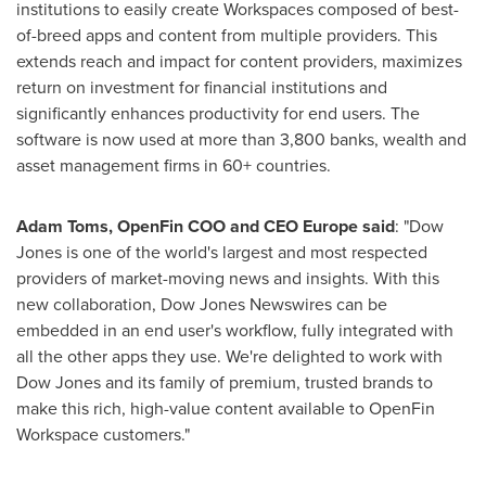
institutions to easily create Workspaces composed of best-
of-breed apps and content from multiple providers. This
extends reach and impact for content providers, maximizes
return on investment for financial institutions and
significantly enhances productivity for end users. The
software is now used at more than 3,800 banks, wealth and
asset management firms in 60+ countries.
Adam Toms
, OpenFin COO and CEO Europe said
: "Dow
Jones is one of the world's largest and most respected
providers of market-moving news and insights. With this
new collaboration, Dow Jones Newswires can be
embedded in an end user's workflow, fully integrated with
all the other apps they use. We're delighted to work with
Dow Jones and its family of premium, trusted brands to
make this rich, high-value content available to OpenFin
Workspace customers."