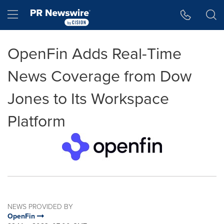
Accessibility Statement
Skip Navigation
Hamburger menu
OpenFin Adds Real-Time
News Coverage from Dow
Jones to Its Workspace
Platform
NEWS PROVIDED BY
OpenFin