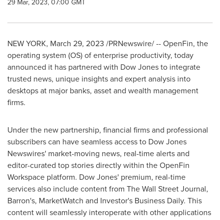
29 Mar, 2023, 07:00 GMT
NEW YORK
,
March 29, 2023
/PRNewswire/ -- OpenFin, the
operating system (OS) of enterprise productivity, today
announced it has partnered with Dow Jones to integrate
trusted news, unique insights and expert analysis into
desktops at major banks, asset and wealth management
firms.
Under the new partnership, financial firms and professional
subscribers can have seamless access to Dow Jones
Newswires' market-moving news, real-time alerts and
editor-curated top stories directly within the OpenFin
Workspace platform. Dow Jones' premium, real-time
services also include content from The Wall Street Journal,
Barron's, MarketWatch and Investor's Business Daily. This
content will seamlessly interoperate with other applications