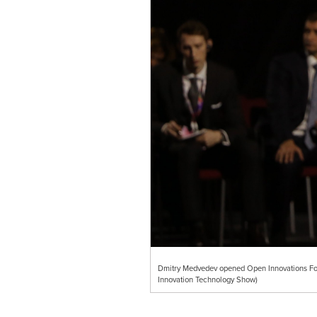
Dmitry Medvedev opened Open Innovations Fo
Innovation Technology Show)