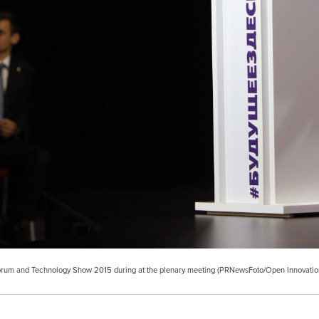
rum and Technology Show 2015 during at the plenary meeting (PRNewsFoto/Open Innovat