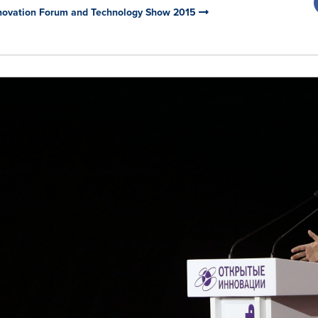
Innovation Forum and Technology Show 2015