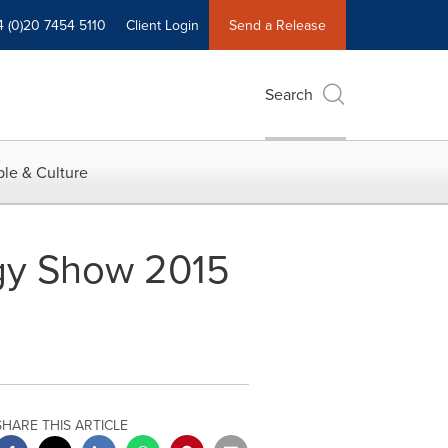
4 (0)20 7454 5110
Client Login
Send a Release
Search
le & Culture
gy Show 2015
SHARE THIS ARTICLE