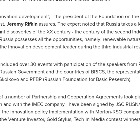
innovation development", - the president of the Foundation on the
st,
Jeremy Rifkin
assures. The expert noted that
Russia
takes a l
cant discoveries of the XX century - the century of the second ind
Russia
possesses all the opportunities, namely: renewable natur
the innovation development leader during the third industrial rev
included over 30 events with participation of the speakers from
e Russian Government and the countries of BRICS, the representa
lkovo and RFBR (Russian Foundation for Basic Research).
g of a number of Partnership and Cooperation Agreements took pl
on and with the IMEC company - have been signed by JSC RUS
of the innovation policy implementation with Morton-RSO compan
e Venture Investor, Gold Stylus, Tech-in-Media contest winners