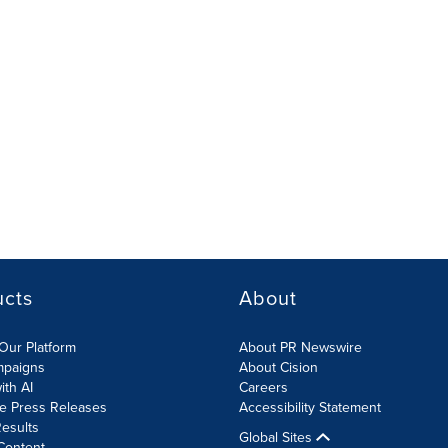
ucts
About
Our Platform
About PR Newswire
mpaigns
About Cision
ith AI
Careers
te Press Releases
Accessibility Statement
esults
Global Sites
Content