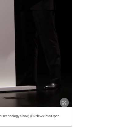
ion Technology Show) (PRNewsFoto/Open