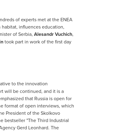
ndreds of experts met at the ENEA
abitat, influences education,
nister of Serbia,
Alesandr Vuchich
,
in
took part in work of the first day
ative to the innovation
 will be continued, and it is a
 emphasized that
Russia
is open for
he format of open interviews, which
the President of the Skolkovo
bestseller "The Third Industrial
s Agency Gerd Leonhard. The