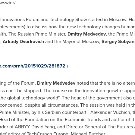
swire/ --
n Innovations Forum and Technology Show started in
Moscow
. Hu
chievements) to discuss how the new technology changes human h
lth. The Russian Prime Minister,
Dmitry Medvedev
, the Prime Mi
a
,
Arkady Dvorkovich
and the Mayor of
Moscow
,
Sergey Sobyan
ire.com/prnh/20151029/281872
)
ing of the Forum,
Dmitry Medvedev
noted that there is no altern
ess can't be stopped. The course on the innovation growth support
in the global technology world". The head of the government also
 concerned, despite all circumstances. The session was held in t
rime Minister, by his Serbian counterpart - Alexander Vuchich, 
ead of the Foundation on the Economic Trends and author of the 
nder of ABBYY David Yang, and Director General of The Future
hief editor of TechCrunch Europe,
Michael Butcher
.