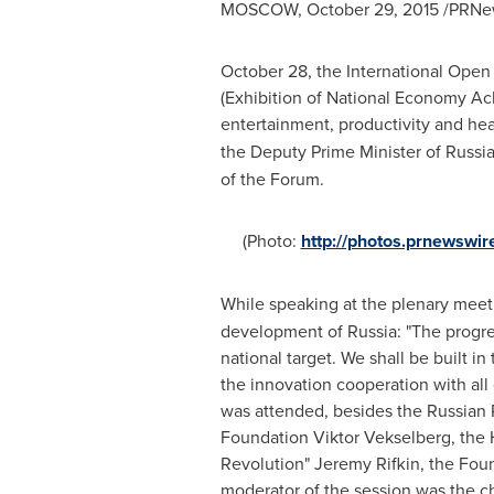
MOSCOW
,
October 29, 2015
/PRNew
October 28
, the International Ope
(Exhibition of National Economy A
entertainment, productivity and hea
the Deputy Prime Minister of
Russi
of the Forum.
(Photo:
http://photos.prnewsw
While speaking at the plenary meet
development of
Russia
: "The progr
national target. We shall be built 
the innovation cooperation with all
was attended, besides the Russian P
Foundation Viktor Vekselberg, the H
Revolution"
Jeremy Rifkin
, the Fou
moderator of the session was the c