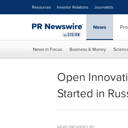
Accessibility Statement
Skip Navigation
Resources
Investor Relations
Journalists
News
Pro
News in Focus
Business & Money
Scienc
Open Innovat
Started in Rus
NEWS PROVIDED BY