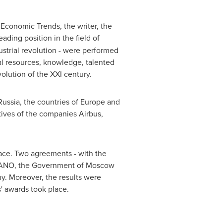
 Economic Trends, the writer, the
eading position in the field of
ustrial revolution - were performed
al resources, knowledge, talented
olution of the XXI century.
Russia
, the countries of
Europe
and
tives of the companies Airbus,
ace. Two agreements - with the
NANO, the Government of
Moscow
y. Moreover, the results were
' awards took place.