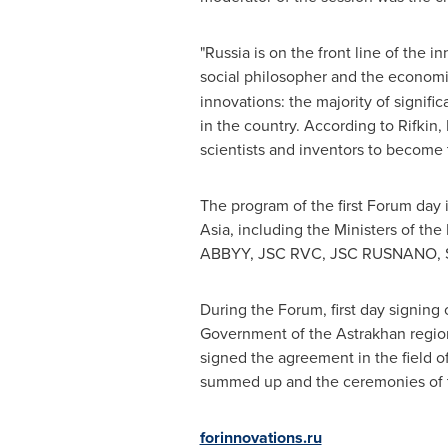
"
Russia
is on the front line of the 
social philosopher and the economi
innovations: the majority of signifi
in the country. According to Rifkin,
scientists and inventors to become 
The program of the first Forum day 
Asia
, including the Ministers of th
ABBYY, JSC RVC, JSC RUSNANO, Sko
During the Forum, first day signin
Government of the Astrakhan regi
signed the agreement in the field 
summed up and the ceremonies of th
forinnovations.ru