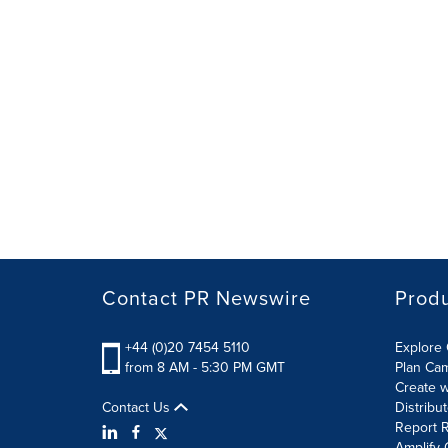
Contact PR Newswire
Prod
+44 (0)20 7454 5110
Explore 
from 8 AM - 5:30 PM GMT
Plan Ca
Create w
Contact Us
Distribu
Report R
Amplify 