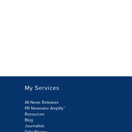
My Services
All News Releases
PR Newswire Amplify™
Resources
Blog
Journalists
Data Privacy