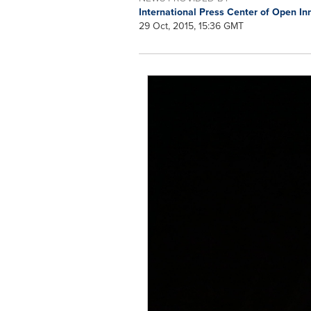
International Press Center of Open 
29 Oct, 2015, 15:36 GMT