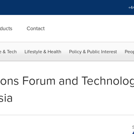
+4
ducts
Contact
e & Tech
Lifestyle & Health
Policy & Public Interest
Peop
ions Forum and Technolo
sia