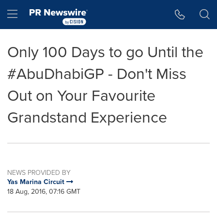
Accessibility Statement
Skip Navigation
Hamburger menu
Only 100 Days to go Until the
#AbuDhabiGP - Don't Miss
Out on Your Favourite
Grandstand Experience
NEWS PROVIDED BY
Yas Marina Circuit
18 Aug, 2016, 07:16 GMT