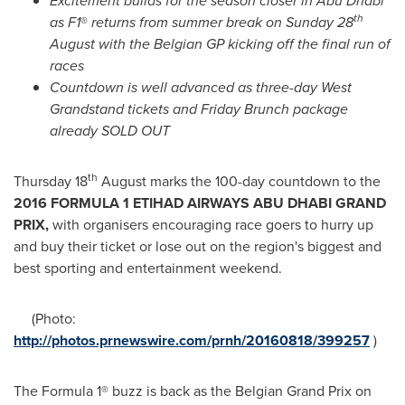
Excitement builds for the season
closer in
Abu Dhabi
th
as F
1
®
returns from s
ummer break on Sunday 28
August with the Belgian GP kicking off the final run of
races
Countdown is well advanced as three-day West
Grandstand tickets and Friday Brunch package
already SOLD OUT
th
Thursday 18
August marks the 100-day countdown to the
2016 FORMULA 1 ETIHAD AIRWAYS
ABU DHABI
GRAND
PRIX,
with organisers encouraging race goers to hurry up
and buy their ticket or lose out on the region's biggest and
best sporting and entertainment weekend.
(Photo:
http://photos.prnewswire.com/prnh/20160818/399257
)
The Formula 1® buzz is back as the Belgian Grand Prix on