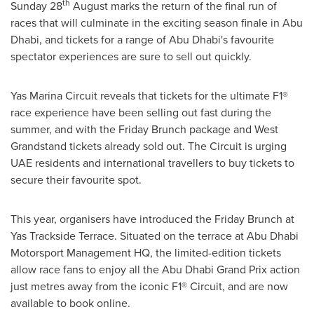
th
Sunday 28
August marks the return of the final run of
races that will culminate in the exciting season finale in
Abu
Dhabi
, and tickets for a range of
Abu Dhabi's
favourite
spectator experiences are sure to sell out quickly.
Yas Marina Circuit reveals that tickets for the ultimate F1®
race experience have been selling out fast during the
summer, and with the Friday Brunch package and West
Grandstand tickets already sold out. The Circuit is urging
UAE residents and international travellers to buy tickets to
secure their favourite spot.
This year, organisers have introduced the Friday Brunch at
Yas Trackside Terrace. Situated on the terrace at Abu Dhabi
Motorsport Management HQ, the limited-edition tickets
allow race fans to enjoy all the Abu Dhabi Grand Prix action
just metres away from the iconic F1® Circuit, and are now
available to book online.