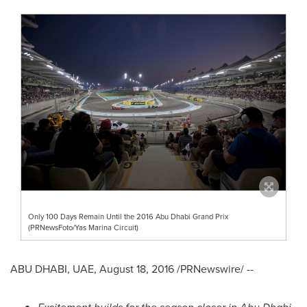
Only 100 Days Remain Until the 2016 Abu Dhabi Grand Prix
(PRNewsFoto/Yas Marina Circuit)
ABU DHABI
, UAE,
August 18, 2016
/PRNewswire/ --