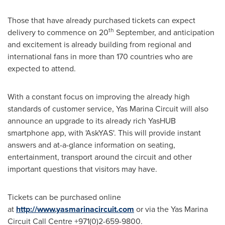
Those that have already purchased tickets can expect
th
delivery to commence on 20
September, and anticipation
and excitement is already building from regional and
international fans in more than 170 countries who are
expected to attend.
With a constant focus on improving the already high
standards of customer service, Yas Marina Circuit will also
announce an upgrade to its already rich YasHUB
smartphone app, with 'AskYAS'. This will provide instant
answers and at-a-glance information on seating,
entertainment, transport around the circuit and other
important questions that visitors may have.
Tickets can be purchased online
at
http://www.yasmarinacircuit.com
or via the Yas Marina
Circuit Call Centre +971(0)2-659-9800.