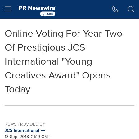
Accessibility Statement
Skip Navigation
Hamburger menu
Online Voting For Year Two
Of Prestigious JCS
International "Young
Creatives Award" Opens
Today
NEWS PROVIDED BY
JCS International
13 Sep, 2018, 21:19 GMT