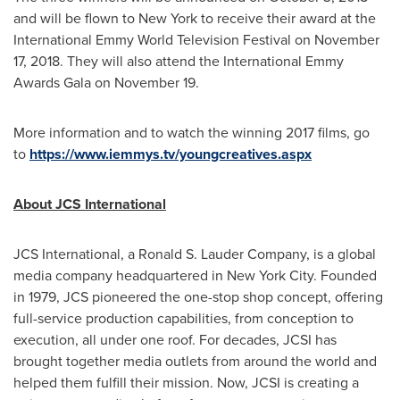
and will be flown to
New York
to receive their award at the
International Emmy World Television Festival on
November
17, 2018
. They will also attend the International Emmy
Awards Gala on
November 19
.
More information and to watch the winning 2017 films, go
to
https://www.iemmys.tv/youngcreatives.aspx
About JCS International
JCS International, a Ronald S. Lauder Company, is a global
media company headquartered in
New York City
. Founded
in 1979, JCS pioneered the one-stop shop concept, offering
full-service production capabilities, from conception to
execution, all under one roof. For decades, JCSI has
brought together media outlets from around the world and
helped them fulfill their mission. Now, JCSI is creating a