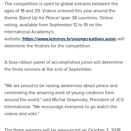
The competition is open to global entrants between the
ages of 18 and 29. Videos entered this year around the
theme
Stand Up for Peace!
span 38 countries. Online
voting, available from September 12 to 19 on the
International Academy's
website (
https://www.iemmys.tv/youngcreatives.aspx
) will
determine the finalists for the competition.
A blue-ribbon panel of accomplished jurors will determine
the three winners at the end of September.
"We are proud to be raising awareness about peace and
celebrating the amazing work of young creatives from
around the world," said
Michal Grayevsky
, President of JCS
International. "We encourage everyone to go watch the
videos and vote."
The three winners will be announced on
October 3, 2018