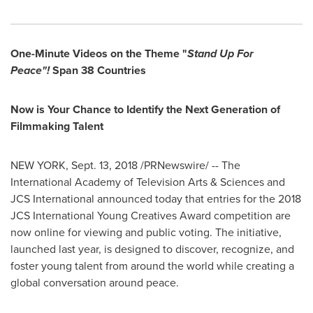
One-Minute Videos on the Theme "
Stand Up For
Peace"!
Span 38 Countries
Now is Your Chance to Identify the Next Generation of
Filmmaking Talent
NEW YORK
,
Sept. 13, 2018
/PRNewswire/ -- The
International Academy of Television Arts & Sciences and
JCS International announced today that entries for the 2018
JCS International Young Creatives Award competition are
now online for viewing and public voting. The initiative,
launched last year, is designed to discover, recognize, and
foster young talent from around the world while creating a
global conversation around peace.