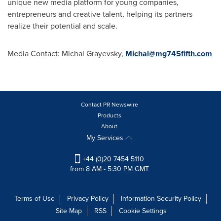
unique new media platform for young companies,
entrepreneurs and creative talent, helping its partners
realize their potential and scale.
Media Contact:
Michal Grayevsky
,
Michal@mg745fifth.com
Contact PR Newswire
Products
About
My Services
+44 (0)20 7454 5110
from 8 AM - 5:30 PM GMT
Terms of Use
Privacy Policy
Information Security Policy
Site Map
RSS
Cookie Settings