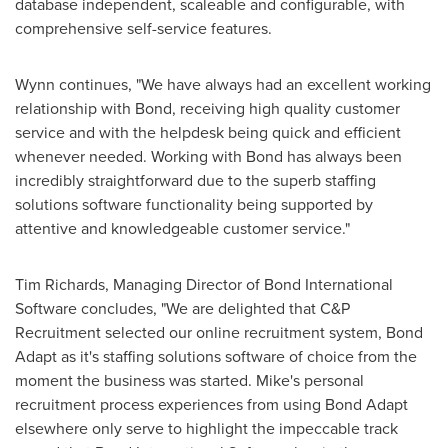
database independent, scaleable and configurable, with
comprehensive self-service features.
Wynn continues, "We have always had an excellent working
relationship with Bond, receiving high quality customer
service and with the helpdesk being quick and efficient
whenever needed. Working with Bond has always been
incredibly straightforward due to the superb staffing
solutions software functionality being supported by
attentive and knowledgeable customer service."
Tim Richards
, Managing Director of Bond International
Software concludes, "We are delighted that C&P
Recruitment selected our online recruitment system, Bond
Adapt as it's staffing solutions software of choice from the
moment the business was started. Mike's personal
recruitment process experiences from using Bond Adapt
elsewhere only serve to highlight the impeccable track