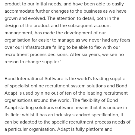
product to our initial needs, and have been able to easily
accommodate further changes to the business as we have
grown and evolved. The attention to detail, both in the
design of the product and the subsequent account
management, has made the development of our
organisation far easier to manage as we never had any fears
over our infrastructure failing to be able to flex with our
recruitment process decisions. After six years, we see no
reason to change supplier."
Bond International Software is the world's leading supplier
of specialist online recruitment system solutions and Bond
Adapt is used by nine out of ten of the leading recruitment
organisations around the world. The flexibility of Bond
Adapt staffing solutions software means that it is unique in
its field: whilst it has an industry standard specification, it
can be adapted to the specific recruitment process needs of
a particular organisation. Adapt is fully platform and