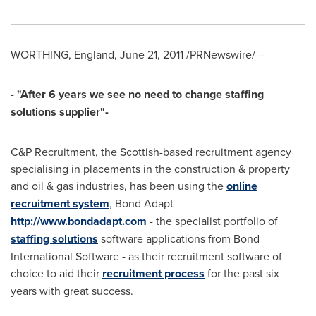
WORTHING,
England
,
June 21, 2011
/PRNewswire/ --
- "
After 6 years we see no need to chang
e staffing
solutions supplier"-
C&P Recruitment, the Scottish-based recruitment agency
specialising in placements in the construction & property
and oil & gas industries, has been using the
online
recruitment system
, Bond Adapt
http://www.bondadapt.com
- the specialist portfolio of
staffing solutions
software applications from Bond
International Software - as their recruitment software of
choice to aid their
recruitment process
for the past six
years with great success.