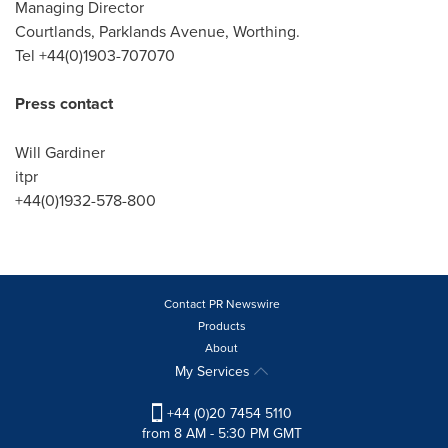
Managing Director
Courtlands, Parklands Avenue, Worthing.
Tel +44(0)1903-707070
Press contact
Will Gardiner
itpr
+44(0)1932-578-800
Contact PR Newswire
Products
About
My Services
+44 (0)20 7454 5110
from 8 AM - 5:30 PM GMT