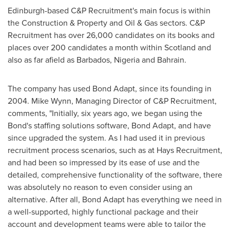
Edinburgh
-based C&P Recruitment's main focus is within
the Construction & Property and Oil & Gas sectors. C&P
Recruitment has over 26,000 candidates on its books and
places over 200 candidates a month within
Scotland
and
also as far afield as
Barbados
,
Nigeria
and
Bahrain
.
The company has used Bond Adapt, since its founding in
2004.
Mike Wynn
, Managing Director of C&P Recruitment,
comments, "Initially, six years ago, we began using the
Bond's staffing solutions software, Bond Adapt, and have
since upgraded the system. As I had used it in previous
recruitment process scenarios, such as at Hays Recruitment,
and had been so impressed by its ease of use and the
detailed, comprehensive functionality of the software, there
was absolutely no reason to even consider using an
alternative. After all, Bond Adapt has everything we need in
a well-supported, highly functional package and their
account and development teams were able to tailor the