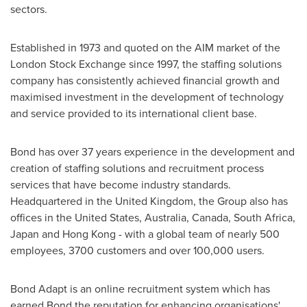
sectors.
Established in 1973 and quoted on the AIM market of the
London Stock Exchange since 1997, the staffing solutions
company has consistently achieved financial growth and
maximised investment in the development of technology
and service provided to its international client base.
Bond has over 37 years experience in the development and
creation of staffing solutions and recruitment process
services that have become industry standards.
Headquartered in the
United Kingdom
, the Group also has
offices in
the United States
,
Australia
,
Canada
,
South Africa
,
Japan
and
Hong Kong
- with a global team of nearly 500
employees, 3700 customers and over 100,000 users.
Bond Adapt is an online recruitment system which has
earned Bond the reputation for enhancing organisations'