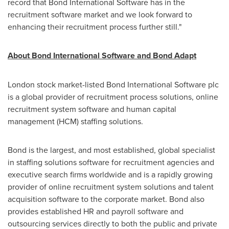
record that Bond International Software has in the
recruitment software market and we look forward to
enhancing their recruitment process further still."
About Bond International Software and Bond Adapt
London
stock market-listed Bond International Software plc
is a global provider of recruitment process solutions, online
recruitment system software and human capital
management (HCM) staffing solutions.
Bond is the largest, and most established, global specialist
in staffing solutions software for recruitment agencies and
executive search firms worldwide and is a rapidly growing
provider of online recruitment system solutions and talent
acquisition software to the corporate market. Bond also
provides established HR and payroll software and
outsourcing services directly to both the public and private