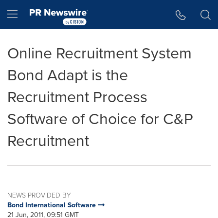
Accessibility Statement
Skip Navigation
Hamburger menu
Online Recruitment System
Bond Adapt is the
Recruitment Process
Software of Choice for C&P
Recruitment
NEWS PROVIDED BY
Bond International Software
21 Jun, 2011, 09:51 GMT