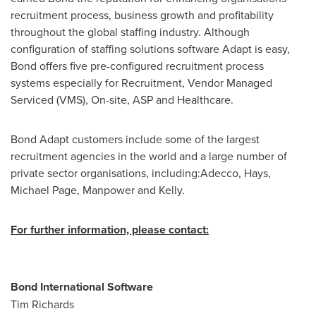
recruitment process, business growth and profitability
throughout the global staffing industry. Although
configuration of staffing solutions software Adapt is easy,
Bond offers five pre-configured recruitment process
systems especially for Recruitment, Vendor Managed
Serviced (VMS), On-site, ASP and Healthcare.
Bond Adapt customers include some of the largest
recruitment agencies in the world and a large number of
private sector organisations, including:Adecco, Hays,
Michael Page
, Manpower and Kelly.
For further information, please contact:
Bond International Software
Tim Richards