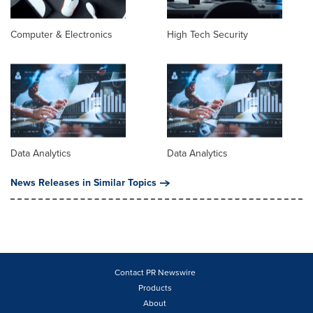
Computer & Electronics
High Tech Security
Data Analytics
Data Analytics
News Releases in Similar Topics
Contact PR Newswire
Products
About