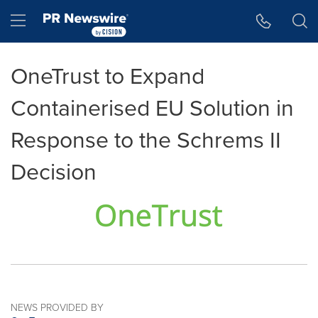
Accessibility Statement
Skip Navigation
Hamburger menu
OneTrust to Expand
Containerised EU Solution in
Response to the Schrems II
Decision
NEWS PROVIDED BY