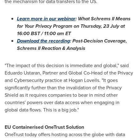
the mechanism for data transfers to the US.
Learn more in our webinar
: What Schrems II Means
for Your Privacy Program on Thursday, 23 July at
16:00 BST
/
11:00 am ET
Download the recording
: Post-Decision Coverage,
Schrems II Reaction & Analysis
"The impact of this decision is immediate and global," said
Eduardo Ustaran, Partner and Global Co-Head of the Privacy
and Cybersecurity practice at Hogan Lovells. "It goes
significantly further than the invalidation of the Privacy
Shield as it requires companies to bear in mind other
countries' powers over data access when engaging in
global data flows. This is a big job."
EU Containerised OneTrust Solution
OneTrust today offers hosting across the globe with data