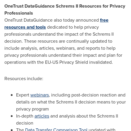
OneTrust DataGuidance Schrems II Resources for Privacy
Professionals
OneTrust DataGuidance also today announced
free
resources and tools
dedicated to help privacy
professionals understand the impact of the Schrems II
decision. These resources are continually updated to
include analysis, articles, webinars, and reports to help
privacy professionals understand their impact and plan for
operations with the EU-US Privacy Shield invalidated.
Resources include:
Expert
webinars
, including post-decision reaction and
details on what the Schrems II decision means to your
privacy program
In-depth
articles
and analysis about the Schrems II
decision
The
Data Transfer Comparison Tool
updated with