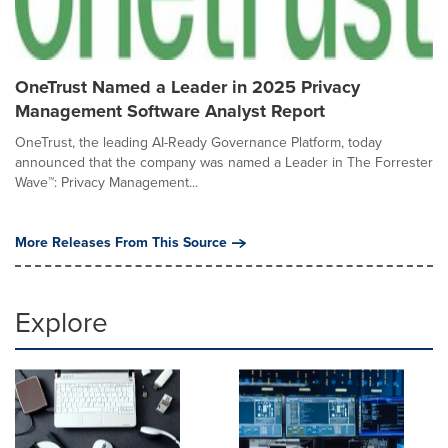
OneTrust Named a Leader in 2025 Privacy
Management Software Analyst Report
OneTrust, the leading AI-Ready Governance Platform, today
announced that the company was named a Leader in The Forrester
Wave™: Privacy Management...
More Releases From This Source
Explore