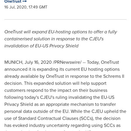
OneTrust
16 Jul, 2020, 17:49 GMT
OneTrust will expand EU-hosting options to offer a fully
containerised solution in response to the CJEU's
invalidation of EU-US Privacy Shield
MUNICH
,
July 16, 2020
/PRNewswire/ -- Today, OneTrust
announced it is expanding its current EU hosting options
already available by OneTrust in response to the Schrems II
decision. This expanded solution will help support
customers respond to the impact on their business
following today's CJEU's ruling invalidating the EU-US
Privacy Shield as an appropriate mechanism to transfer
personal data outside of the EU. While the CJEU upheld the
use of Standard Contractual Clauses (SCCs), the decision
has evoked industry uncertainty regarding using SCCs as