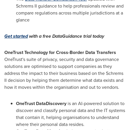
Schrems II guidance to help professionals review and
compare regulations across multiple jurisdictions at a
glance
Get started
with a free DataGuidance trial today
OneTrust Technology for Cross-Border Data Transfers
OneTrust's suite of privacy, security and data governance
solutions are optimised to support companies as they
address the impact to their business based on the Schrems
II decision by helping them determine what data exists and
how it moves within the organisation and out to vendors.
OneTrust DataDiscovery
is an AI-powered solution to
discover and classify personal data and the IT systems
that contain it, helping organisations to understand
where their personal data resides.