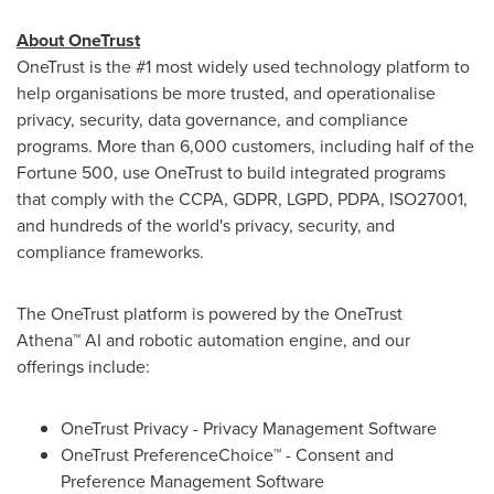
About OneTrust
OneTrust is the #1 most widely used technology platform to
help organisations be more trusted, and operationalise
privacy, security, data governance, and compliance
programs. More than 6,000 customers, including half of the
Fortune 500, use OneTrust to build integrated programs
that comply with the CCPA, GDPR, LGPD, PDPA, ISO27001,
and hundreds of the world's privacy, security, and
compliance frameworks.
The OneTrust platform is powered by the OneTrust
Athena™ AI and robotic automation engine, and our
offerings include:
OneTrust Privacy - Privacy Management Software
OneTrust PreferenceChoice™ - Consent and
Preference Management Software