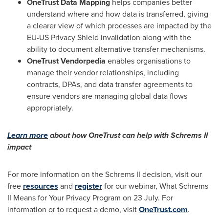
OneTrust Data Mapping
helps companies better
understand where and how data is transferred, giving
a clearer view of which processes are impacted by the
EU-US Privacy Shield invalidation along with the
ability to document alternative transfer mechanisms.
OneTrust Vendorpedia
enables organisations to
manage their vendor relationships, including
contracts, DPAs, and data transfer agreements to
ensure vendors are managing global data flows
appropriately.
Learn more
about how OneTrust can help with Schrems II
impact
For more information on the Schrems II decision, visit our
free
resources
and
register
for our webinar, What Schrems
II Means for Your Privacy Program on 23 July. For
information or to request a demo, visit
OneTrust.com
.