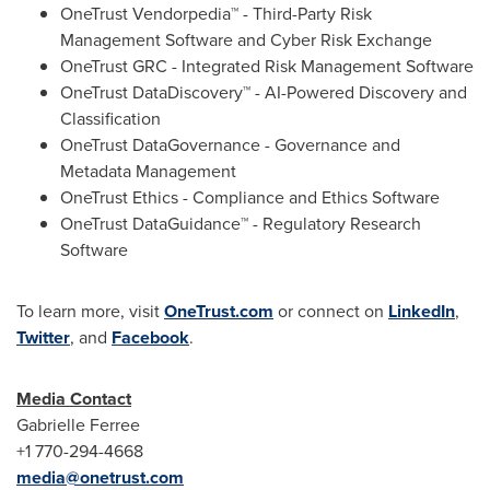
OneTrust Vendorpedia™ - Third-Party Risk
Management Software and Cyber Risk Exchange
OneTrust GRC - Integrated Risk Management Software
OneTrust DataDiscovery™ - AI-Powered Discovery and
Classification
OneTrust DataGovernance - Governance and
Metadata Management
OneTrust Ethics - Compliance and Ethics Software
OneTrust DataGuidance™ - Regulatory Research
Software
To learn more, visit
OneTrust.com
or connect on
LinkedIn
,
Twitter
, and
Facebook
.
Media Contact
Gabrielle Ferree
+1 770-294-4668
media@onetrust.com