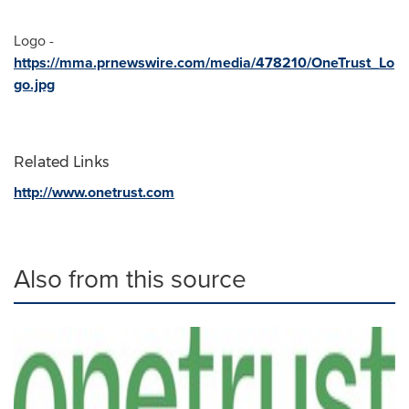
Logo -
https://mma.prnewswire.com/media/478210/OneTrust_Lo
go.jpg
Related Links
http://www.onetrust.com
Also from this source