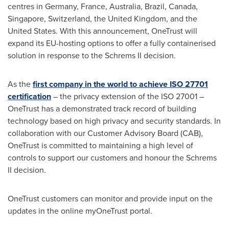
centres in
Germany
,
France
,
Australia
,
Brazil
,
Canada
,
Singapore
,
Switzerland
, the
United Kingdom
, and
the
United States
. With this announcement, OneTrust will
expand its EU-hosting options to offer a fully containerised
solution in response to the Schrems II decision.
As the
first company in the world to achieve ISO 27701
certification
– the privacy extension of the ISO 27001 –
OneTrust has a demonstrated track record of building
technology based on high privacy and security standards. In
collaboration with our Customer Advisory Board (CAB),
OneTrust is committed to maintaining a high level of
controls to support our customers and honour the Schrems
II decision.
OneTrust customers can monitor and provide input on the
updates in the online myOneTrust portal.