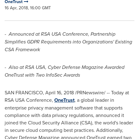
OneTrust
16 Apr, 2018, 16:00 GMT
-
Announced at RSA
USA
Conference, Partnership
Simplifies GDPR Requirements into Organizations' Existing
CSA Framework
-
Also at RSA
USA
, Cyber Defense Magazine Awarded
OneTrust with Two InfoSec Awards
SAN FRANCISCO
,
April 16, 2018
/PRNewswire/ -- Today at
RSA
USA
Conference,
OneTrust
, a global leader in
enterprise privacy management software that supports
compliance with data privacy regulations, announced it
joined the Cloud Security Alliance (CSA), the world's leader
in secure cloud computing best practices. Additionally,
Cyber Defense Magazine announced OneTrust earned two