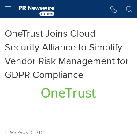
Accessibility Statement
Skip Navigation
Hamburger menu
OneTrust Joins Cloud
Security Alliance to Simplify
Vendor Risk Management for
GDPR Compliance
NEWS PROVIDED BY