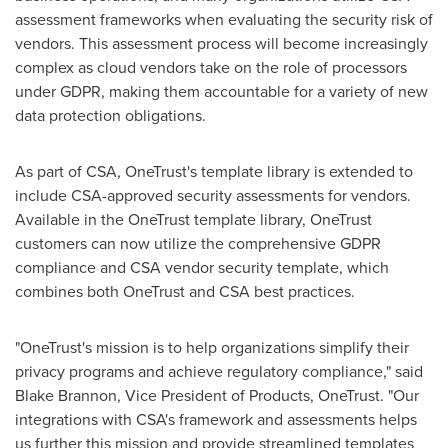
assessment frameworks when evaluating the security risk of
vendors. This assessment process will become increasingly
complex as cloud vendors take on the role of processors
under GDPR, making them accountable for a variety of new
data protection obligations.
As part of CSA, OneTrust's template library is extended to
include CSA-approved security assessments for vendors.
Available in the OneTrust template library, OneTrust
customers can now utilize the comprehensive GDPR
compliance and CSA vendor security template, which
combines both OneTrust and CSA best practices.
"OneTrust's mission is to help organizations simplify their
privacy programs and achieve regulatory compliance," said
Blake Brannon
, Vice President of Products, OneTrust. "Our
integrations with CSA's framework and assessments helps
us further this mission and provide streamlined templates