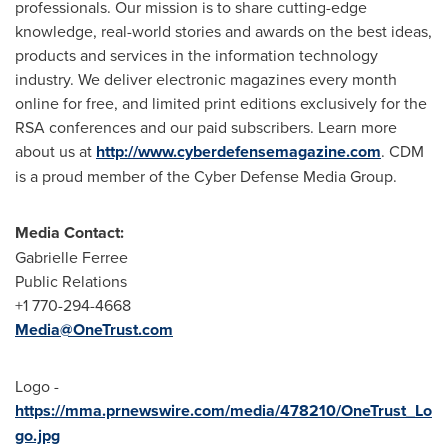
professionals. Our mission is to share cutting-edge
knowledge, real-world stories and awards on the best ideas,
products and services in the information technology
industry. We deliver electronic magazines every month
online for free, and limited print editions exclusively for the
RSA conferences and our paid subscribers. Learn more
about us at
http://www.cyberdefensemagazine.com
. CDM
is a proud member of the Cyber Defense Media Group.
Media Contact:
Gabrielle Ferree
Public Relations
+1 770-294-4668
Media@OneTrust.com
Logo -
https://mma.prnewswire.com/media/478210/OneTrust_Lo
go.jpg