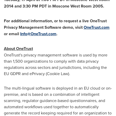
2014 and
3:30 PM PDT
in Moscone West Room 2005.
For additional information, or to request a live OneTrust
Privacy Management Software demo, visit
OneTrust.com
or email
Info@OneTrust.com
.
About OneTrust
OneTrust's privacy management software is used by more
than 1,500 organizations to comply with data privacy
regulations across sectors and jurisdictions, including the
EU GDPR and ePrivacy (Cookie Law).
The multi-lingual software is deployed in an EU cloud or on-
premise, and is based on a combination of intelligent
scanning, regulator guidance-based questionnaires, and
automated workflows used together to automatically
generate the record keeping required for an organization to