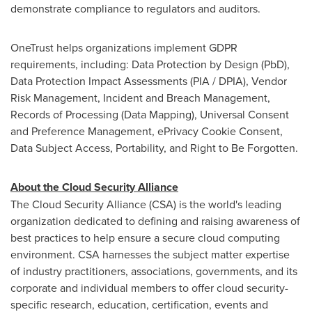
demonstrate compliance to regulators and auditors.
OneTrust helps organizations implement GDPR
requirements, including: Data Protection by Design (PbD),
Data Protection Impact Assessments (PIA / DPIA), Vendor
Risk Management, Incident and Breach Management,
Records of Processing (Data Mapping), Universal Consent
and Preference Management, ePrivacy Cookie Consent,
Data Subject Access, Portability, and Right to Be Forgotten.
About the Cloud Security Alliance
The Cloud Security Alliance (CSA) is the world's leading
organization dedicated to defining and raising awareness of
best practices to help ensure a secure cloud computing
environment. CSA harnesses the subject matter expertise
of industry practitioners, associations, governments, and its
corporate and individual members to offer cloud security-
specific research, education, certification, events and