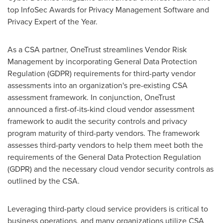
top InfoSec Awards for Privacy Management Software and
Privacy Expert of the Year.
As a CSA partner, OneTrust streamlines Vendor Risk
Management by incorporating General Data Protection
Regulation (GDPR) requirements for third-party vendor
assessments into an organization's pre-existing CSA
assessment framework. In conjunction, OneTrust
announced a first-of-its-kind cloud vendor assessment
framework to audit the security controls and privacy
program maturity of third-party vendors. The framework
assesses third-party vendors to help them meet both the
requirements of the General Data Protection Regulation
(GDPR) and the necessary cloud vendor security controls as
outlined by the CSA.
Leveraging third-party cloud service providers is critical to
business operations, and many organizations utilize CSA