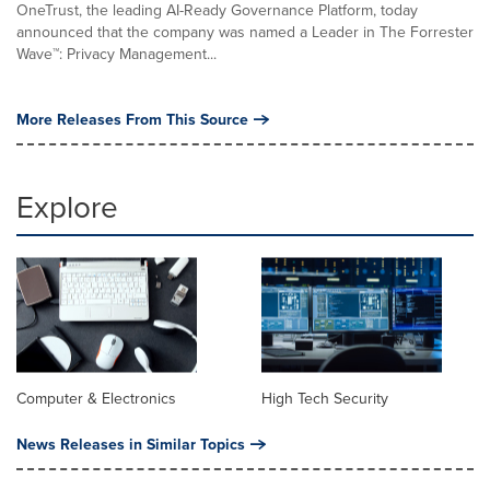
OneTrust, the leading AI-Ready Governance Platform, today
announced that the company was named a Leader in The Forrester
Wave™: Privacy Management...
More Releases From This Source
Explore
Computer & Electronics
High Tech Security
News Releases in Similar Topics