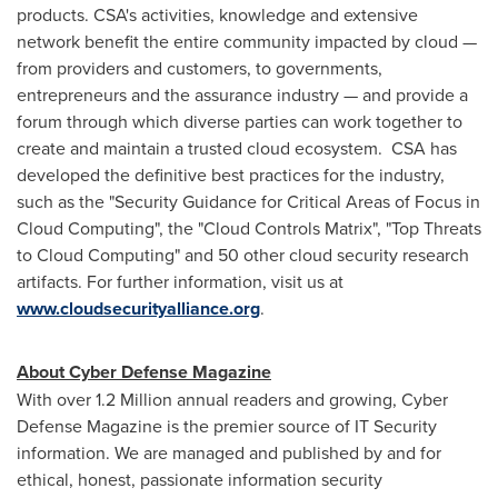
products. CSA's activities, knowledge and extensive
network benefit the entire community impacted by cloud —
from providers and customers, to governments,
entrepreneurs and the assurance industry — and provide a
forum through which diverse parties can work together to
create and maintain a trusted cloud ecosystem. CSA has
developed the definitive best practices for the industry,
such as the "Security Guidance for Critical Areas of Focus in
Cloud Computing", the "Cloud Controls Matrix", "Top Threats
to Cloud Computing" and 50 other cloud security research
artifacts. For further information, visit us at
www.cloudsecurityalliance.org
.
About Cyber Defense Magazine
With over 1.2 Million annual readers and growing, Cyber
Defense Magazine is the premier source of IT Security
information. We are managed and published by and for
ethical, honest, passionate information security