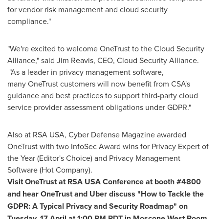
for vendor risk management and cloud security
compliance."
"We're excited to welcome OneTrust to the Cloud Security
Alliance," said
Jim Reavis
, CEO, Cloud Security Alliance.
"As a leader in privacy management software,
many OneTrust customers will now benefit from CSA's
guidance and best practices to support third-party cloud
service provider assessment obligations under GDPR."
Also at RSA
USA
, Cyber Defense Magazine awarded
OneTrust with two InfoSec Award wins for Privacy Expert of
the Year (Editor's Choice) and Privacy Management
Software (Hot Company).
Visit OneTrust at RSA
USA
Conference at booth #4800
and hear OneTrust and Uber discuss "How to Tackle the
GDPR: A Typical Privacy and Security Roadmap" on
Tuesday, 17 April at
1:00 PM PDT
in Moscone West Room