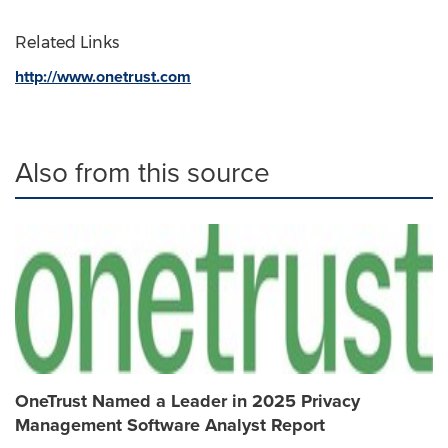
Related Links
http://www.onetrust.com
Also from this source
OneTrust Named a Leader in 2025 Privacy
Management Software Analyst Report