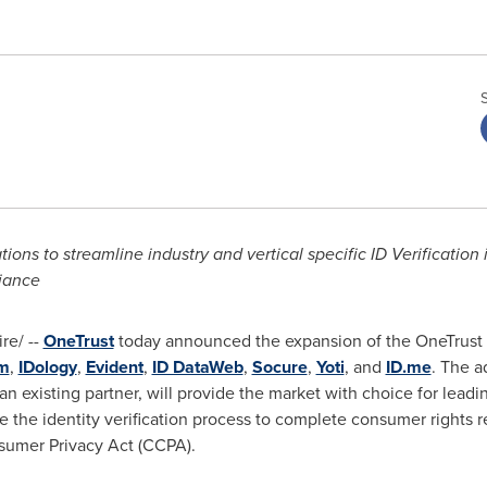
tions to streamline industry and vertical specific ID Verificatio
iance
e/ --
OneTrust
today announced the expansion of the OneTrust I
m
,
IDology
,
Evident
,
ID DataWeb
,
Socure
,
Yoti
, and
ID.me
. The a
an existing partner, will provide the market with choice for leadin
ne the identity verification process to complete consumer rights 
nsumer Privacy Act (CCPA).