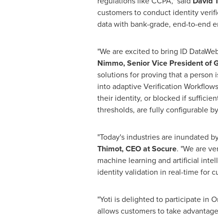
regulations like CCPA," said
David 
customers to conduct identity verifi
data with bank-grade, end-to-end e
"We are excited to bring ID DataWeb
Nimmo
, Senior Vice President of
solutions for proving that a person
into adaptive Verification Workflows
their identity, or blocked if suffici
thresholds, are fully configurable 
"Today's industries are inundated by
Thimot
, CEO at Socure
. "We are ve
machine learning and artificial inte
identity validation in real-time for
"Yoti is delighted to participate in 
allows customers to take advantage