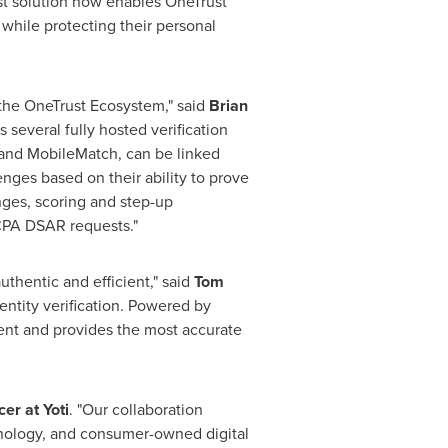
st solution now enables OneTrust
 while protecting their personal
o the OneTrust Ecosystem," said
Brian
 several fully hosted verification
D and MobileMatch, can be linked
enges based on their ability to prove
lenges, scoring and step-up
CCPA DSAR requests."
uthentic and efficient," said
Tom
entity verification. Powered by
rcent and provides the most accurate
cer at Yoti
. "Our collaboration
hnology, and consumer-owned digital