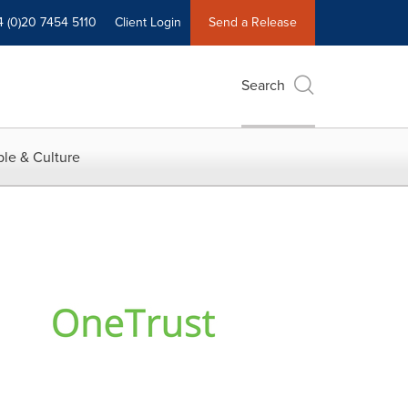
4 (0)20 7454 5110
Client Login
Send a Release
Search
le & Culture