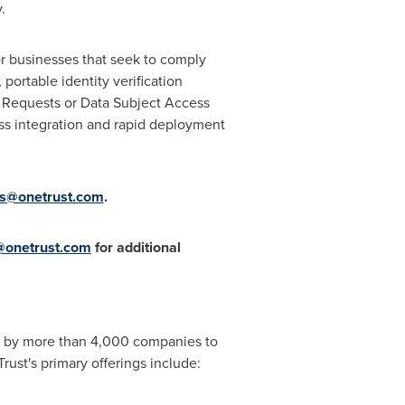
.
for businesses that seek to comply
 portable identity verification
s Requests or Data Subject Access
ss integration and rapid deployment
rs@onetrust.com
.
onetrust.com
for additional
ted by more than 4,000 companies to
ust's primary offerings include: