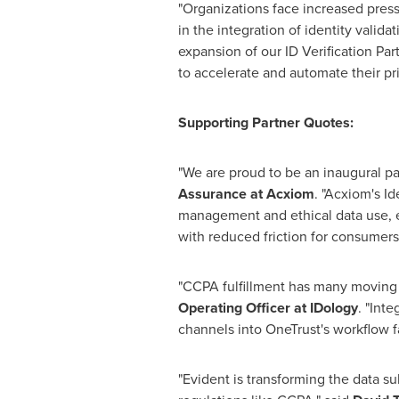
"Organizations face increased press
in the integration of identity valida
expansion of our ID Verification Pa
to accelerate and automate their priv
Supporting Partner Quotes:
"We are proud to be an inaugural pa
Assurance
at Acxiom
. "Acxiom's I
management and ethical data use, 
with reduced friction for consumers
"CCPA fulfillment has many moving p
Operating Officer at IDology
. "Inte
channels into OneTrust's workflow fac
"Evident is transforming the data s