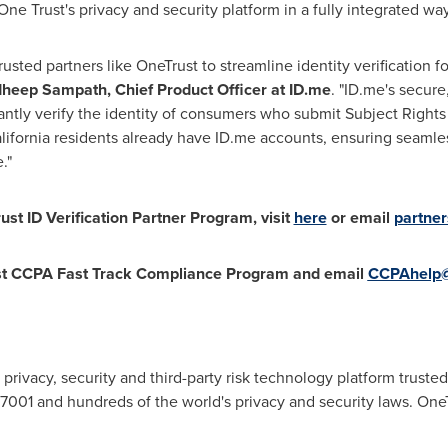
One Trust's privacy and security platform in a fully integrated way
trusted partners like OneTrust to streamline identity verification 
dheep Sampath
, Chief Product Officer at ID.me
. "ID.me's secure,
antly verify the identity of consumers who submit Subject Right
lifornia
residents already have ID.me accounts, ensuring seamle
e."
st ID Verification Partner Program, visit
here
or email
partne
st CCPA Fast Track Compliance Program and email
CCPAhelp@
 privacy, security and third-party risk technology platform trus
01 and hundreds of the world's privacy and security laws. OneTr