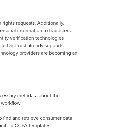
rights requests. Additionally,
ersonal information to fraudsters
ity verification technologies
ile OneTrust already supports
echnology providers are becoming an
ecessary metadata about the
l workflow
to find and retrieve consumer data
built-in CCPA templates