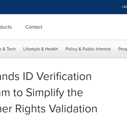
+4
ducts
Contact
e & Tech
Lifestyle & Health
Policy & Public Interest
Peop
nds ID Verification
m to Simplify the
 Rights Validation