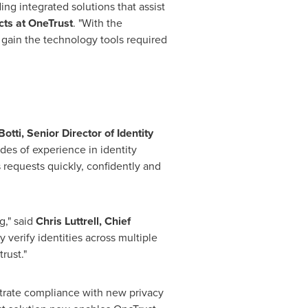
ng integrated solutions that assist
cts at OneTrust
. "With the
 gain the technology tools required
Botti
,
Senior Director of Identity
des of experience in identity
equests quickly, confidently and
g," said
Chris Luttrell
, Chief
y verify identities across multiple
rust."
strate compliance with new privacy