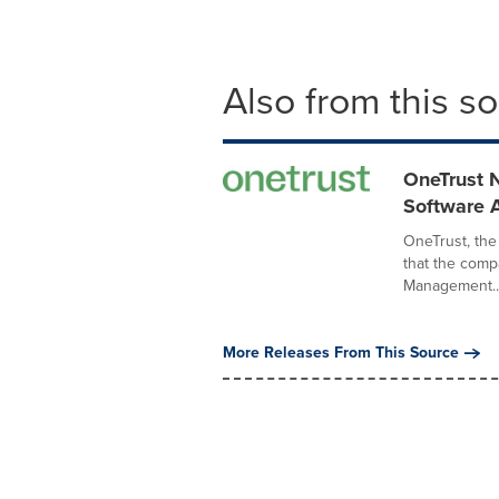
Also from this s
OneTrust 
Software 
OneTrust, the
that the comp
Management..
More Releases From This Source