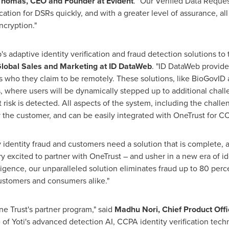
Thomas
, CEO and Founder at Evident
. "Our Verified Data Reque
cation for DSRs quickly, and with a greater level of assurance, all
ncryption."
's adaptive identity verification and fraud detection solutions t
 Global Sales and Marketing at ID DataWeb
. "ID DataWeb provides
 is who they claim to be remotely. These solutions, like BioGovI
, where users will be dynamically stepped up to additional chall
ent risk is detected. All aspects of the system, including the chal
by the customer, and can be easily integrated with OneTrust for 
 identity fraud and customers need a solution that is complete, a
ry excited to partner with OneTrust – and usher in a new era of id
lligence, our unparalleled solution eliminates fraud up to 80 pe
 customers and consumers alike."
One Trust's partner program," said
Madhu Nori
, Chief Product Offi
 of Yoti's advanced detection AI, CCPA identity verification tec