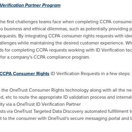
Verification Partner Program
of the first challenges teams face when completing CCPA consumer 
 business and ethical dilemmas, such as potentially providing p
uests. By integrating CCPA consumer rights requests with ident
allenges while maintaining the desired customer experience. Wh
ods for completing CCPA requests working with ID Verification t
 for a company's CCPA compliance program.
 CCPA Consumer Rights
ID Verification Requests in a few steps:
ia the OneTrust Consumer Rights technology along with all the n
, etc to route the appropriate ID validation process and interna
ity via a OneTrust ID Verification Partner
ests via OneTrust Targeted Data Discovery automated fulfillment 
 to the consumer with OneTrust's secure messaging portal and 