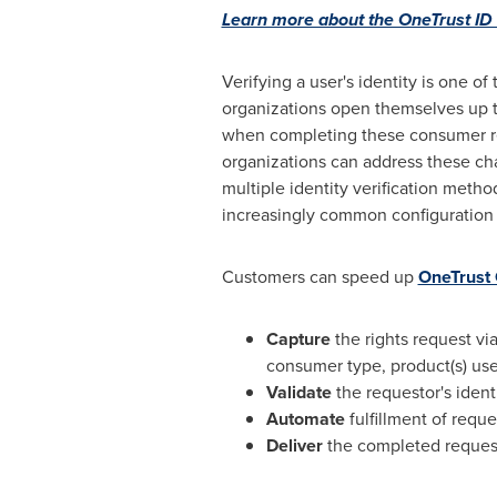
Learn more about the OneTrust ID 
Verifying a user's identity is one 
organizations open themselves up to
when completing these consumer req
organizations can address these ch
multiple identity verification meth
increasingly common configuration
Customers can speed up
OneTrust
Capture
the rights request v
consumer type, product(s) used
Validate
the requestor's ident
Automate
fulfillment of requ
Deliver
the completed request