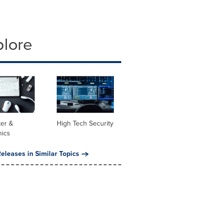
plore
er &
High Tech Security
nics
eleases in Similar Topics