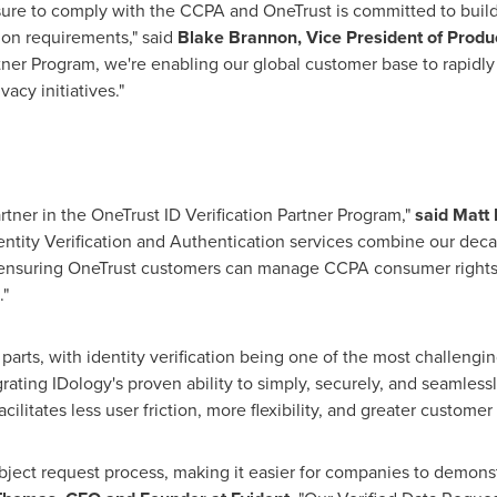
ure to comply with the CCPA and OneTrust is committed to buildi
tion requirements," said
Blake Brannon
, Vice President of Produ
rtner Program, we're enabling our global customer base to rapidly
acy initiatives."
rtner in the OneTrust ID Verification Partner Program,"
said
Matt 
dentity Verification and Authentication services combine our deca
ensuring OneTrust customers can manage CCPA consumer rights r
."
arts, with identity verification being one of the most challengin
grating IDology's proven ability to simply, securely, and seamlessl
ilitates less user friction, more flexibility, and greater customer t
ubject request process, making it easier for companies to demon