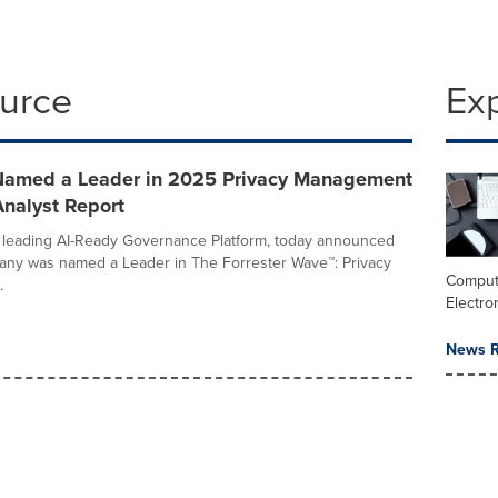
ource
Ex
Named a Leader in 2025 Privacy Management
Analyst Report
 leading AI-Ready Governance Platform, today announced
any was named a Leader in The Forrester Wave™: Privacy
Comput
.
Electro
News R