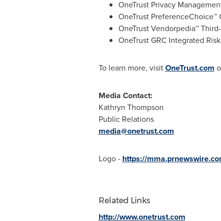
OneTrust Privacy Management
OneTrust PreferenceChoice™
OneTrust Vendorpedia™ Third
OneTrust GRC Integrated Ris
To learn more, visit
OneTrust.com
o
Media Contact:
Kathryn Thompson
Public Relations
media@onetrust.com
Logo -
https://mma.prnewswire.c
Related Links
http://www.onetrust.com