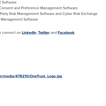
 Software
 Consent and Preference Management Software
-Party Risk Management Software and Cyber Risk Exchange
k Management Software
r connect on
LinkedIn
,
Twitter
and
Facebook
.
om/media/478210/OneTrust_Logo.jpg