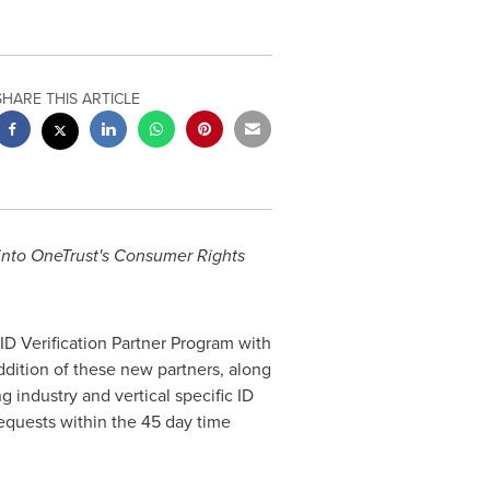
SHARE THIS ARTICLE
n into OneTrust's Consumer Rights
D Verification Partner Program with
ddition of these new partners, along
g industry and vertical specific ID
requests within the 45 day time