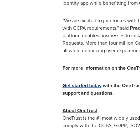
identity app while benefitting from 
"We are excited to join forces with 
with CCPA requirements," said
Pra
platform enables businesses to inst
Requests. More than four million
Ca
all while enhancing user experienc
For more information on the OneTru
Get started today
with the OneTru
support and questions.
About OneTrust
OneTrust is the #1 most widely used
comply with the CCPA, GDPR, ISO270