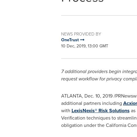
NEWS PROVIDED BY
OneTrust
10 Dec, 2019, 13:00 GMT
7 additional providers begin integra
request workflow for privacy compl
ATLANTA
,
Dec. 10, 2019
/PRNewswir
additional partners including
Acxio
with
LexisNexis® Risk Solutions
as 
Verification techniques to streamli
obligation under the California Co