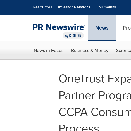
Accessibility Statement
Skip Navigation
Resources
Investor Relations
Journalists
News
Pro
News in Focus
Business & Money
Scienc
OneTrust Expa
Partner Progra
CCPA Consumer
Process