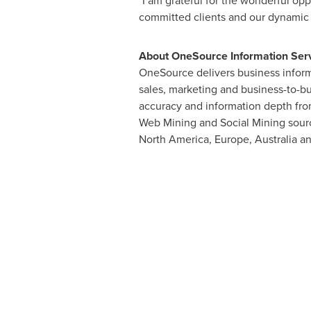
"I am grateful for the wonderful op
committed clients and our dynamic da
About OneSource Information Servi
OneSource delivers business inform
sales, marketing and business-to-b
accuracy and information depth from
Web Mining and Social Mining sourc
North America
,
Europe
,
Australia
a