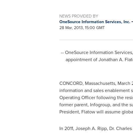
NEWS PROVIDED BY
OneSource Information Services, Inc.
28 Mar, 2013, 15:00 GMT
-- OneSource Information Services
appointment of
Jonathan A. Fla
CONCORD, Massachusetts
,
March 
information and sales enablement 
Operating Officer following the res
former parent, Infogroup, and the s
President, Flatow will assume globa
In 2011,
Joseph A. Ripp
, Dr.
Charles 