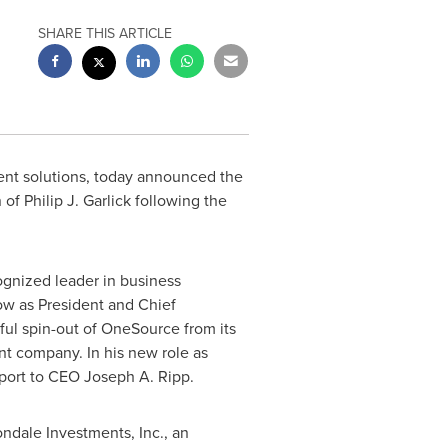
SHARE THIS ARTICLE
ent solutions, today announced the
n of
Philip J. Garlick
following the
gnized leader in business
ow
as President and Chief
sful spin-out of OneSource from its
nt company. In his new role as
eport to CEO
Joseph A. Ripp
.
ndale Investments, Inc., an