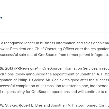
, a recognized leader in business information and sales enablem
tow
as President and Chief Operating Officer after the resignatio
successful spin-out of OneSource from former parent Infogroup.
28, 2013
/PRNewswire/ -- OneSource Information Services, a reco
solutions, today announced the appointment of
Jonathan A. Flat
ignation of
Philip J. Garlick
. Mr. Garlick resigned after the succes
uccessful completion of its transition to a standalone, independe
l responsibility for OneSource operations and will continue to r
W. Stryker
,
Robert E. Bies
and
Jonathan A. Flatow
, formed Canno