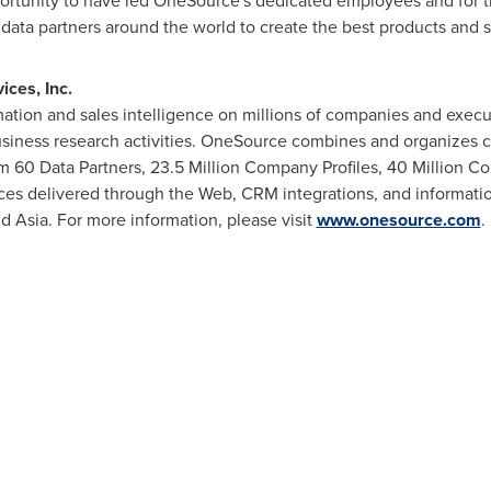
portunity to have led OneSource's dedicated employees and for t
ta partners around the world to create the best products and solu
ces, Inc.
ation and sales intelligence on millions of companies and execut
usiness research activities. OneSource combines and organizes c
 60 Data Partners, 23.5 Million Company Profiles, 40 Million Co
es delivered through the Web, CRM integrations, and information
nd
Asia
. For more information, please visit
www.onesource.com
.