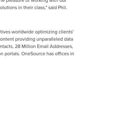
he pleasure of working with our
tions in their class," said Phil.
ives worldwide optimizing clients'
ontent providing unparalleled data
ntacts, 28 Million Email Addresses,
 portals. OneSource has offices in