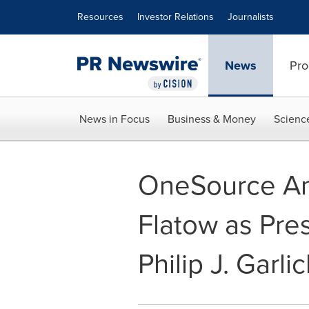
Accessibility Statement
Skip Navigation
Resources
Investor Relations
Journalists
News
Pro
News in Focus
Business & Money
Scienc
OneSource An
Flatow as Pre
Philip J. Garlic