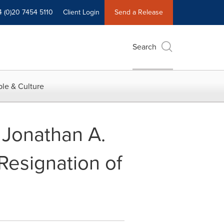
4 (0)20 7454 5110
Client Login
Send a Release
Search
le & Culture
Jonathan A.
Resignation of