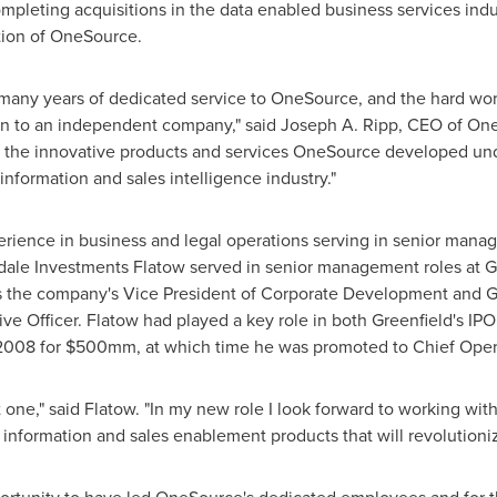
leting acquisitions in the data enabled business services indu
tion of OneSource.
s many years of dedicated service to OneSource, and the hard wo
ion to an independent company," said
Joseph A. Ripp
, CEO of One
f the innovative products and services OneSource developed un
 information and sales intelligence industry."
erience in business and legal operations serving in senior mana
dale Investments Flatow served in senior management roles at Gr
 the company's Vice President of Corporate Development and G
ve Officer. Flatow had played a key role in both Greenfield's IPO
 2008 for $500mm, at which time he was promoted to Chief Opera
t one," said Flatow. "In my new role I look forward to working w
 information and sales enablement products that will revolutioniz