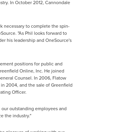
stry. In
October 2012
, Cannondale
rk necessary to complete the spin-
Source. "As Phil looks forward to
der his leadership and OneSource's
gement positions for public and
eenfield Online, Inc. He joined
eneral Counsel. In 2006, Flatow
 in 2004, and the sale of Greenfield
ting Officer.
ith our outstanding employees and
e the industry."