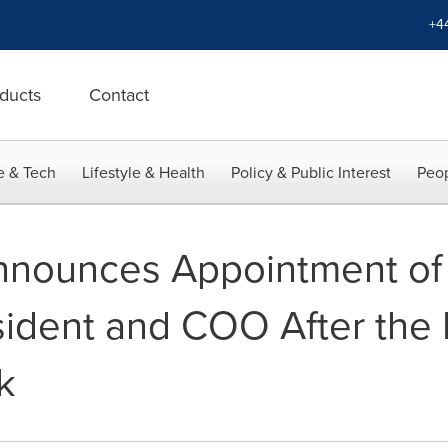
+4
ducts
Contact
e & Tech
Lifestyle & Health
Policy & Public Interest
Peop
nounces Appointment of 
sident and COO After the 
k