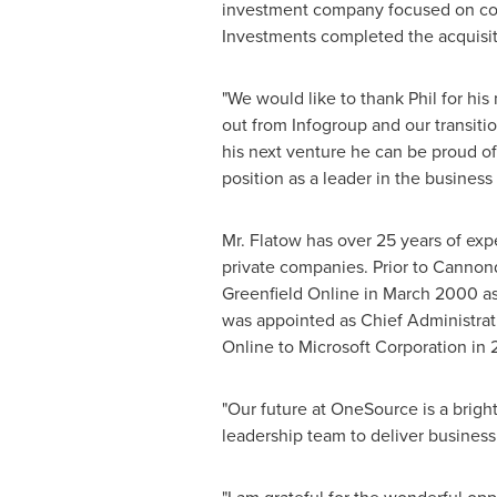
investment company focused on comp
Investments completed the acquisi
"We would like to thank Phil for hi
out from Infogroup and our transit
his next venture he can be proud o
position as a leader in the business
Mr. Flatow has over 25 years of exp
private companies. Prior to Cannon
Greenfield Online in
March 2000
as
was appointed as Chief Administrati
Online to Microsoft Corporation in
"Our future at OneSource is a brigh
leadership team to deliver business