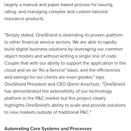
largely a manual and paper-based process for issuing,
rating, and managing complex and custom-tailored
insurance products.
"Simply stated, OneShield is extending its proven platform
to other financial service sectors. We are able to rapidly
build digital business solutions by leveraging our common
object models and without writing a single line of code.
Couple that with our ability to support the application in the
cloud and on an "As-a-Service" basis, and the efficiencies
and savings for our clients are even greater," says
OneShield President and CEO
Glenn Anschutz
. "OneShield
has demonstrated the extensibility of our technology
platform in the P&C market but this project clearly
highlights OneShield's ability to scale and provide solutions
to new markets outside of traditional P&C."
Automating Core Systems and Processes