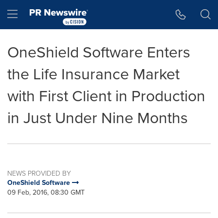
Accessibility Statement
Skip Navigation
Hamburger menu
OneShield Software Enters
the Life Insurance Market
with First Client in Production
in Just Under Nine Months
NEWS PROVIDED BY
OneShield Software
09 Feb, 2016, 08:30 GMT