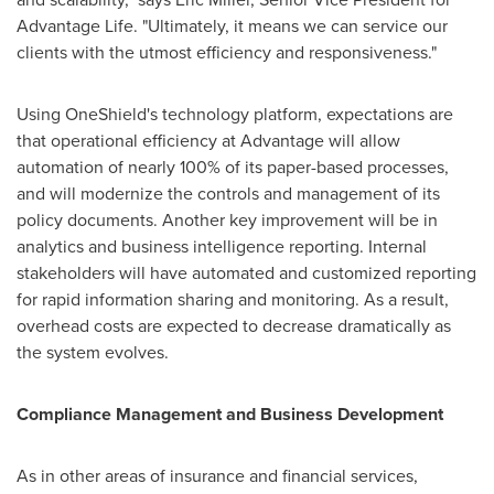
Advantage Life. "Ultimately, it means we can service our
clients with the utmost efficiency and responsiveness."
Using OneShield's technology platform, expectations are
that operational efficiency at Advantage will allow
automation of nearly 100% of its paper-based processes,
and will modernize the controls and management of its
policy documents. Another key improvement will be in
analytics and business intelligence reporting. Internal
stakeholders will have automated and customized reporting
for rapid information sharing and monitoring. As a result,
overhead costs are expected to decrease dramatically as
the system evolves.
Compliance Management and Business Development
As in other areas of insurance and financial services,