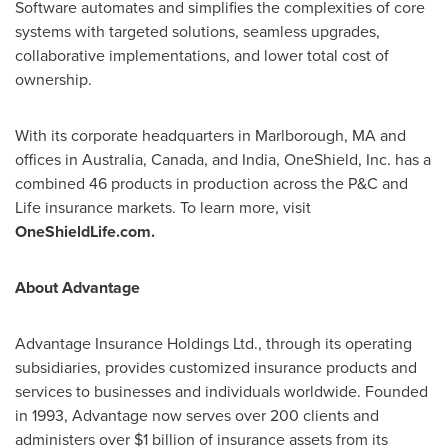
Software automates and simplifies the complexities of core
systems with targeted solutions, seamless upgrades,
collaborative implementations, and lower total cost of
ownership.
With its corporate headquarters in
Marlborough, MA
and
offices in
Australia
,
Canada
, and
India
, OneShield, Inc. has a
combined 46 products in production across the P&C and
Life insurance markets. To learn more, visit
OneShieldLife.com.
About Advantage
Advantage Insurance Holdings Ltd., through its operating
subsidiaries, provides customized insurance products and
services to businesses and individuals worldwide. Founded
in 1993, Advantage now serves over 200 clients and
administers over
$1 billion
of insurance assets from its