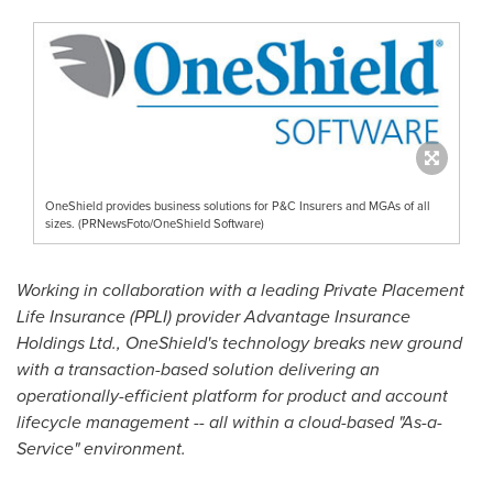
OneShield provides business solutions for P&C Insurers and MGAs of all
sizes. (PRNewsFoto/OneShield Software)
Working in collaboration with a leading Private Placement
Life Insurance (PPLI) provider Advantage Insurance
Holdings Ltd., OneShield's technology breaks new ground
with a transaction-based solution delivering an
operationally-efficient platform for product and account
lifecycle management -- all within a cloud-based "As-a-
Service" environment.