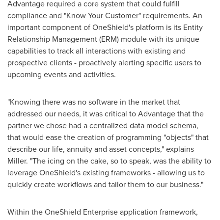
Advantage required a core system that could fulfill
compliance and "Know Your Customer" requirements. An
important component of OneShield's platform is its Entity
Relationship Management (ERM) module with its unique
capabilities to track all interactions with existing and
prospective clients - proactively alerting specific users to
upcoming events and activities.
"Knowing there was no software in the market that
addressed our needs, it was critical to Advantage that the
partner we chose had a centralized data model schema,
that would ease the creation of programming "objects" that
describe our life, annuity and asset concepts," explains
Miller. "The icing on the cake, so to speak, was the ability to
leverage OneShield's existing frameworks - allowing us to
quickly create workflows and tailor them to our business."
Within the OneShield Enterprise application framework,