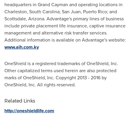
headquarters in
Grand Cayman
and operating locations in
Charleston, South Carolina
;
San Juan, Puerto Rico
; and
Scottsdale, Arizona
. Advantage's primary lines of business
include private placement life insurance, captive insurance
management and alternative risk transfer services.
Additional information is available on Advantage's website:
www.aih.com.ky
OneShield is a registered trademarks of OneShield, Inc.
Other capitalized terms used herein are also protected
marks of OneShield, Inc. Copyright 2013 - 2016 by
OneShield, Inc. All rights reserved.
Related Links
http://oneshieldlife.com