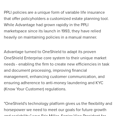
PPLI policies are a unique form of variable life insurance
that offer policyholders a customized estate planning tool.
While Advantage had grown rapidly in the PPLI
marketspace since its launch in 1993, they have relied
heavily on maintaining policies in a manual manner.
Advantage turned to OneShield to adapt its proven
OneShield Enterprise core system to their unique market
needs - enabling the firm to create new efficiencies in task
and document processing, improving financial
management, enhancing customer communication, and
ensuring adherence to anti-money laundering and KYC
(Know Your Customer) regulations.
"OneShield's technology platform gives us the flexibility and
horsepower we need to meet our goals for future growth
and scalability," says
Eric Miller
, Senior Vice President for