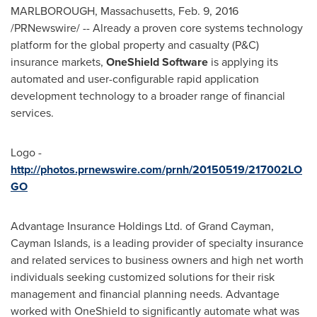
MARLBOROUGH, Massachusetts
,
Feb. 9, 2016
/PRNewswire/ -- Already a proven core systems technology
platform for the global property and casualty (P&C)
insurance markets,
OneShield Software
is applying its
automated and user-configurable rapid application
development technology to a broader range of financial
services.
Logo -
http://photos.prnewswire.com/prnh/20150519/217002LO
GO
Advantage Insurance Holdings Ltd. of
Grand Cayman
,
Cayman Islands
, is a leading provider of specialty insurance
and related services to business owners and high net worth
individuals seeking customized solutions for their risk
management and financial planning needs. Advantage
worked with OneShield to significantly automate what was