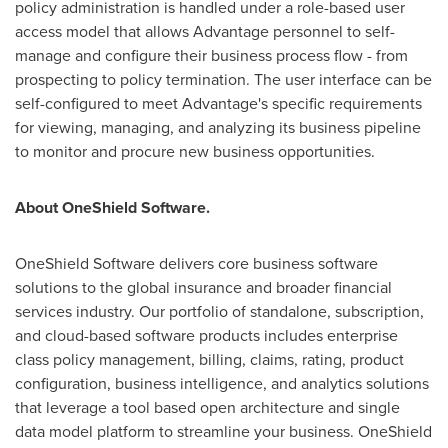
policy administration is handled under a role-based user
access model that allows Advantage personnel to self-
manage and configure their business process flow - from
prospecting to policy termination. The user interface can be
self-configured to meet Advantage's specific requirements
for viewing, managing, and analyzing its business pipeline
to monitor and procure new business opportunities.
About OneShield Software.
OneShield Software delivers core business software
solutions to the global insurance and broader financial
services industry. Our portfolio of standalone, subscription,
and cloud-based software products includes enterprise
class policy management, billing, claims, rating, product
configuration, business intelligence, and analytics solutions
that leverage a tool based open architecture and single
data model platform to streamline your business. OneShield