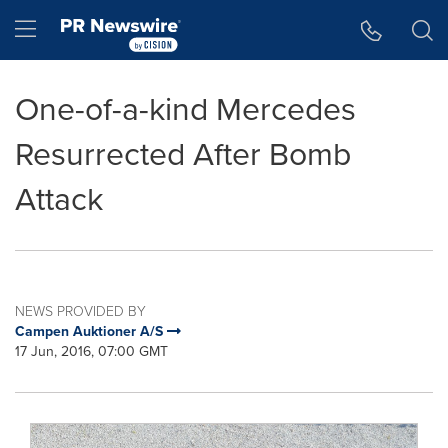
Accessibility Statement
Skip Navigation
Hamburger menu
One-of-a-kind Mercedes
Resurrected After Bomb
Attack
NEWS PROVIDED BY
Campen Auktioner A/S
17 Jun, 2016, 07:00 GMT