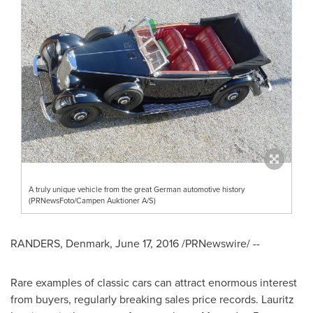
A truly unique vehicle from the great German automotive history
(PRNewsFoto/Campen Auktioner A/S)
RANDERS,
Denmark
,
June 17, 2016
/PRNewswire/ --
Rare examples of classic cars can attract enormous interest
from buyers, regularly breaking sales price records.
Lauritz