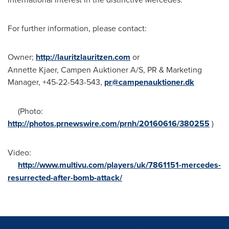
For further information, please contact:
Owner;
http://lauritzlauritzen.com
or
Annette Kjaer
, Campen Auktioner A/S, PR & Marketing
Manager, +45-22-543-543,
pr@campenauktioner.dk
(Photo:
http://photos.prnewswire.com/prnh/20160616/380255
)
Video:
http://www.multivu.com/players/uk/7861151-mercedes-
resurrected-after-bomb-attack/