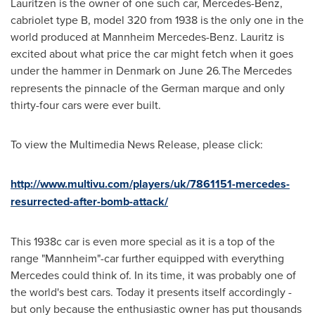
Lauritzen
is the owner of one such car, Mercedes-Benz,
cabriolet type B, model 320 from 1938 is the only one in the
world produced at Mannheim Mercedes-Benz. Lauritz is
excited about what price the car might fetch when it goes
under the hammer in
Denmark
on
June 26
.
The Mercedes
represents the pinnacle of the German marque and only
thirty-four cars were ever built.
To view the Multimedia News Release, please click:
http://www.multivu.com/players/uk/7861151-mercedes-
resurrected-after-bomb-attack/
This 1938c car is even more special as it is a top of the
range "Mannheim"-car further equipped with everything
Mercedes could think of. In its time, it was probably one of
the world's best cars. Today it presents itself accordingly -
but only because the enthusiastic owner has put thousands