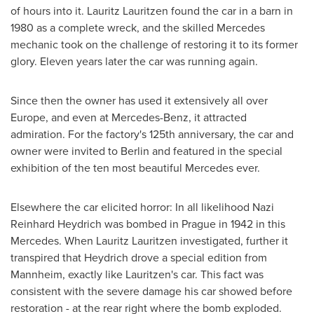
of hours into it.
Lauritz Lauritzen
found the car in a barn in
1980 as a complete wreck, and the skilled Mercedes
mechanic took on the challenge of restoring it to its former
glory. Eleven years later the car was running again.
Since then the owner has used it extensively all over
Europe
, and even at Mercedes-Benz, it attracted
admiration. For the factory's 125th anniversary, the car and
owner were invited to
Berlin
and featured in the special
exhibition of the ten most beautiful Mercedes ever.
Elsewhere the car elicited horror: In all likelihood Nazi
Reinhard Heydrich was bombed in
Prague
in 1942 in this
Mercedes. When
Lauritz Lauritzen
investigated, further it
transpired that Heydrich drove a special edition from
Mannheim, exactly like Lauritzen's car. This fact was
consistent with the severe damage his car showed before
restoration - at the rear right where the bomb exploded.