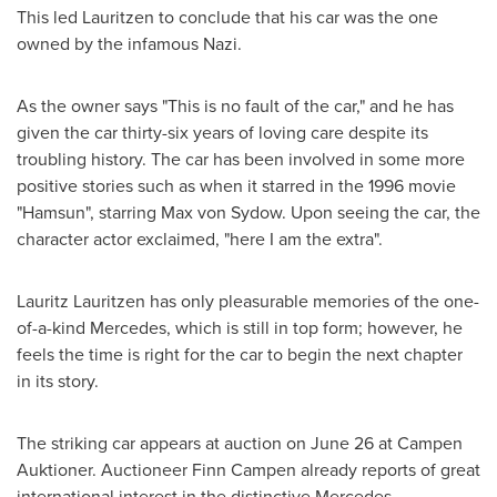
This led Lauritzen to conclude that his car was the one
owned by the infamous Nazi.
As the owner says "This is no fault of the car," and he has
given the car thirty-six years of loving care despite its
troubling history. The car has been involved in some more
positive stories such as when it starred in the 1996 movie
"Hamsun", starring
Max von Sydow
. Upon seeing the car, the
character actor exclaimed, "here I am the extra".
Lauritz Lauritzen
has only pleasurable memories of the one-
of-a-kind Mercedes, which is still in top form; however, he
feels the time is right for the car to begin the next chapter
in its story.
The striking car appears at auction on
June 26
at Campen
Auktioner. Auctioneer
Finn Campen
already reports of great
international interest in the distinctive Mercedes.