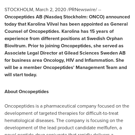
STOCKHOLM
,
March 2, 2020
/PRNewswire/ --
Oncopeptides AB (Nasdaq Stockholm: ONCO) announced
today that Karolina Vilval has been appointed as General
Counsel of Oncopeptides. Karolina has 15 years of
experience from different positions at Swedish Orphan
Biovitrum. Prior to joining Oncopeptides, she served as
Associate Legal Director at Gilead Sciences Sweden AB
for business area Oncology, HIV and Inflammation. She
will be a member Oncopeptides' Management Team and
will start today.
About Oncopeptides
Oncopeptides is a pharmaceutical company focused on the
development of targeted therapies for difficult-to-treat
hematological diseases. The company is focusing on the
development of the lead product candidate melflufen, a
novel peptide-drug conjugate that rapidly delivers a