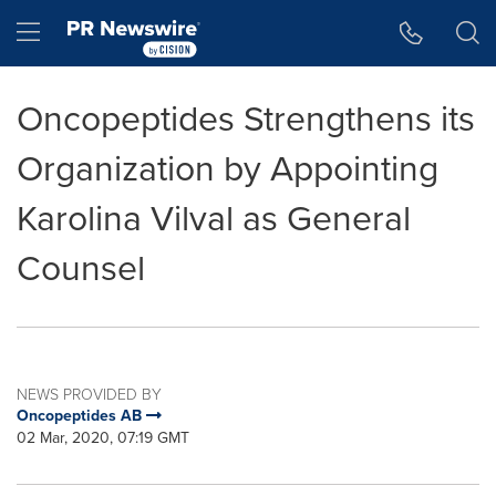
Accessibility Statement
Skip Navigation
Hamburger menu
Oncopeptides Strengthens its
Organization by Appointing
Karolina Vilval as General
Counsel
NEWS PROVIDED BY
Oncopeptides AB
02 Mar, 2020, 07:19 GMT