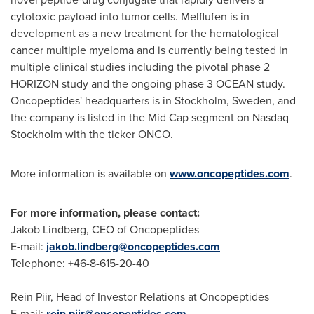
cytotoxic payload into tumor cells. Melflufen is in
development as a new treatment for the hematological
cancer multiple myeloma and is currently being tested in
multiple clinical studies including the pivotal phase 2
HORIZON study and the ongoing phase 3 OCEAN study.
Oncopeptides' headquarters is in
Stockholm, Sweden
, and
the company is listed in the Mid Cap segment on Nasdaq
Stockholm with the ticker ONCO.
More information is available on
www.oncopeptides.com
.
For more information, please contact:
Jakob Lindberg
, CEO of Oncopeptides
E-mail:
jakob.lindberg@oncopeptides.com
Telephone: +46-8-615-20-40
Rein Piir, Head of Investor Relations at Oncopeptides
E-mail:
rein.piir@oncopeptides.com