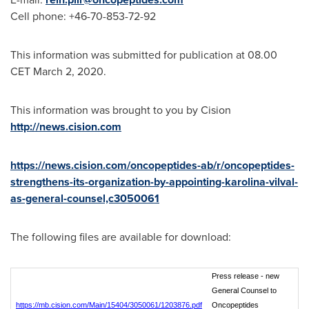
Cell phone: +46-70-853-72-92
This information was submitted for publication at 08.00
CET
March 2, 2020
.
This information was brought to you by Cision
http://news.cision.com
https://news.cision.com/oncopeptides-ab/r/oncopeptides-
strengthens-its-organization-by-appointing-karolina-vilval-
as-general-counsel,c3050061
The following files are available for download:
Press release - new
General Counsel to
https://mb.cision.com/Main/15404/3050061/1203876.pdf
Oncopeptides