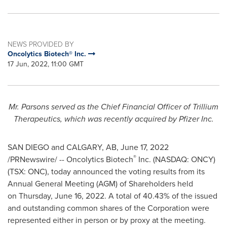
NEWS PROVIDED BY
Oncolytics Biotech® Inc.
17 Jun, 2022, 11:00 GMT
Mr. Parsons served as the Chief Financial Officer of Trillium
Therapeutics, which was recently acquired by Pfizer Inc.
SAN DIEGO
and
CALGARY, AB
,
June 17, 2022
®
/PRNewswire/ -- Oncolytics Biotech
Inc. (NASDAQ: ONCY)
(TSX: ONC), today announced the voting results from its
Annual General Meeting (AGM) of Shareholders held
on Thursday, June 16, 2022. A total of 40.43% of the issued
and outstanding common shares of the Corporation were
represented either in person or by proxy at the meeting.