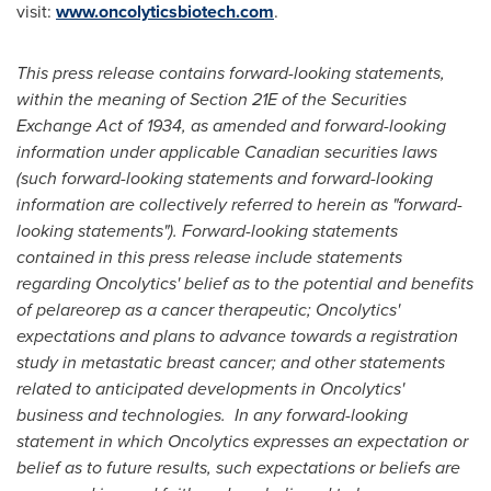
visit:
www.oncolyticsbiotech.com
.
This press release contains forward-looking statements,
within the meaning of Section 21E of the Securities
Exchange Act of 1934, as amended and forward-looking
information under applicable Canadian securities laws
(such forward-looking statements and forward-looking
information are collectively referred to herein as "forward-
looking statements"). Forward-looking statements
contained in this press release include statements
regarding Oncolytics' belief as to the potential and benefits
of pelareorep as a cancer therapeutic; Oncolytics'
expectations and plans to advance towards a registration
study in metastatic breast cancer; and other statements
related to anticipated developments in Oncolytics'
business and technologies. In any forward-looking
statement in which Oncolytics expresses an expectation or
belief as to future results, such expectations or beliefs are