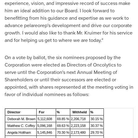
experience, vision, and impressive record of success make
him an ideal addition to our Board. I look forward to
benefitting from his guidance and expertise as we work to
advance pelareorep's development and drive our corporate
growth. I would also like to thank Mr. Kruimer for his service
and for helping us get to where we are today."
On a vote by ballot, the six nominees proposed by the
Corporation were elected as Directors of Oncolytics to
serve until the Corporation's next Annual Meeting of
Shareholders or until their successors are elected or
appointed, with shares represented at the meeting voting in
favor of individual nominees as follows:
Director
For
%
Withheld
%
Deborah M. Brown
5,112,608
69.85 %
2,206,718
30.15 %
Matth
ew
C. Coffey
5,096,168
69.63 %
2,223,158
30.37 %
Angela Holtham
5,145,846
70.30 %
2,173,480
29.70 %