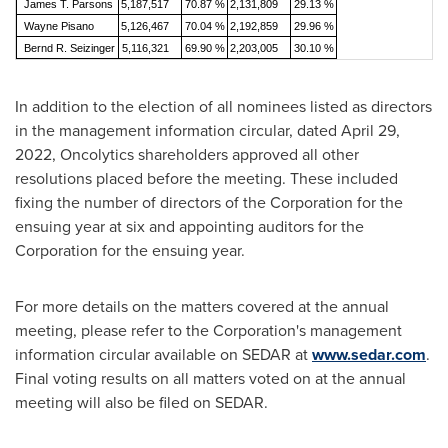
James T. Parsons
5,187,517
70.87 %
2,131,809
29.13 %
Wayne Pisano
5,126,467
70.04 %
2,192,859
29.96 %
Bernd R. Seizinger
5,116,321
69.90 %
2,203,005
30.10 %
In addition to the election of all nominees listed as directors
in the management information circular, dated
April 29
,
2022, Oncolytics shareholders approved all other
resolutions placed before the meeting. These included
fixing the number of directors of the Corporation for the
ensuing year at six and appointing auditors for the
Corporation for the ensuing year.
For more details on the matters covered at the annual
meeting, please refer to the Corporation's management
information circular available on SEDAR at
www.sedar.com
.
Final voting results on all matters voted on at the annual
meeting will also be filed on SEDAR.