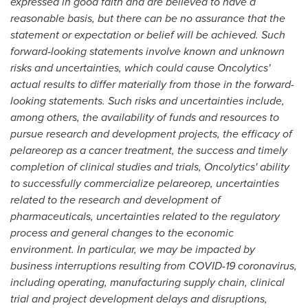
expressed in good faith and are believed to have a
reasonable basis, but there can be no assurance that the
statement or expectation or belief will be achieved. Such
forward-looking statements involve known and unknown
risks and uncertainties, which could cause Oncolytics'
actual results to differ materially from those in the forward-
looking statements. Such risks and uncertainties include,
among others, the availability of funds and resources to
pursue research and development projects, the efficacy of
pelareorep as a cancer treatment, the success and timely
completion of clinical studies and trials, Oncolytics' ability
to successfully commercialize pelareorep, uncertainties
related to the research and development of
pharmaceuticals, uncertainties related to the regulatory
process and general changes to the economic
environment. In particular, we may be impacted by
business interruptions resulting from COVID-19 coronavirus,
including operating, manufacturing supply chain, clinical
trial and project development delays and disruptions,