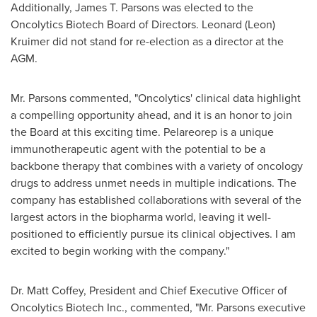
Additionally,
James T. Parsons
was elected to the
Oncolytics Biotech Board of Directors.
Leonard (Leon)
Kruimer
did not stand for re-election as a director at the
AGM.
Mr. Parsons commented, "Oncolytics' clinical data highlight
a compelling opportunity ahead, and it is an honor to join
the Board at this exciting time. Pelareorep is a unique
immunotherapeutic agent with the potential to be a
backbone therapy that combines with a variety of oncology
drugs to address unmet needs in multiple indications. The
company has established collaborations with several of the
largest actors in the biopharma world, leaving it well-
positioned to efficiently pursue its clinical objectives. I am
excited to begin working with the company."
Dr.
Matt Coffey
, President and Chief Executive Officer of
Oncolytics Biotech Inc., commented, "Mr. Parsons executive