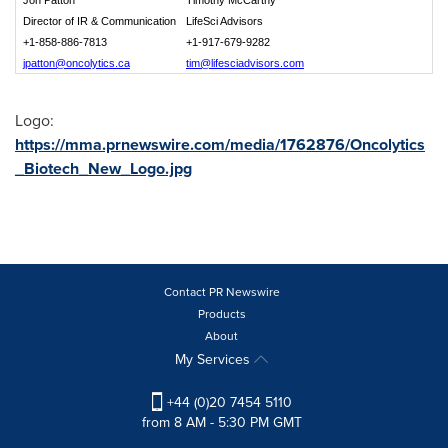
Jon Patton
Timothy McCarthy
Director of IR & Communication
LifeSci Advisors
+1-858-886-7813
+1
-
917-679-9282
jpatton@oncolytics.ca
tim@lifesciadvisors.com
Logo:
https://mma.prnewswire.com/media/1762876/Oncolytics
_Biotech_New_Logo.jpg
Contact PR Newswire
Products
About
My Services
+44 (0)20 7454 5110
from 8 AM - 5:30 PM GMT