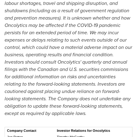
labour shortages, travel and shipping disruption, and
shutdowns (including as a result of government regulation
and prevention measures). It is unknown whether and how
Oncolytics may be affected if the COVID-19 pandemic
persists for an extended period of time. We may incur
expenses or delays relating to such events outside of our
control, which could have a material adverse impact on our
business, operating results and financial condition.
Investors should consult Oncolytics' quarterly and annual
filings with the Canadian and U.S. securities commissions
for additional information on risks and uncertainties
relating to the forward-looking statements. Investors are
cautioned against placing undue reliance on forward-
looking statements. The Company does not undertake any
obligation to update these forward-looking statements,
except as required by applicable laws.
Company Contact
Investor Relations for Oncolytics