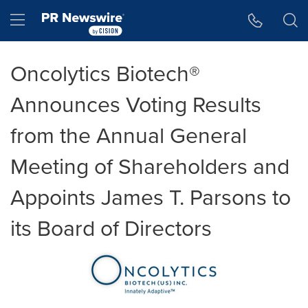
Accessibility Statement
Skip Navigation
Hamburger menu
Oncolytics Biotech®
Announces Voting Results
from the Annual General
Meeting of Shareholders and
Appoints James T. Parsons to
its Board of Directors