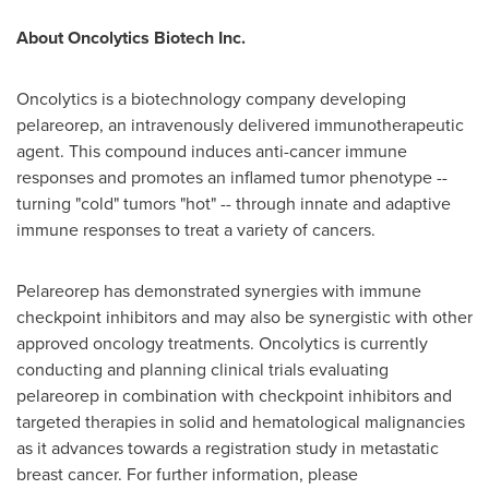
About Oncolytics Biotech Inc.
Oncolytics is a biotechnology company developing
pelareorep, an intravenously delivered immunotherapeutic
agent. This compound induces anti-cancer immune
responses and promotes an inflamed tumor phenotype --
turning "cold" tumors "hot" -- through innate and adaptive
immune responses to treat a variety of cancers.
Pelareorep has demonstrated synergies with immune
checkpoint inhibitors and may also be synergistic with other
approved oncology treatments. Oncolytics is currently
conducting and planning clinical trials evaluating
pelareorep in combination with checkpoint inhibitors and
targeted therapies in solid and hematological malignancies
as it advances towards a registration study in metastatic
breast cancer. For further information, please