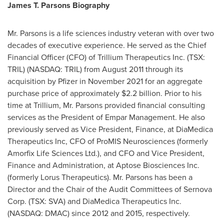
James T. Parsons Biography
Mr. Parsons is a life sciences industry veteran with over two
decades of executive experience. He served as the Chief
Financial Officer (CFO) of Trillium Therapeutics Inc. (TSX:
TRIL) (NASDAQ: TRIL) from
August 2011
through its
acquisition by Pfizer in
November 2021
for an aggregate
purchase price of approximately
$2.2 billion
. Prior to his
time at Trillium, Mr. Parsons provided financial consulting
services as the President of Empar Management. He also
previously served as Vice President, Finance, at DiaMedica
Therapeutics Inc, CFO of ProMIS Neurosciences (formerly
Amorfix Life Sciences Ltd.), and CFO and Vice President,
Finance and Administration, at Aptose Biosciences Inc.
(formerly Lorus Therapeutics). Mr. Parsons has been a
Director and the Chair of the Audit Committees of Sernova
Corp. (TSX: SVA) and DiaMedica Therapeutics Inc.
(NASDAQ: DMAC) since 2012 and 2015, respectively.