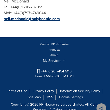
Neil McDonald
Tel: +44(0)1698-787855
Mob: +44(0)7971-749044
neil.mcdonald@onlybeattie.com
Contact PR Newswire
Products
About
My Services
+44 (0)20 7454 5110
from 8 AM - 5:30 PM GMT
Terms of Use
Privacy Policy
Information Security Policy
Site Map
RSS
Cookie Settings
Copyright © 2026 PR Newswire Europe Limited. All Rights
Reserved. A Cision company.