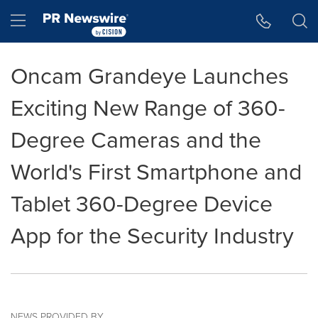
Accessibility Statement
Skip Navigation
Hamburger menu
Oncam Grandeye Launches
Exciting New Range of 360-
Degree Cameras and the
World's First Smartphone and
Tablet 360-Degree Device
App for the Security Industry
NEWS PROVIDED BY