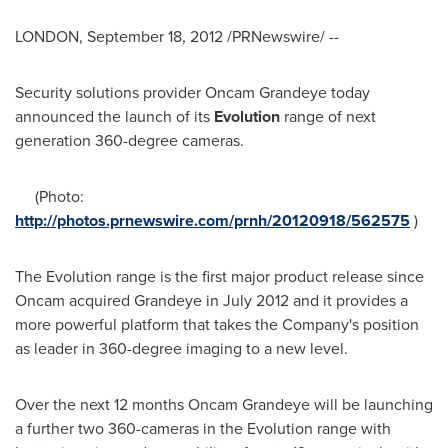
LONDON
,
September 18, 2012
/PRNewswire/ --
Security solutions provider Oncam Grandeye today
announced the launch of its
Evolution
range of next
generation 360-degree cameras.
(Photo:
http://photos.prnewswire.com/prnh/20120918/562575
)
The Evolution range is the first major product release since
Oncam acquired Grandeye in
July 2012
and it provides a
more powerful platform that takes the Company's position
as leader in 360-degree imaging to a new level.
Over the next 12 months Oncam Grandeye will be launching
a further two 360-cameras in the Evolution range with