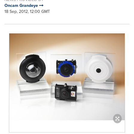
Oncam Grandeye
18 Sep, 2012, 12:00 GMT