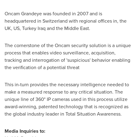
Oncam Grandeye was founded in 2007 and is
headquartered in
Switzerland
with regional offices in, the
UK, US, Turkey Iraq and the
Middle East
.
The cornerstone of the Oncam security solution is a unique
process that enables video surveillance, acquisition,
tracking and interrogation of 'suspicious' behavior enabling
the verification of a potential threat
This in-turn provides the necessary intelligence needed to
make a measured response to any critical situation. The
unique line of 360° IP cameras used in this process utilize
award-winning, patented technology that is recognized as
the global industry leader in Total Situation Awareness.
Media Inquiries to: