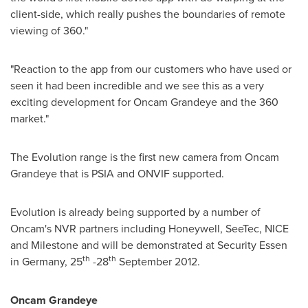
client-side, which really pushes the boundaries of remote
viewing of 360."
"Reaction to the app from our customers who have used or
seen it had been incredible and we see this as a very
exciting development for Oncam Grandeye and the 360
market."
The Evolution range is the first new camera from Oncam
Grandeye that is PSIA and ONVIF supported.
Evolution is already being supported by a number of
Oncam's NVR partners including Honeywell, SeeTec, NICE
and Milestone and will be demonstrated at Security Essen
th
th
in
Germany
, 25
-28
September 2012
.
Oncam Grandeye