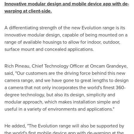
Innovative modular design and mobile device app with de-
warping at client-side.
A differentiating strength of the new Evolution range is its
innovative modular design, capable of being mounted on a
range of available housings to allow for indoor, outdoor,
surface mount and concealed applications.
Rich Pineau
, Chief Technology Officer at Oncam Grandeye,
said, "Our customers are the driving force behind this new
camera range, and we have gone to great lengths to design
a camera that not only incorporates the world's finest 360-
degree technology, but also its design, simplicity and
modular approach, which makes installation simple and
useful in a variety of environments and applications."
He added, "The Evolution range will also be supported by
the world's first mobile device app with de-warping at the