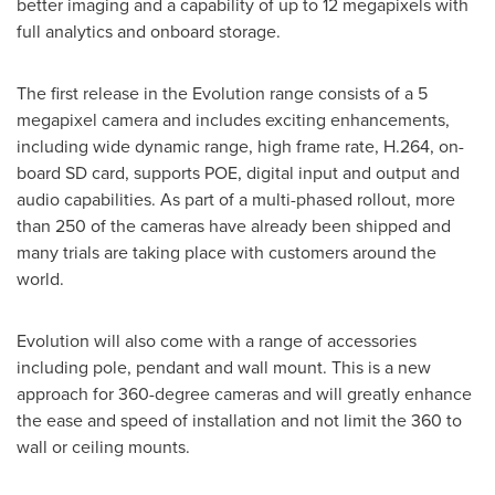
better imaging and a capability of up to 12 megapixels with
full analytics and onboard storage.
The first release in the Evolution range consists of a 5
megapixel camera and includes exciting enhancements,
including wide dynamic range, high frame rate, H.264, on-
board SD card, supports POE, digital input and output and
audio capabilities. As part of a multi-phased rollout, more
than 250 of the cameras have already been shipped and
many trials are taking place with customers around the
world.
Evolution will also come with a range of accessories
including pole, pendant and wall mount. This is a new
approach for 360-degree cameras and will greatly enhance
the ease and speed of installation and not limit the 360 to
wall or ceiling mounts.