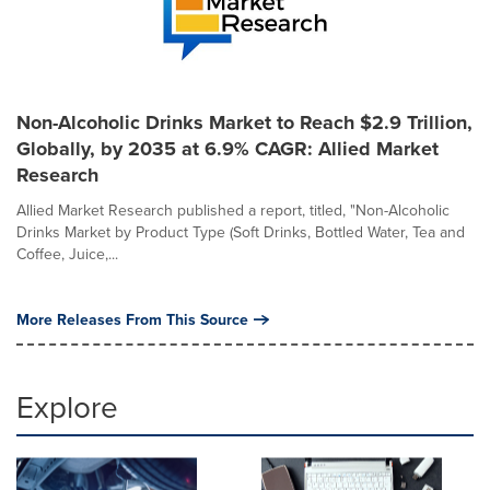
Non-Alcoholic Drinks Market to Reach $2.9 Trillion,
Globally, by 2035 at 6.9% CAGR: Allied Market
Research
Allied Market Research published a report, titled, "Non-Alcoholic
Drinks Market by Product Type (Soft Drinks, Bottled Water, Tea and
Coffee, Juice,...
More Releases From This Source
Explore