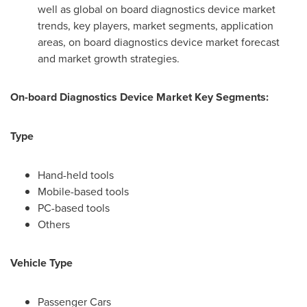
well as global on board diagnostics device market
trends, key players, market segments, application
areas, on board diagnostics device market forecast
and market growth strategies.
On-board Diagnostics Device
Market Key Segments:
Type
Hand-held tools
Mobile-based tools
PC-based tools
Others
Vehicle Type
Passenger Cars