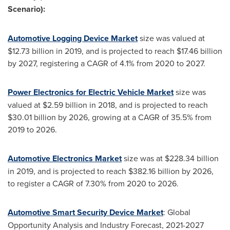
Scenario):
Automotive Logging Device Market
size was valued at
$12.73 billion
in 2019, and is projected to reach
$17.46 billion
by 2027, registering a CAGR of 4.1% from 2020 to 2027.
Power Electronics for Electric Vehicle Market
size was
valued at
$2.59 billion
in 2018, and is projected to reach
$30.01 billion
by 2026, growing at a CAGR of 35.5% from
2019 to 2026.
Automotive Electronics Market
size was at
$228.34 billion
in 2019, and is projected to reach
$382.16 billion
by 2026,
to register a CAGR of 7.30% from 2020 to 2026.
Automotive Smart Security Device Market
: Global
Opportunity Analysis and Industry Forecast, 2021-2027