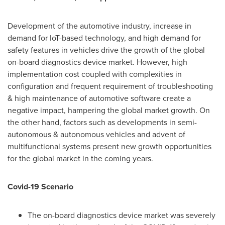
Development of the automotive industry, increase in
demand for IoT-based technology, and high demand for
safety features in vehicles drive the growth of the global
on-board diagnostics device market. However, high
implementation cost coupled with complexities in
configuration and frequent requirement of troubleshooting
& high maintenance of automotive software create a
negative impact, hampering the global market growth. On
the other hand, factors such as developments in semi-
autonomous & autonomous vehicles and advent of
multifunctional systems present new growth opportunities
for the global market in the coming years.
Covid-19 Scenario
The on-board diagnostics device market was severely