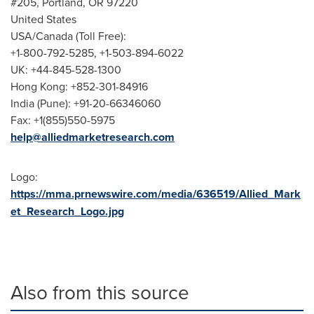
#205,
Portland, OR
97220
United States
USA
/
Canada
(Toll Free):
+1-800-792-5285, +1-503-894-6022
UK: +44-845-528-1300
Hong Kong
: +852-301-84916
India
(
Pune
): +91-20-66346060
Fax: +1(855)550-5975
help@alliedmarketresearch.com
Logo:
https://mma.prnewswire.com/media/636519/Allied_Mark
et_Research_Logo.jpg
Also from this source