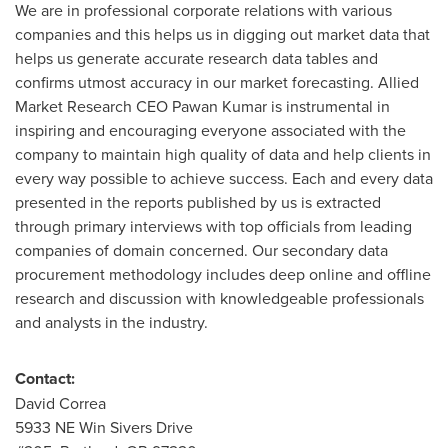
We are in professional corporate relations with various
companies and this helps us in digging out market data that
helps us generate accurate research data tables and
confirms utmost accuracy in our market forecasting. Allied
Market Research CEO
Pawan Kumar
is instrumental in
inspiring and encouraging everyone associated with the
company to maintain high quality of data and help clients in
every way possible to achieve success. Each and every data
presented in the reports published by us is extracted
through primary interviews with top officials from leading
companies of domain concerned. Our secondary data
procurement methodology includes deep online and offline
research and discussion with knowledgeable professionals
and analysts in the industry.
Contact:
David Correa
5933 NE Win Sivers Drive