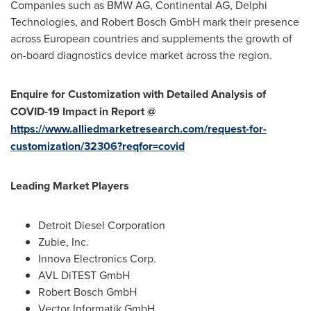
Companies such as BMW AG, Continental AG, Delphi
Technologies, and Robert Bosch GmbH mark their presence
across European countries and supplements the growth of
on-board diagnostics device market across the region.
Enquire for Customization with Detailed Analysis of
COVID-19 Impact in Report @
https://www.alliedmarketresearch.com/request-for-
customization/32306?reqfor=covid
Leading Market Players
Detroit Diesel Corporation
Zubie, Inc.
Innova Electronics Corp.
AVL DiTEST GmbH
Robert Bosch GmbH
Vector Informatik GmbH