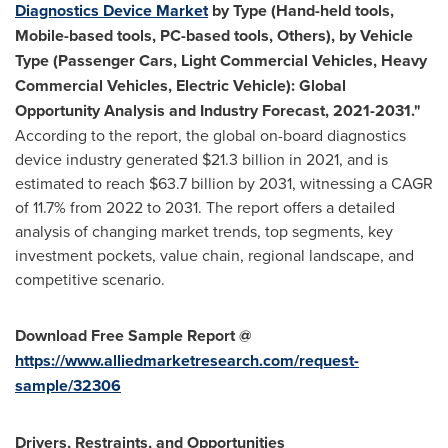
Diagnostics Device Market
by Type (Hand-held tools,
Mobile-based tools, PC-based tools, Others), by Vehicle
Type (Passenger Cars, Light Commercial Vehicles, Heavy
Commercial Vehicles, Electric Vehicle): Global
Opportunity Analysis and Industry Forecast, 2021-2031."
According to the report, the global on-board diagnostics
device industry generated
$21.3 billion
in 2021, and is
estimated to reach
$63.7 billion
by 2031, witnessing a CAGR
of 11.7% from 2022 to 2031. The report offers a detailed
analysis of changing market trends, top segments, key
investment pockets, value chain, regional landscape, and
competitive scenario.
Download Free Sample Report @
https://www.alliedmarketresearch.com/request-
sample/32306
Drivers, Restraints, and Opportunities