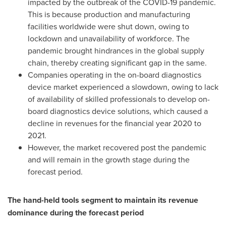
impacted by the outbreak of the COVID-19 pandemic.
This is because production and manufacturing
facilities worldwide were shut down, owing to
lockdown and unavailability of workforce. The
pandemic brought hindrances in the global supply
chain, thereby creating significant gap in the same.
Companies operating in the on-board diagnostics
device market experienced a slowdown, owing to lack
of availability of skilled professionals to develop on-
board diagnostics device solutions, which caused a
decline in revenues for the financial year 2020 to
2021.
However, the market recovered post the pandemic
and will remain in the growth stage during the
forecast period.
The hand-held tools segment to maintain its revenue
dominance during the forecast period