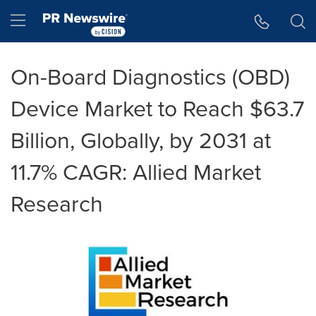
Accessibility Statement
Skip Navigation
Hamburger menu
On-Board Diagnostics (OBD)
Device Market to Reach $63.7
Billion, Globally, by 2031 at
11.7% CAGR: Allied Market
Research