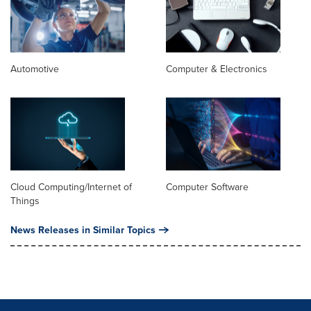
Automotive
Computer & Electronics
Cloud Computing/Internet of
Computer Software
Things
News Releases in Similar Topics