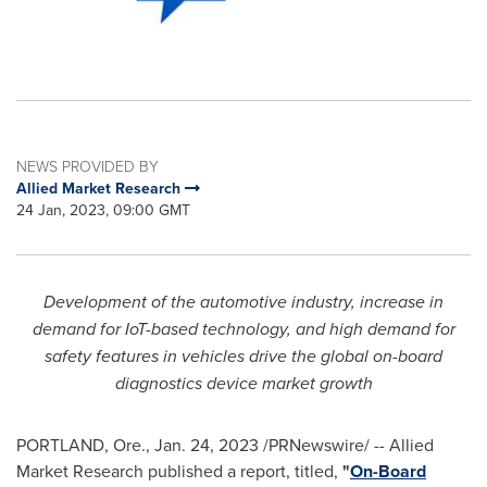
NEWS PROVIDED BY
Allied Market Research
24 Jan, 2023, 09:00 GMT
Development of the automotive industry, increase in
demand for IoT-based technology, and high demand for
safety features in vehicles drive the global on-board
diagnostics device market growth
PORTLAND, Ore.
,
Jan. 24, 2023
/PRNewswire/ -- Allied
Market Research published a report, titled,
"
On-Board