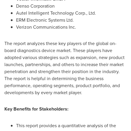
Denso Corporation
Autel Intelligent Technology Corp., Ltd.
ERM Electronic Systems Ltd.
Verizon Communications Inc.
The report analyzes these key players of the global on-
board diagnostics device market. These players have
adopted various strategies such as expansion, new product
launches, partnerships, and others to increase their market
penetration and strengthen their position in the industry.
The report is helpful in determining the business
performance, operating segments, product portfolio, and
developments by every market player.
Key Benefits for Stakeholders:
This report provides a quantitative analysis of the