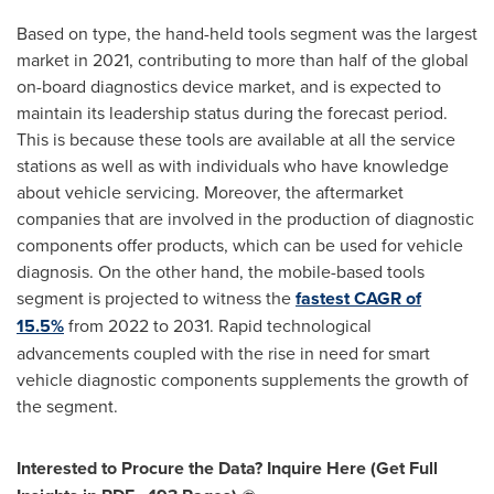
Based on type, the hand-held tools segment was the largest
market in 2021, contributing to more than half of the global
on-board diagnostics device market, and is expected to
maintain its leadership status during the forecast period.
This is because these tools are available at all the service
stations as well as with individuals who have knowledge
about vehicle servicing. Moreover, the aftermarket
companies that are involved in the production of diagnostic
components offer products, which can be used for vehicle
diagnosis. On the other hand, the mobile-based tools
segment is projected to witness the
fastest CAGR of
15.5%
from 2022 to 2031. Rapid technological
advancements coupled with the rise in need for smart
vehicle diagnostic components supplements the growth of
the segment.
Interested to Procure the Data? Inquire Here (Get Full