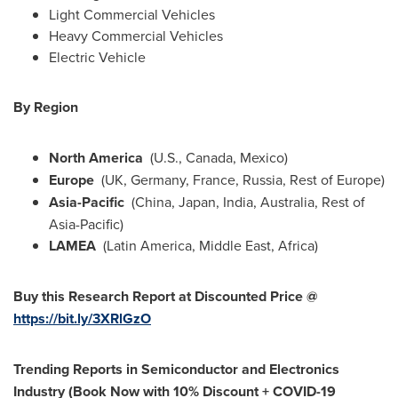
Light Commercial Vehicles
Heavy Commercial Vehicles
Electric Vehicle
By Region
North America
(U.S.,
Canada
,
Mexico
)
Europe
(UK,
Germany
,
France
,
Russia
, Rest of
Europe
)
Asia-Pacific
(
China
,
Japan
,
India
,
Australia
, Rest of
Asia-Pacific
)
LAMEA
(
Latin America
,
Middle East
,
Africa
)
Buy this Research Report at Discounted Price @
https://bit.ly/3XRlGzO
Trending Reports in Semiconductor and Electronics
Industry (Book Now with 10% Discount + COVID-19