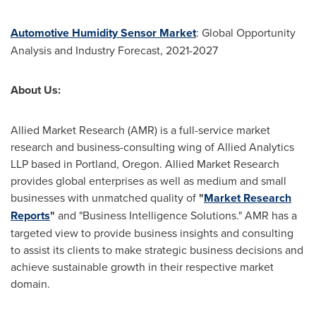
Automotive Humidity Sensor Market
: Global Opportunity
Analysis and Industry Forecast, 2021-2027
About Us:
Allied Market Research (AMR) is a full-service market
research and business-consulting wing of Allied Analytics
LLP based in
Portland, Oregon
. Allied Market Research
provides global enterprises as well as medium and small
businesses with unmatched quality of
"
Market Research
Reports
"
and "Business Intelligence Solutions." AMR has a
targeted view to provide business insights and consulting
to assist its clients to make strategic business decisions and
achieve sustainable growth in their respective market
domain.