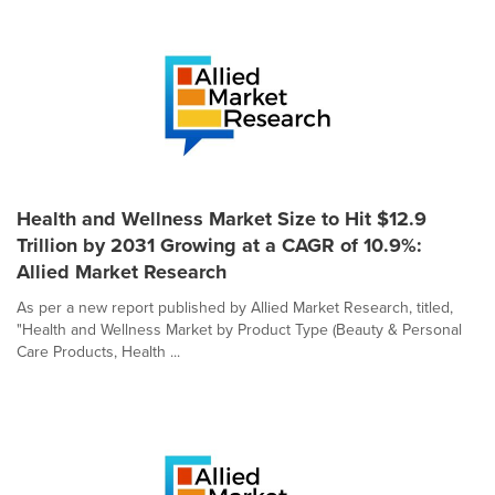
Health and Wellness Market Size to Hit $12.9
Trillion by 2031 Growing at a CAGR of 10.9%:
Allied Market Research
As per a new report published by Allied Market Research, titled,
"Health and Wellness Market by Product Type (Beauty & Personal
Care Products, Health ...