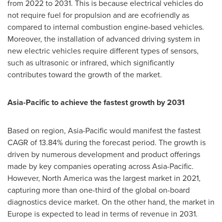
from 2022 to 2031. This is because electrical vehicles do
not require fuel for propulsion and are ecofriendly as
compared to internal combustion engine-based vehicles.
Moreover, the installation of advanced driving system in
new electric vehicles require different types of sensors,
such as ultrasonic or infrared, which significantly
contributes toward the growth of the market.
Asia-Pacific
to achieve the fastest growth by 2031
Based on region,
Asia-Pacific
would manifest the fastest
CAGR of 13.84% during the forecast period. The growth is
driven by numerous development and product offerings
made by key companies operating across
Asia-Pacific
.
However,
North America
was the largest market in 2021,
capturing more than one-third of the global on-board
diagnostics device market. On the other hand, the market in
Europe
is expected to lead in terms of revenue in 2031.