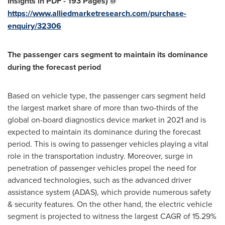
Insights in PDF - 193 Pages) @
https://www.alliedmarketresearch.com/purchase-
enquiry/32306
The passenger cars segment to maintain its dominance
during the forecast period
Based on vehicle type, the passenger cars segment held
the largest market share of more than two-thirds of the
global on-board diagnostics device market in 2021 and is
expected to maintain its dominance during the forecast
period. This is owing to passenger vehicles playing a vital
role in the transportation industry. Moreover, surge in
penetration of passenger vehicles propel the need for
advanced technologies, such as the advanced driver
assistance system (ADAS), which provide numerous safety
& security features. On the other hand, the electric vehicle
segment is projected to witness the largest CAGR of 15.29%