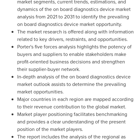
market segments, current trends, estimations, and
dynamics of the on board diagnostics device market
analysis from 2021 to 2031 to identify the prevailing
on board diagnostics device market opportunity.
The market research is offered along with information
related to key drivers, restraints, and opportunities.
Porter's five forces analysis highlights the potency of
buyers and suppliers to enable stakeholders make
profit-oriented business decisions and strengthen
their supplier-buyer network.
In-depth analysis of the on board diagnostics device
market outlook assists to determine the prevailing
market opportunities.
Major countries in each region are mapped according
to their revenue contribution to the global market.
Market player positioning facilitates benchmarking
and provides a clear understanding of the present
position of the market players.
The report includes the analysis of the regional as