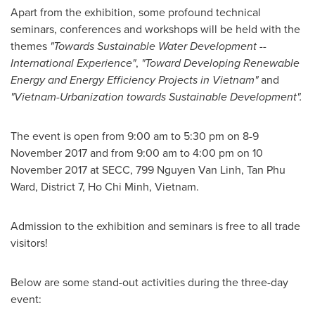
Apart from the exhibition, some profound technical
seminars, conferences and workshops will be held with the
themes
"Towards Sustainable Water Development --
International Experience"
,
"Toward Developing Renewable
Energy and Energy Efficiency Projects in
Vietnam
"
and
"Vietnam-Urbanization towards Sustainable Development".
The event is open from
9:00 am to 5:30 pm
on
8-9
November 2017
and from
9:00 am to 4:00 pm
on
10
November 2017
at SECC, 799 Nguyen Van Linh,
Tan Phu
Ward
, District 7,
Ho Chi Minh, Vietnam
.
Admission to the exhibition and seminars is free to all trade
visitors!
Below are some stand-out activities during the three-day
event: