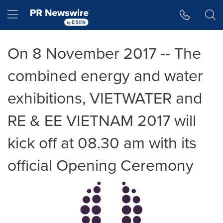
Accessibility Statement
Skip Navigation
Hamburger menu
On 8 November 2017 -- The
combined energy and water
exhibitions, VIETWATER and
RE & EE VIETNAM 2017 will
kick off at 08.30 am with its
official Opening Ceremony