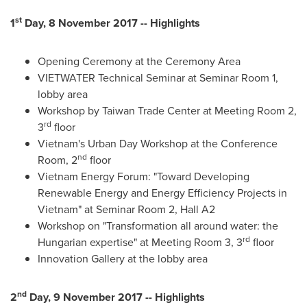
st
1
Day, 8 November 2017 -- Highlights
Opening Ceremony at the Ceremony Area
VIETWATER Technical Seminar at Seminar Room 1,
lobby area
Workshop by Taiwan Trade Center at Meeting Room 2,
rd
3
floor
Vietnam's
Urban Day Workshop at the Conference
nd
Room, 2
floor
Vietnam Energy Forum: "Toward Developing
Renewable Energy and Energy Efficiency Projects in
Vietnam
" at Seminar Room 2, Hall A2
Workshop on "Transformation all around water: the
rd
Hungarian expertise" at Meeting Room 3, 3
floor
Innovation Gallery at the lobby area
nd
2
Day, 9 November 2017 -- Highlights