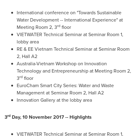
International conference on "Towards Sustainable
Water Development -- International Experience" at
rd
Meeting Room 2, 3
floor
VIETWATER Technical Seminar at Seminar Room 1,
lobby area
RE & EE Vietnam Technical Seminar at Seminar Room
2, Hall A2
Australia-Vietnam Workshop on Innovation
Technology and Entrepreneurship at Meeting Room 2,
rd
3
floor
EuroCham Smart City Series: Water and Waste
Management at Seminar Room 2, Hall A2
Innovation Gallery at the lobby area
rd
3
Day, 10 November 2017 -- Highlights
VIETWATER Technical Seminar at Seminar Room 1,