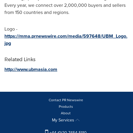
Every year, we connect over 2,000,000 buyers and sellers
from 150 countries and regions.
Logo -
https://mma.prnewswire.com/media/597648/UBM_Logo.
jpg
Related Links
http://www.ubmasia.com
Contact PR Newswire
Products
About
My Services
+44 (0)20 7454 5110