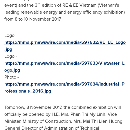
rd
event) and the 3
edition of RE & EE Vietnam (
Vietnam's
leading renewable energy and energy efficiency exhibition)
from 8 to
10 November 2017
.
Logo -
https://mma.prnewswire.com/media/597632/RE_EE_Logo
.jpg
Logo -
https://mma.prnewswire.com/media/597633/Vietwater_L
ogo.jpg
Photo -
https://mma.prnewswire.com/media/597634/Industrial_P
rofessionals_2016.jpg
Tomorrow,
8 November 2017
, the combined exhibition will
officially be opened by H.E. Mrs.
Phan Thi My Linh
, Vice
Minister, Ministry of Construction, Mrs.
Mai Thi Lien Huong
,
General Director of Administration of Technical