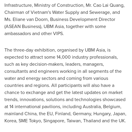
Infrastructure, Ministry of Construction, Mr.
Cao Lai Quang
,
Chairman of
Vietnam's
Water Supply and Sewerage, and
Ms.
Eliane van Doorn
, Business Development Director
(ASEAN Business), UBM Asia, together with some
ambassadors and other VIPS.
The three-day exhibition, organised by UBM Asia, is
expected to attract some 14,000 industry professionals,
such as key decision-makers, leaders, managers,
consultants and engineers working in all segments of the
water and energy sectors and coming from various
countries and regions. All participants will also have a
chance to exchange and get the latest updates on market
trends, innovations, solutions and technologies showcased
at 14 international pavilions, including
Australia
,
Belgium
,
mainland
China
, the EU,
Finland
,
Germany
,
Hungary
,
Japan
,
Korea, SME Tokyo,
Singapore
,
Taiwan
,
Thailand
and the UK.