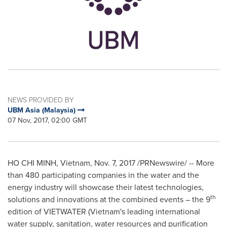
NEWS PROVIDED BY
UBM Asia (Malaysia)
07 Nov, 2017, 02:00 GMT
HO CHI MINH, Vietnam
,
Nov. 7, 2017
/PRNewswire/ -- More
than 480 participating companies in the water and the
energy industry will showcase their latest technologies,
th
solutions and innovations at the combined events – the 9
edition of VIETWATER (
Vietnam's
leading international
water supply, sanitation, water resources and purification