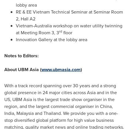
lobby area
RE & EE Vietnam Technical Seminar at Seminar Room
2, Hall A2
Vietnam
-
Australia
workshop on water utility twinning
rd
at Meeting Room 3, 3
floor
Innovation Gallery at the lobby area
Notes to Editors:
About UBM Asia (
www.ubmasia.com
)
With a track record spanning over 30 years and a strong
global presence in 24 major cities across
Asia
and in the
US, UBM Asia is the largest trade show organiser in the
region, and the largest commercial organiser in
China
,
India
,
Malaysia
and
Thailand
. We provide you with a one-
stop diversified global platform for high value business
matching, quality market news and online trading networks.