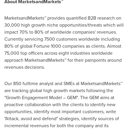
About MarketsandMarkets™
MarketsandMarkets™ provides quantified B2B research on
30,000 high growth niche opportunities/threats which will
impact 70% to 80% of worldwide companies' revenues.
Currently servicing 7500 customers worldwide including
80% of global Fortune 1000 companies as clients. Almost
75,000 top officers across eight industries worldwide
approach MarketsandMarkets™ for their painpoints around
revenues decisions.
Our 850 fulltime analyst and SMEs at MarketsandMarkets™
are tracking global high growth markets following the
"Growth Engagement Model – GEM". The GEM aims at
proactive collaboration with the clients to identify new
opportunities, identify most important customers, write
"Attack, avoid and defend" strategies, identify sources of
incremental revenues for both the company and its