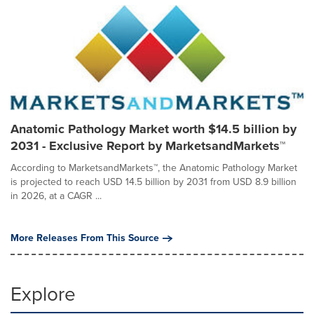
Anatomic Pathology Market worth $14.5 billion by
2031 - Exclusive Report by MarketsandMarkets™
According to MarketsandMarkets™, the Anatomic Pathology Market
is projected to reach USD 14.5 billion by 2031 from USD 8.9 billion
in 2026, at a CAGR ...
More Releases From This Source
Explore