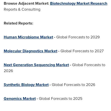
Browse Adjacent Market:
Biotechnology Market Research
Reports & Consulting
Related Reports:
Human Microbiome Market
-
Global Forecasts to 2029
Molecular Diagnostics Market
-
Global Forecasts to 2027
Next Generation Sequencing Market
-
Global Forecasts to
2026
Synthetic Biology Market
-
Global Forecasts to 2026
Genomics Market
-
Global Forecasts to 2025