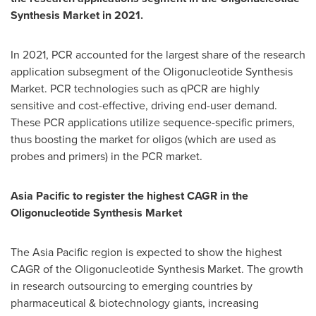
Synthesis Market in 2021.
In 2021, PCR accounted for the largest share of the research
application subsegment of the Oligonucleotide Synthesis
Market. PCR technologies such as qPCR are highly
sensitive and cost-effective, driving end-user demand.
These PCR applications utilize sequence-specific primers,
thus boosting the market for oligos (which are used as
probes and primers) in the PCR market.
Asia Pacific
to register the highest CAGR in the
Oligonucleotide Synthesis Market
The
Asia Pacific
region is expected to show the highest
CAGR of the Oligonucleotide Synthesis Market. The growth
in research outsourcing to emerging countries by
pharmaceutical & biotechnology giants, increasing