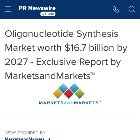
Accessibility Statement
Skip Navigation
Hamburger menu
Oligonucleotide Synthesis
Market worth $16.7 billion by
2027 - Exclusive Report by
MarketsandMarkets™
NEWS PROVIDED BY
MarketsandMarkets