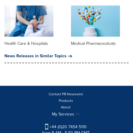
Health Care & Hospitals
Medical Pharmaceuticals
News Releases in Similar Topics
Contact PR Newswire
Products
About
My Services
+44 (0)20 7454 5110
from 8 AM - 5:30 PM GMT