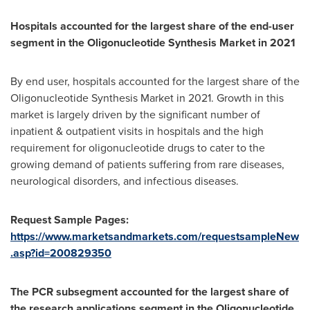
Hospitals accounted for the largest share of the end-user
segment in the Oligonucleotide Synthesis Market in 2021
By end user, hospitals accounted for the largest share of the
Oligonucleotide Synthesis Market in 2021. Growth in this
market is largely driven by the significant number of
inpatient & outpatient visits in hospitals and the high
requirement for oligonucleotide drugs to cater to the
growing demand of patients suffering from rare diseases,
neurological disorders, and infectious diseases.
Request Sample Pages:
https://www.marketsandmarkets.com/requestsampleNew
.asp?id=200829350
The PCR subsegment accounted for the largest share of
the research applications segment in the Oligonucleotide