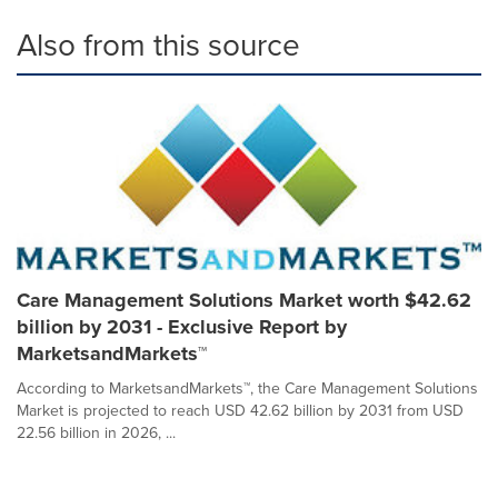
Also from this source
Care Management Solutions Market worth $42.62
billion by 2031 - Exclusive Report by
MarketsandMarkets™
According to MarketsandMarkets™, the Care Management Solutions
Market is projected to reach USD 42.62 billion by 2031 from USD
22.56 billion in 2026, ...