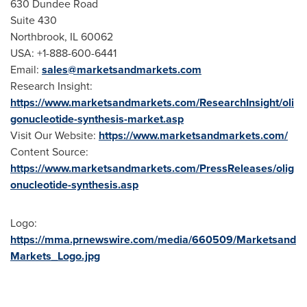
630 Dundee Road
Suite 430
Northbrook, IL
60062
USA
: +1-888-600-6441
Email:
sales@marketsandmarkets.com
Research Insight:
https://www.marketsandmarkets.com/ResearchInsight/oli
gonucleotide-synthesis-market.asp
Visit Our Website:
https://www.marketsandmarkets.com/
Content Source:
https://www.marketsandmarkets.com/PressReleases/olig
onucleotide-synthesis.asp
Logo:
https://mma.prnewswire.com/media/660509/Marketsand
Markets_Logo.jpg