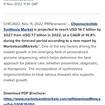
11 Nov, 2022, 11:30 GMT
CHICAGO
,
Nov. 11, 2022
/PRNewswire/ --
Oligonucleotide
Synthesis Market
is projected to reach
USD 16.7 billion
by
2027 from
USD 7.7 billion
in 2022, at a CAGR of 16.8%
during the forecast period
according to a new report by
MarketsandMarkets™.
One of the key factors driving the
market growth is the emerging field of personalized
genome sequencing, which helps determine the best
approach for patient care, whether preventive, diagnostic,
or therapeutic. The incorporation of synthesized
oligonucleotides to treat various diseases also supports
market growth.
Download PDF Brochure:
https://www.marketsandmarkets.com/pdfdownloadNew.a
sp?id=200829350