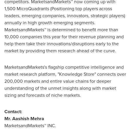
competitors. MarketsandMarkets™ now coming up with
1,500 MicroQuadrants (Positioning top players across
leaders, emerging companies, innovators, strategic players)
annually in high growth emerging segments.
MarketsandMarkets™ is determined to benefit more than
10,000 companies this year for their revenue planning and
help them take their innovations/disruptions early to the
market by providing them research ahead of the curve.
MarketsandMarkets's flagship competitive intelligence and
market research platform, "Knowledge Store" connects over
200,000 markets and entire value chains for deeper
understanding of the unmet insights along with market
sizing and forecasts of niche markets.
Contact:
Mr.
Aashish Mehra
MarketsandMarkets™ INC.