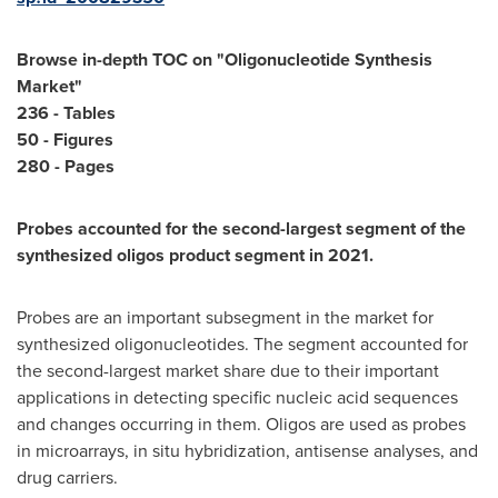
Browse in-depth TOC on "
Oligonucleotide Synthesis
Market
"
236 - Tables
50 - Figures
280 - Pages
Probes accounted for the second-largest segment of the
synthesized oligos product segment in 2021.
Probes are an important subsegment in the market for
synthesized oligonucleotides. The segment accounted for
the second-largest market share due to their important
applications in detecting specific nucleic acid sequences
and changes occurring in them. Oligos are used as probes
in microarrays, in situ hybridization, antisense analyses, and
drug carriers.