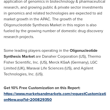
application of genomics in biotechnology & pharmaceutical
research, and growing public & private sector investments
in genomics and related technologies are expected to aid
market growth in the APAC. The growth of the
Oligonucleotide Synthesis Market in this region is also
fueled by the growing number of domestic drug discovery
research projects.
Some leading players operating in the
Oligonucleotide
Synthesis Market
are Danaher Corporation (US), Thermo
Fisher Scientific, Inc. (US), Merck KGaA (
Germany
), LGC
Limited (UK), Maravai Life Sciences (US), and Agilent
Technologies, Inc. (US).
Get 10% Free Customization on this Report:
https://www.marketsandmarkets.com/requestCustomizati
onNew.asp?id=200829350