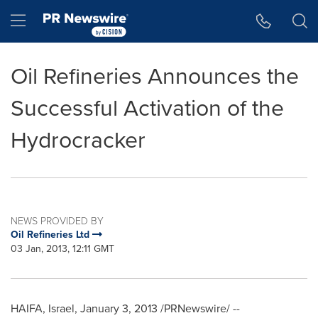
Accessibility Statement
Skip Navigation
Hamburger menu
Oil Refineries Announces the
Successful Activation of the
Hydrocracker
NEWS PROVIDED BY
Oil Refineries Ltd
03 Jan, 2013, 12:11 GMT
HAIFA, Israel
,
January 3, 2013
/PRNewswire/ --