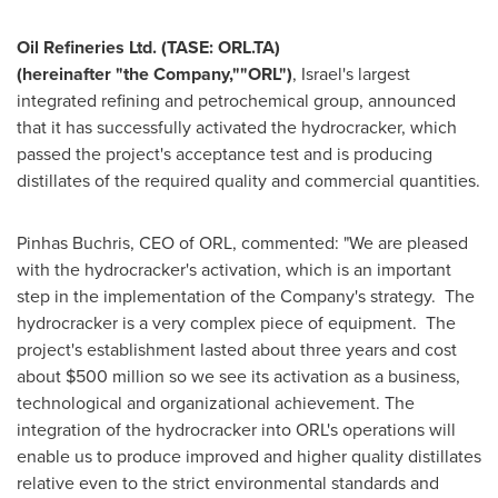
Oil Refineries Ltd. (TASE: ORL.TA)
(hereinafter
"
the
C
ompany,
"
"
ORL
"
)
,
Israel's
largest
integrated refining and petrochemical group, announced
that it has successfully activated the hydrocracker, which
passed the project's acceptance test and is producing
distillates of the required quality and commercial quantities.
Pinhas Buchris, CEO of ORL, commented: "We are pleased
with the hydrocracker's activation, which is an important
step in the implementation of the Company's strategy. The
hydrocracker is a very complex piece of equipment. The
project's establishment lasted about three years and cost
about
$500 million
so we see its activation as a business,
technological and organizational achievement. The
integration of the hydrocracker into ORL's operations will
enable us to produce improved and higher quality distillates
relative even to the strict environmental standards and