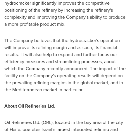
hydrocracker significantly improves the competitive
positioning of the refinery by increasing the refinery's
complexity and improving the Company's ability to produce
a more profitable product mix.
The Company believes that the hydrocracker's operation
will improve its refining margin and as such, its financial
results. It will also help to expand and further focus our
efficiency measures and streamlining processes, about
which the Company recently announced. The impact of the
facility on the Company's operating results will depend on
the prevailing refining margins in the global market, and in
the Mediterranean market in particular.
About Oil Refineries Ltd.
Oil Refineries Ltd. (ORL), located in the bay area of the city
of
Haifa
, operates
Israel's
largest integrated refining and