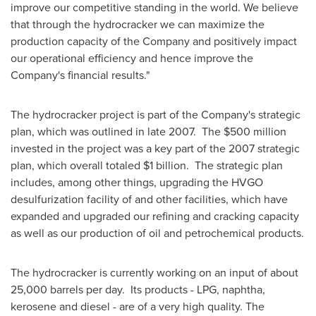
improve our competitive standing in the world. We believe
that through the hydrocracker we can maximize the
production capacity of the Company and positively impact
our operational efficiency and hence improve the
Company's financial results."
The hydrocracker project is part of the Company's strategic
plan, which was outlined in late 2007. The
$500 million
invested in the project was a key part of the 2007 strategic
plan, which overall totaled
$1 billion
. The strategic plan
includes, among other things, upgrading the HVGO
desulfurization facility of and other facilities, which have
expanded and upgraded our refining and cracking capacity
as well as our production of oil and petrochemical products.
The hydrocracker is currently working on an input of about
25,000 barrels per day. Its products - LPG, naphtha,
kerosene and diesel - are of a very high quality. The