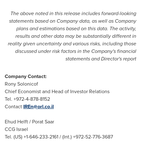
The above noted in this release includes forward-looking
statements based on Company data, as well as Company
plans and estimations based on this data. The activity,
results and other data may be substantially different in
reality given uncertainty and various risks, including those
discussed under risk factors in the Company's financial
statements and Director's report
Company Contact:
Rony Solonicof
Chief Economist and Head of Investor Relations
Tel. +972-4-878-8152
Contact
IREn@orl.co.il
Ehud Helft
/
Porat Saar
CCG Israel
Tel. (US) +1-646-233-2161 / (Int.) +972-52-776-3687