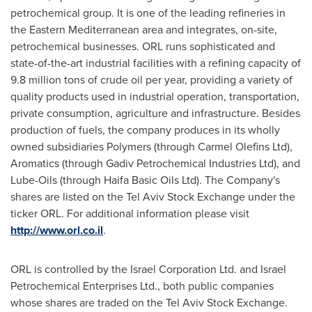
petrochemical group. It is one of the leading refineries in
the Eastern Mediterranean area and integrates, on-site,
petrochemical businesses. ORL runs sophisticated and
state-of-the-art industrial facilities with a refining capacity of
9.8 million tons of crude oil per year, providing a variety of
quality products used in industrial operation, transportation,
private consumption, agriculture and infrastructure. Besides
production of fuels, the company produces in its wholly
owned subsidiaries Polymers (through Carmel Olefins Ltd),
Aromatics (through Gadiv Petrochemical Industries Ltd), and
Lube-Oils (through Haifa Basic Oils Ltd). The Company's
shares are listed on the Tel Aviv Stock Exchange under the
ticker ORL. For additional information please visit
http://www.orl.co.il
.
ORL is controlled by the Israel Corporation Ltd. and Israel
Petrochemical Enterprises Ltd., both public companies
whose shares are traded on the Tel Aviv Stock Exchange.