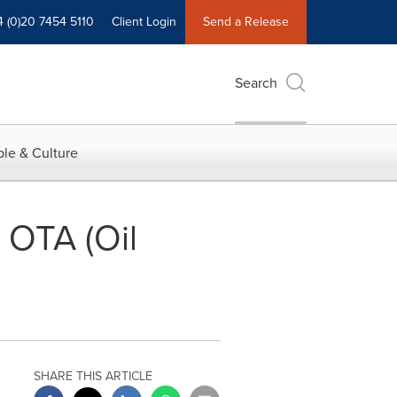
4 (0)20 7454 5110
Client Login
Send a Release
Search
le & Culture
 OTA (Oil
SHARE THIS ARTICLE