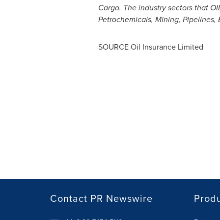
Cargo. The industry sectors that O
Petrochemicals, Mining, Pipelines, E
SOURCE Oil Insurance Limited
Contact PR Newswire
Prod