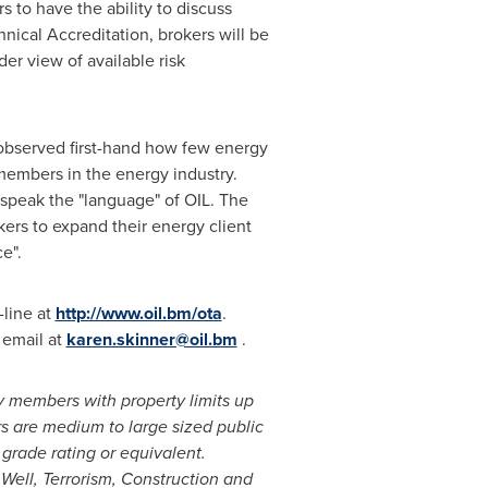
s to have the ability to discuss
nical Accreditation, brokers will be
er view of available risk
 observed first-hand how few energy
 members in the energy industry.
 speak the "language" of OIL. The
kers to expand their energy client
e".
-line at
http://www.oil.bm/ota
.
 email at
karen.skinner@oil.bm
.
ty members with property limits up
s are medium to large sized public
grade rating or equivalent.
Well, Terrorism, Construction and