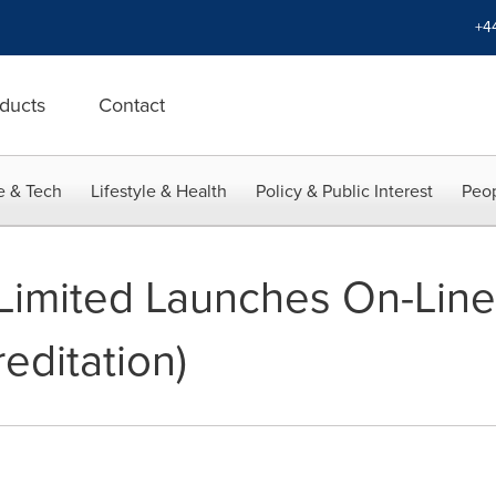
+4
ducts
Contact
e & Tech
Lifestyle & Health
Policy & Public Interest
Peop
 Limited Launches On-Line
editation)