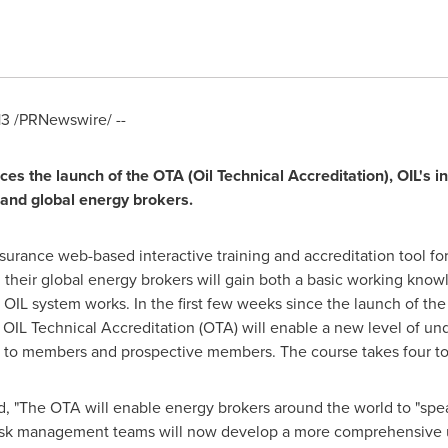
13
/PRNewswire/ --
es the launch of the OTA (Oil Technical Accreditation), OIL
'
s i
 and global energy brokers.
insurance web-based interactive training and accreditation tool 
their global energy brokers will gain both a basic working knowl
 OIL system works. In the first few weeks since the launch of 
 OIL Technical Accreditation (OTA) will enable a new level of un
 to members and prospective members. The course takes four to 
"The OTA will enable energy brokers around the world to "spea
 risk management teams will now develop a more comprehensive 