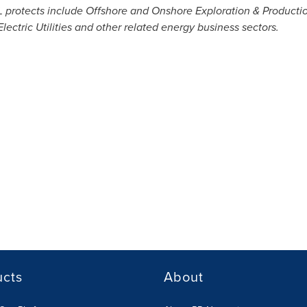
IL protects include Offshore and Onshore Exploration & Producti
lectric Utilities and other related energy business sectors.
ucts
About