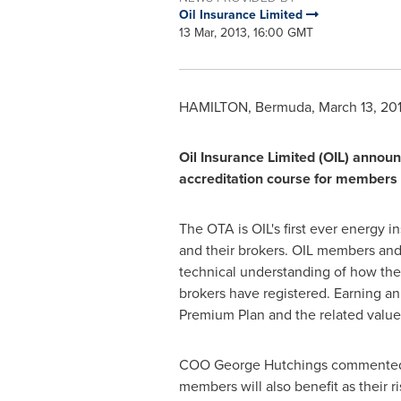
Oil Insurance Limited
13 Mar, 2013, 16:00 GMT
HAMILTON, Bermuda
,
March 13, 20
Oil Insurance Limited (OIL) announc
accreditation course for members
The OTA is OIL's first ever energy 
and their brokers. OIL members and 
technical understanding of how the
brokers have registered. Earning an
Premium Plan and the related value
COO
George Hutchings
commented, 
members will also benefit as their