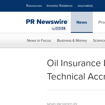
Accessibility Statement
Skip Navigation
Resources
Investor Relations
Journalists
News
Pro
News in Focus
Business & Money
Scienc
Oil Insurance
Technical Accr
NEWS PROVIDED BY