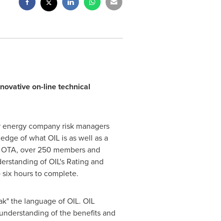
nnovative on-line technical
for energy company risk managers
edge of what OIL is as well as a
the OTA, over 250 members and
derstanding of OIL's Rating and
six hours to complete.
k" the language of OIL. OIL
understanding of the benefits and