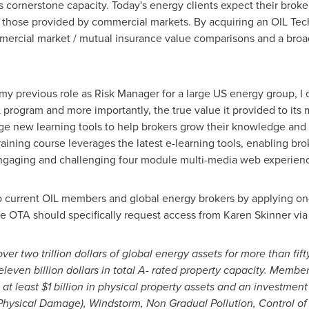
s cornerstone capacity. Today's energy clients expect their broker
 those provided by commercial markets. By acquiring an OIL Tech
mercial market / mutual insurance value comparisons and a broad
 my previous role as Risk Manager for a large US energy group, I
 program and more importantly, the true value it provided to its
age new learning tools to help brokers grow their knowledge and
aining course leverages the latest e-learning tools, enabling bro
gaging and challenging four module multi-media web experienc
to current OIL members and global energy brokers by applying on
the OTA should specifically request access from
Karen Skinner
via
 over
two trillion dollars
of global energy assets for more than fif
eleven billion dollars
in total A- rated property capacity. Member
 at least
$1 billion
in physical property assets and an investment 
Physical Damage), Windstorm, Non Gradual Pollution, Control of 