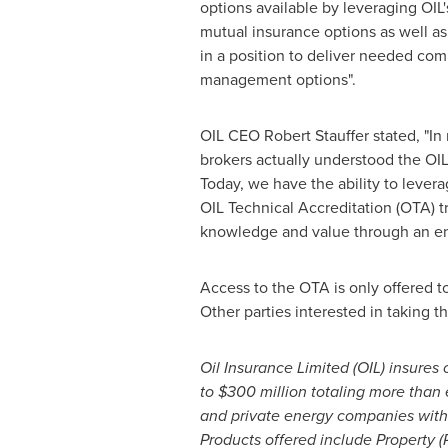
options available by leveraging OIL'
mutual insurance options as well as
in a position to deliver needed com
management options".
OIL CEO
Robert Stauffer
stated, "In
brokers actually understood the OIL
Today, we have the ability to lever
OIL Technical Accreditation (OTA) tr
knowledge and value through an en
Access to the OTA is only offered 
Other parties interested in taking 
Oil Insurance Limited (OIL) insures
to
$300 million
totaling more than
and private energy companies with
Products offered include Property (