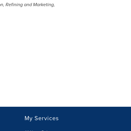
on, Refining and Marketing,
My Services