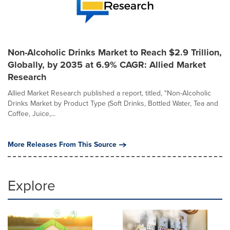
Non-Alcoholic Drinks Market to Reach $2.9 Trillion,
Globally, by 2035 at 6.9% CAGR: Allied Market
Research
Allied Market Research published a report, titled, "Non-Alcoholic
Drinks Market by Product Type (Soft Drinks, Bottled Water, Tea and
Coffee, Juice,...
More Releases From This Source
Explore