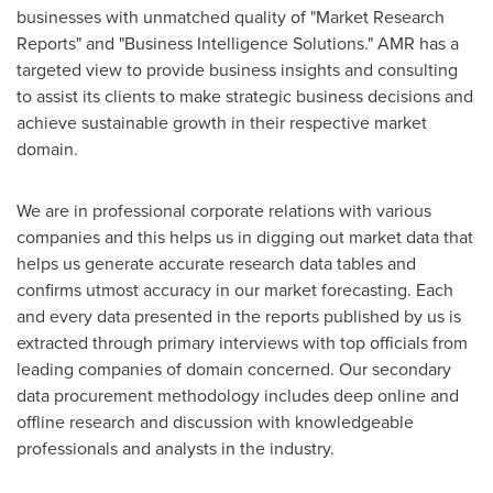
businesses with unmatched quality of "Market Research
Reports" and "Business Intelligence Solutions." AMR has a
targeted view to provide business insights and consulting
to assist its clients to make strategic business decisions and
achieve sustainable growth in their respective market
domain.
We are in professional corporate relations with various
companies and this helps us in digging out market data that
helps us generate accurate research data tables and
confirms utmost accuracy in our market forecasting. Each
and every data presented in the reports published by us is
extracted through primary interviews with top officials from
leading companies of domain concerned. Our secondary
data procurement methodology includes deep online and
offline research and discussion with knowledgeable
professionals and analysts in the industry.