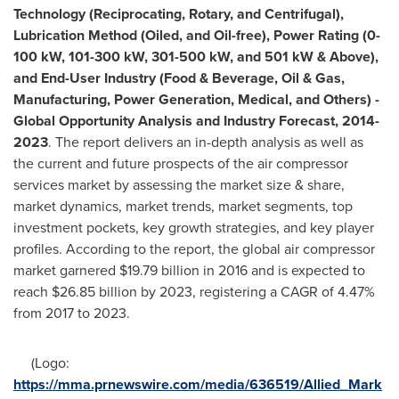
Technology (Reciprocating, Rotary, and Centrifugal),
Lubrication Method (Oiled, and Oil-free), Power Rating (0-
100 kW, 101-300 kW, 301-500 kW, and 501 kW & Above),
and End-User Industry (Food & Beverage, Oil & Gas,
Manufacturing, Power Generation, Medical, and Others) -
Global Opportunity Analysis and Industry Forecast, 201
4
-
2023
. The report delivers an in-depth analysis as well as
the current and future prospects of the air compressor
services market by assessing the market size & share,
market dynamics, market trends, market segments, top
investment pockets, key growth strategies, and key player
profiles. According to the report, the global air compressor
market garnered
$19.79 billion
in 2016 and is expected to
reach
$26.85 billion
by 2023, registering a CAGR of 4.47%
from 2017 to 2023.
(Logo:
https://mma.prnewswire.com/media/636519/Allied_Mark