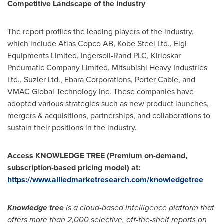
Competitive Landscape
of the
industry
The report profiles the leading players of the industry,
which include Atlas Copco AB, Kobe Steel Ltd., Elgi
Equipments Limited, Ingersoll-Rand PLC, Kirloskar
Pneumatic Company Limited, Mitsubishi Heavy Industries
Ltd., Suzler Ltd., Ebara Corporations,
Porter Cable
, and
VMAC Global Technology Inc. These companies have
adopted various strategies such as new product launches,
mergers & acquisitions, partnerships, and collaborations to
sustain their positions in the industry.
Access KNOWLEDGE TREE (Premium on-demand,
subscription-based pricing model) at:
https://www.alliedmarketresearch.com/knowledgetree
Knowledge tree
is a cloud-based intelligence platform that
offers more than 2,000 selective, off-the-shelf reports on