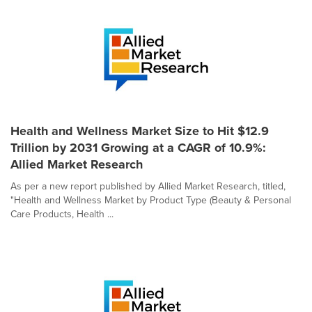
Health and Wellness Market Size to Hit $12.9
Trillion by 2031 Growing at a CAGR of 10.9%:
Allied Market Research
As per a new report published by Allied Market Research, titled,
"Health and Wellness Market by Product Type (Beauty & Personal
Care Products, Health ...