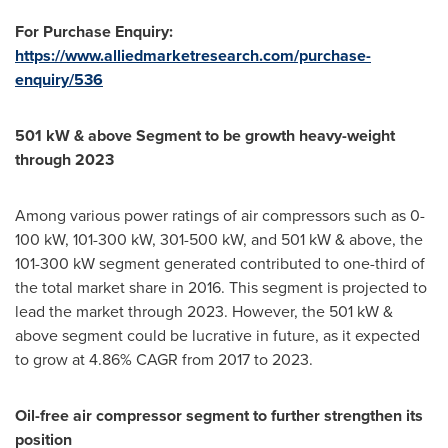
For Purchase Enquiry:
https://www.alliedmarketresearch.com/purchase-
enquiry/536
501 kW &
a
bove
S
egment
to
be growth heavy-weight
through
2023
Among various power ratings of air compressors such as 0-
100 kW, 101-300 kW, 301-500 kW, and 501 kW & above, the
101-300 kW segment generated contributed to one-third of
the total market share in 2016. This segment is projected to
lead the market through 2023. However, the 501 kW &
above segment could be lucrative in future, as it expected
to grow at 4.86% CAGR from 2017 to 2023.
Oil
-free
air compressor segment
to
further strengthen its
position