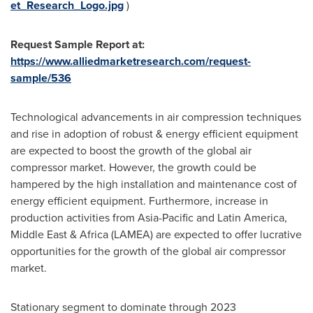
et_Research_Logo.jpg
)
Request Sample Report at:
https://www.alliedmarketresearch.com/request-
sample/536
Technological advancements in air compression techniques
and rise in adoption of robust & energy efficient equipment
are expected to boost the growth of the global air
compressor market. However, the growth could be
hampered by the high installation and maintenance cost of
energy efficient equipment. Furthermore, increase in
production activities from
Asia-Pacific
and
Latin America
,
Middle East
&
Africa
(LAMEA) are expected to offer lucrative
opportunities for the growth of the global air compressor
market.
Stationary segment to dominate through 2023