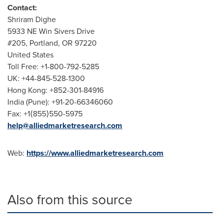
Contact:
Shriram Dighe
5933 NE Win Sivers Drive
#205,
Portland, OR
97220
United States
Toll Free: +1-800-792-5285
UK: +44-845-528-1300
Hong Kong
: +852-301-84916
India
(
Pune
): +91-20-66346060
Fax: +1⟨855⟩550-5975
help@alliedmarketresearch.com
Web:
https://www.alliedmarketresearch.com
Also from this source