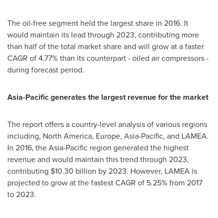
The oil-free segment held the largest share in 2016. It
would maintain its lead through 2023, contributing more
than half of the total market share and will grow at a faster
CAGR of 4.77% than its counterpart - oiled air compressors -
during forecast period.
Asia-Pacific
generates
the
largest
revenue for the market
The report offers a country-level analysis of various regions
including,
North America
,
Europe
,
Asia-Pacific
, and LAMEA.
In 2016, the
Asia-Pacific
region generated the highest
revenue and would maintain this trend through 2023,
contributing
$10.30 billion
by 2023. However, LAMEA is
projected to grow at the fastest CAGR of 5.25% from 2017
to 2023.