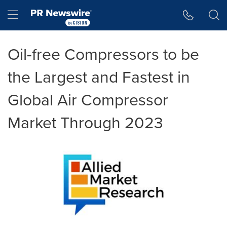
Accessibility Statement
Skip Navigation
Hamburger menu
Oil-free Compressors to be
the Largest and Fastest in
Global Air Compressor
Market Through 2023