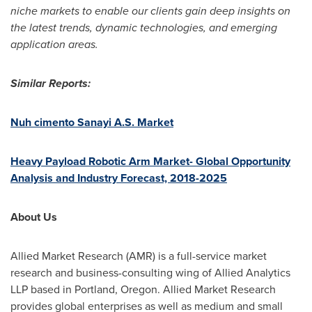
niche markets to enable our clients gain deep insights on
the latest trends, dynamic technologies, and emerging
application areas.
Similar Reports:
Nuh cimento Sanayi A.S. Market
Heavy Payload Robotic Arm Market- Global Opportunity
Analysis and Industry Forecast, 2018-2025
About Us
Allied Market Research (AMR) is a full-service market
research and business-consulting wing of Allied Analytics
LLP based in
Portland, Oregon
. Allied Market Research
provides global enterprises as well as medium and small