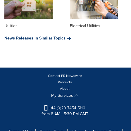
Utilities
Electrical Utilities
News Releases in Similar Topics
Contact PR Newswire
Products
About
My Services
+44 (0)20 7454 5110
from 8 AM - 5:30 PM GMT