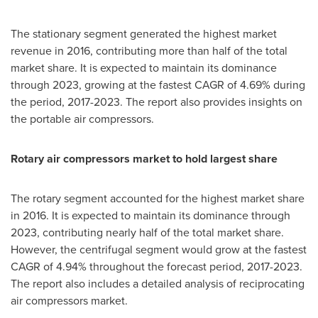
The stationary segment generated the highest market
revenue in 2016, contributing more than half of the total
market share. It is expected to maintain its dominance
through 2023, growing at the fastest CAGR of 4.69% during
the period, 2017-2023. The report also provides insights on
the portable air compressors.
Rotary
air compressors
market
to hold largest share
The rotary segment accounted for the highest market share
in 2016. It is expected to maintain its dominance through
2023, contributing nearly half of the total market share.
However, the centrifugal segment would grow at the fastest
CAGR of 4.94% throughout the forecast period, 2017-2023.
The report also includes a detailed analysis of reciprocating
air compressors market.