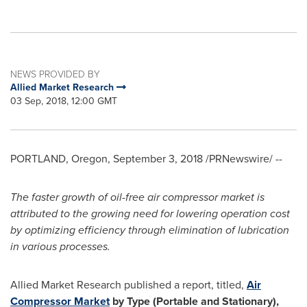
NEWS PROVIDED BY
Allied Market Research
03 Sep, 2018, 12:00 GMT
PORTLAND, Oregon
,
September 3, 2018
/PRNewswire/ --
The
faster growth of
oil-free
air compressor market
is
attributed
to
the growing
need
for
lowering
operation
cost
by
optimizing
efficiency
through elimination of
lubrication
in various processes
.
Allied Market Research published a report, titled,
Air
Compressor Market
by Type (Portable and Stationary),