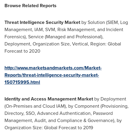
Browse Related Reports
Threat Intelligence Security Market
by Solution (SIEM, Log
Management, IAM, SVM, Risk Management, and Incident
Forensics), Service (Managed and Professional),
Deployment, Organization Size, Vertical, Region: Global
Forecast to 2020
http://www.marketsandmarkets.com/Market-
Reports/threat-intelligence-security-market-
150715995.html
Identity and Access Management Market
by Deployment
(On-Premises and Cloud IAM), by Component (Provisioning,
Directory, SSO, Advanced Authentication, Password
Management, Audit, and Compliance & Governance), by
Organization Size: Global Forecast to 2019