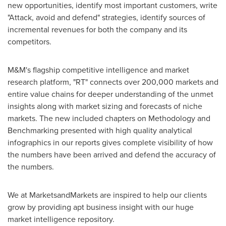
new opportunities, identify most important customers, write
"Attack, avoid and defend" strategies, identify sources of
incremental revenues for both the company and its
competitors.
M&M's flagship competitive intelligence and market
research platform, "RT" connects over 200,000 markets and
entire value chains for deeper understanding of the unmet
insights along with market sizing and forecasts of niche
markets. The new included chapters on Methodology and
Benchmarking presented with high quality analytical
infographics in our reports gives complete visibility of how
the numbers have been arrived and defend the accuracy of
the numbers.
We at MarketsandMarkets are inspired to help our clients
grow by providing apt business insight with our huge
market intelligence repository.