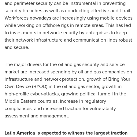
and perimeter security can be instrumental in preventing
security breaches as well as conducting effective audit trail.
Workforces nowadays are increasingly using mobile devices
while working on offshore rigs in remote areas. This has led
to investments in network security by enterprises to keep
their network infrastructure and communication lines robust
and secure.
The major drivers for the oil and gas security and service
market are increased spending by oil and gas companies on
infrastructure and network protection, growth of Bring Your
Own Device (BYOD) in the oil and gas sector, growth in
high-profile cyber-attacks, growing political turmoil in the
Middle Eastern countries, increase in regulatory
compliances, and increased traction for vulnerability
assessment and management.
Latin America
is expected to witness the largest traction