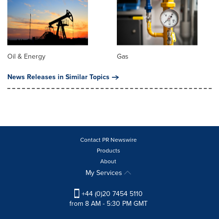
Oil & Energy
Gas
News Releases in Similar Topics
Contact PR Newswire
Products
About
My Services
+44 (0)20 7454 5110
from 8 AM - 5:30 PM GMT