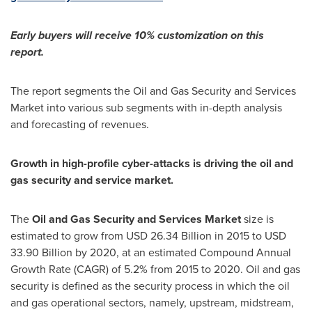
Early buyers will receive 10% customization on this
report.
The report segments the Oil and Gas Security and Services
Market into various sub segments with in-depth analysis
and forecasting of revenues.
Growth in high-profile cyber-attacks is driving the oil and
gas security and service market.
The
Oil and Gas Security and Services Market
size is
estimated to grow from
USD 26.34 Billion
in 2015 to
USD
33.90 Billion
by 2020, at an estimated Compound Annual
Growth Rate (CAGR) of 5.2% from 2015 to 2020. Oil and gas
security is defined as the security process in which the oil
and gas operational sectors, namely, upstream, midstream,