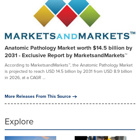
Anatomic Pathology Market worth $14.5 billion by
2031 - Exclusive Report by MarketsandMarkets™
According to MarketsandMarkets™, the Anatomic Pathology Market
is projected to reach USD 14.5 billion by 2031 from USD 8.9 billion
in 2026, at a CAGR ...
More Releases From This Source
Explore