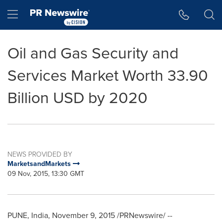
Accessibility Statement
Skip Navigation
Hamburger menu
Oil and Gas Security and
Services Market Worth 33.90
Billion USD by 2020
NEWS PROVIDED BY
MarketsandMarkets
09 Nov, 2015, 13:30 GMT
PUNE, India
,
November 9, 2015
/PRNewswire/ --