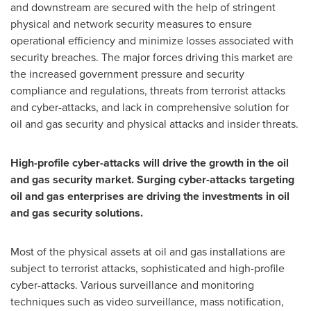
and downstream are secured with the help of stringent
physical and network security measures to ensure
operational efficiency and minimize losses associated with
security breaches. The major forces driving this market are
the increased government pressure and security
compliance and regulations, threats from terrorist attacks
and cyber-attacks, and lack in comprehensive solution for
oil and gas security and physical attacks and insider threats.
High-profile cyber-attacks will drive the growth in the oil
and gas security market.
Surging cyber-attacks targeting
oil and gas enterprises are driving the investments in oil
and gas security solutions.
Most of the physical assets at oil and gas installations are
subject to terrorist attacks, sophisticated and high-profile
cyber-attacks. Various surveillance and monitoring
techniques such as video surveillance, mass notification,