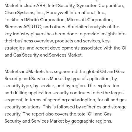
Market include ABB, Intel Security, Symantec Corporation,
Cisco Systems, Inc., Honeywell International, Inc.,
Lockheed Martin Corporation, Microsoft Corporation,
Siemens AG, UTC, and others. A detailed analysis of the
key industry players has been done to provide insights into
their business overview, products and services, key
strategies, and recent developments associated with the Oil
and Gas Security and Services Market.
MarketsandMarkets has segmented the global Oil and Gas
Security and Services Market by type of application, by
security type, by service, and by region. The exploration
and drilling application security continues to be the largest
segment, in terms of spending and adoption, for oil and gas
security solutions. This is followed by refineries and storage
security. The report also covers the total Oil and Gas
Security and Services Market by geographic regions.