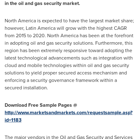
in the oil and gas security market.
North America
is expected to have the largest market share;
however,
Latin America
will grow with the highest CAGR
from 2015 to 2020.
North America
has been at the forefront
in adopting oil and gas security solutions. Furthermore, this
region has been extremely responsive toward adopting the
latest technological advancements such as integration with
cloud and mobile technologies within oil and gas security
solutions to yield proper secured access mechanism and
enforcing a security governance framework within a
secured installation.
Download Free Sample Pages @
http://www.marketsandmarkets.com/requestsample.asp?
id=1183
The major vendors in the Oil and Gas Security and Services