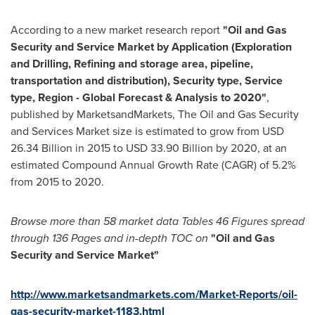
According to a new market research report
"Oil and Gas
Security and Service Market
by Application (Exploration
and Drilling, Refining and storage area, pipeline,
transportation and distribution), Security type, Service
type, Region - Global Forecast & Analysis to 2020"
,
published by MarketsandMarkets, The Oil and Gas Security
and Services Market size is estimated to grow from
USD
26.34 Billion
in 2015 to
USD 33.90 Billion
by 2020, at an
estimated Compound Annual Growth Rate (CAGR) of 5.2%
from 2015 to 2020.
Browse more than 58 market data
Tables 46 Figures spread
through 136 P
ages and in-depth TOC on
"Oil and G
as
Security and Service Market
"
http://www.marketsandmarkets.com/Market-Reports/oil-
gas-security-market-1183.html