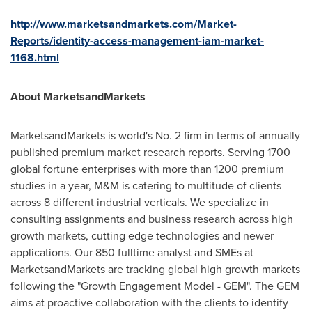
http://www.marketsandmarkets.com/Market-
Reports/identity-access-management-iam-market-
1168.html
About MarketsandMarkets
MarketsandMarkets is world's No. 2 firm in terms of annually
published premium market research reports. Serving 1700
global fortune enterprises with more than 1200 premium
studies in a year, M&M is catering to multitude of clients
across 8 different industrial verticals. We specialize in
consulting assignments and business research across high
growth markets, cutting edge technologies and newer
applications. Our 850 fulltime analyst and SMEs at
MarketsandMarkets are tracking global high growth markets
following the "Growth Engagement Model - GEM". The GEM
aims at proactive collaboration with the clients to identify