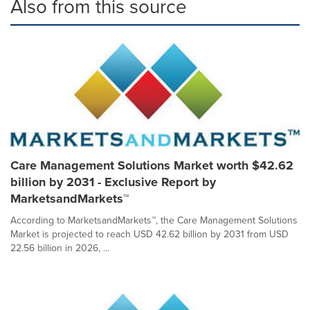
Also from this source
Care Management Solutions Market worth $42.62
billion by 2031 - Exclusive Report by
MarketsandMarkets™
According to MarketsandMarkets™, the Care Management Solutions
Market is projected to reach USD 42.62 billion by 2031 from USD
22.56 billion in 2026, ...