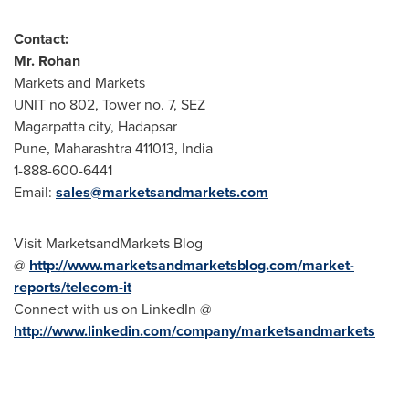
Contact
:
Mr.
Rohan
Markets and Markets
UNIT no 802, Tower no. 7, SEZ
Magarpatta city, Hadapsar
Pune
, Maharashtra 411013,
India
1-888-600-6441
Email:
sales@marketsandmarkets.com
Visit MarketsandMarkets Blog
@
http://www.marketsandmarketsblog.com/market-
reports/telecom-it
Connect with us on LinkedIn @
http://www.linkedin.com/company/marketsandmarkets