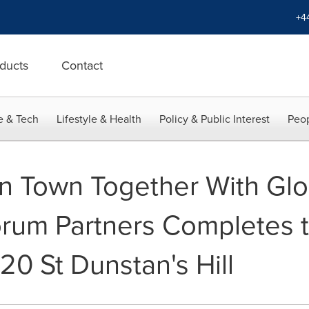
+4
ducts
Contact
e & Tech
Lifestyle & Health
Policy & Public Interest
Peop
in Town Together With Glo
orum Partners Completes t
 20 St Dunstan's Hill