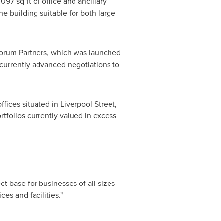
97 sq ft of office and ancillary
e building suitable for both large
 Forum Partners, which was launched
 currently advanced negotiations to
fices situated in Liverpool Street,
tfolios currently valued in excess
fect base for businesses of all sizes
es and facilities."