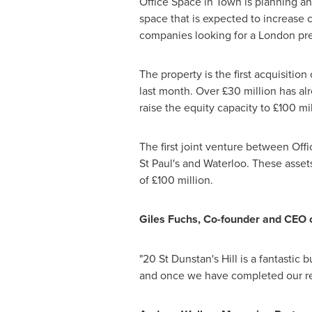
Office Space in Town is planning an 
space that is expected to increase 
companies looking for a
London
pre
The property is the first acquisiti
last month. Over £30 million has al
raise the equity capacity to £100 mil
The first joint venture between Off
St Paul's
and Waterloo. These assets
of £100 million.
Giles Fuchs
, Co-founder and CEO 
"20 St Dunstan's Hill is a fantastic b
and once we have completed our refur