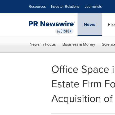
Accessibility Statement
Skip Navigation
Resources
Investor Relations
Journalists
News
Pro
News in Focus
Business & Money
Scienc
Office Space 
Estate Firm F
Acquisition of