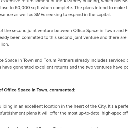
extensive refurbishment of the 10-storey building, which has 58,0
close to 60,000 sq ft when complete. The plans intend to make th
sence as well as SMEs seeking to expand in the capital.
on of the second joint venture between Office Space in Town and
ready been committed to this second joint venture and there are
lion.
ice Space in Town and Forum Partners already includes serviced of
 have generated excellent returns and the two ventures have por
of Office Space in Town, commented
:
uilding in an excellent location in the heart of the City. It's a per
bishment plans it will offer the most up-to-date, high-spec offic