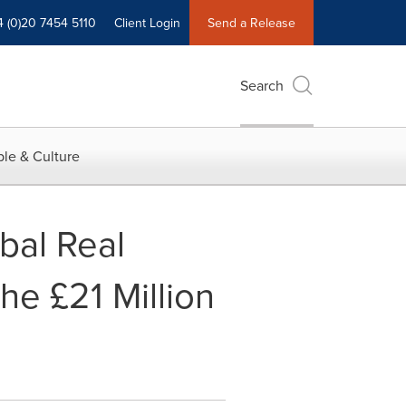
4 (0)20 7454 5110
Client Login
Send a Release
Search
le & Culture
bal Real
he £21 Million