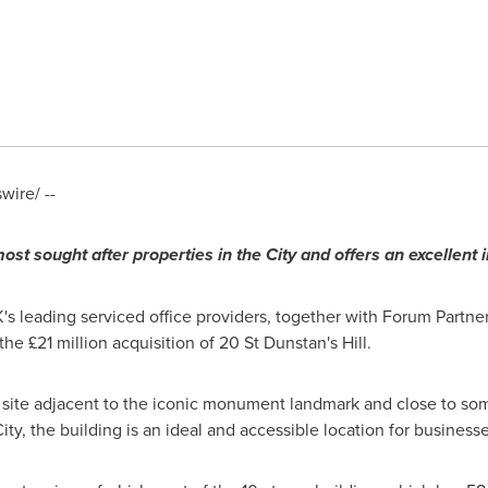
ire/ --
most sought after properties in the City
and offers an excellent
s leading serviced office providers, together with Forum Partners
 £21 million acquisition of 20 St Dunstan's Hill.
 site adjacent to the iconic monument landmark and close to som
ty, the building is an ideal and accessible location for business