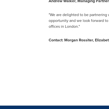
Andrew Walker
, Managing Partner
"We are delighted to be partnering w
opportunity and we look forward to 
offices in
London
."
Contact:
Morgan Rossiter
,
Elizabe