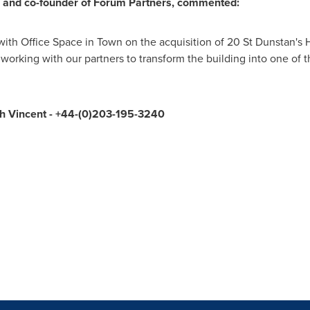
 and co-founder of Forum Partners, commented:
ith Office Space in Town on the acquisition of 20 St Dunstan's Hi
working with our partners to transform the building into one of 
th Vincent
- +44-(0)203-195-3240