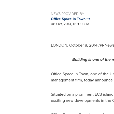
NEWS PROVIDED BY
Office Space in Town
08 Oct, 2014, 05:00 GMT
LONDON
,
October 8, 2014
/PRNewsw
Building is one of the 
Office Space in Town, one of the UK'
management firm, today announce the
Situated on a prominent EC3 island
exciting new developments in the Ci