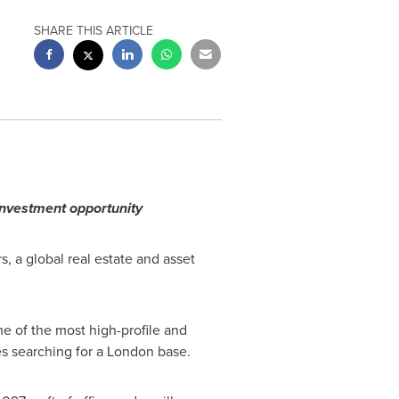
SHARE THIS ARTICLE
 investment opportunity
, a global real estate and asset
e of the most high-profile and
es searching for a
London
base.