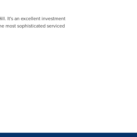
ll. It's an excellent investment
the most sophisticated serviced