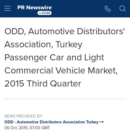
Accessibility Statement
Skip Navigation
Hamburger menu
ODD, Automotive Distributors'
Association, Turkey
Passenger Car and Light
Commercial Vehicle Market,
2015 Third Quarter
NEWS PROVIDED BY
ODD - Automotive Distributers Association Turkey
06 Oct, 2015, 07:00 GMT