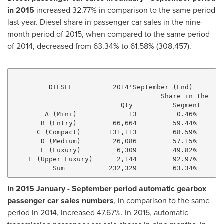
in 2015
increased 32.77% in comparison to the same period
last year. Diesel share in passenger car sales in the nine-
month period of 2015, when compared to the same period
of 2014, decreased from 63.34% to 61.58% (308,457).
         DIESEL          2014'September (End)        
                                     Share in the    
                           Qty          Segment      
        A (Mini)             13          0.46%       
       B (Entry)         66,664         59.44%       
      C (Compact)       131,113         68.59%      1
       D (Medium)        26,086         57.15%       
       E (Luxury)         6,309         49.82%       
    F (Upper Luxury)      2,144         92.97%       
In 2015 January - September period automatic gearbox
passenger car sales numbers
, in comparison to the same
period in 2014, increased 47.67%. In 2015, automatic