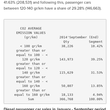
41.63% (208,531) and following this, passenger cars
between 120-140 gr/km have a share of 29.28% (146,663).
       CO2 AVERAGE

     EMISSION VALUES

         (gr/km)           2014'September (End)      
                             Qty          Segment    
       < 100 gr/km          38,226         10.42%    
     greater than or

     equal to 100 - <

        120 gr/km          143,973         39.25%    
     greater than or

     equal to 120 - <

        140 gr/km          115,629         31.53%    
     greater than or

     equal to 140 - <

        160 gr/km           50,807         13.85%    
     greater than or

    equal to 160 gr/km      18,133          4.94%    
Diesel passenger car sales in January - September period