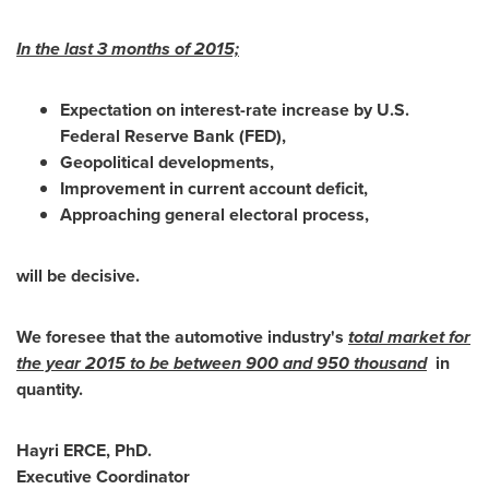
In the last 3 months of 2015;
Expectation on interest-rate increase by U.S.
Federal Reserve Bank (FED),
Geopolitical developments,
Improvement in current account deficit,
Approaching general electoral process,
will be decisive.
We foresee that the automotive industry's
total market for
the year 2015 to be between 900 and 950 thousand
in
quantity.
Hayri ERCE
, PhD.
Executive Coordinator