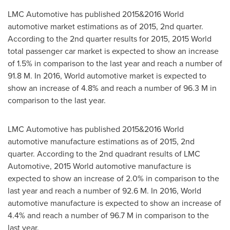
LMC Automotive has published 2015&2016 World
automotive market estimations as of 2015, 2nd quarter.
According to the 2nd quarter results for 2015, 2015 World
total passenger car market is expected to show an increase
of 1.5% in comparison to the last year and reach a number of
91.8 M. In 2016, World automotive market is expected to
show an increase of 4.8% and reach a number of 96.3 M in
comparison to the last year.
LMC Automotive has published 2015&2016 World
automotive manufacture estimations as of 2015, 2nd
quarter. According to the 2nd quadrant results of LMC
Automotive, 2015 World automotive manufacture is
expected to show an increase of 2.0% in comparison to the
last year and reach a number of 92.6 M. In 2016, World
automotive manufacture is expected to show an increase of
4.4% and reach a number of 96.7 M in comparison to the
last year.