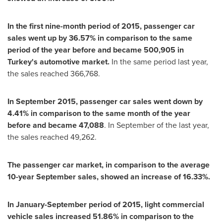
In the first nine-month period of 2015, passenger car
sales went up by 36.57% in comparison to the same
period of the year before and became 500,905 in
Turkey
'
s automotive market.
In the same period last year,
the sales reached 366,768.
In
September 2015
, passenger car sales went down by
4.41% in comparison to the same month of the year
before and became 47,088
. In September of the last year,
the sales reached 49,262.
The passenger car market, in comparison to the average
10-year Sept
ember sales, showed an increase of
16.33%.
In January-September period of 2015, light commercial
vehicle sales increased 51.86% in comparison to the