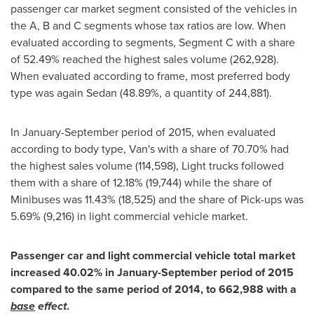
passenger car market segment consisted of the vehicles in
the A, B and C segments whose tax ratios are low. When
evaluated according to segments, Segment C with a share
of 52.49% reached the highest sales volume (262,928).
When evaluated according to frame, most preferred body
type was again Sedan (48.89%, a quantity of 244,881).
In January-September period of 2015, when evaluated
according to body type, Van's with a share of 70.70% had
the highest sales volume (114,598), Light trucks followed
them with a share of 12.18% (19,744) while the share of
Minibuses was 11.43% (18,525) and the share of Pick-ups was
5.69% (9,216) in light commercial vehicle market.
Passenger car and light commercial vehicle total market
increased 40.02% in January-September period of 2015
compared to the same period of 2014, to 662,988 with a
base
effect
.