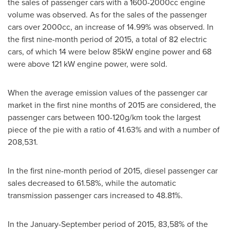
the sales of passenger cars with a 1600-2000cc engine
volume was observed. As for the sales of the passenger
cars over 2000cc, an increase of 14.99% was observed. In
the first nine-month period of 2015, a total of 82 electric
cars, of which 14 were below 85kW engine power and 68
were above 121 kW engine power, were sold.
When the average emission values of the passenger car
market in the first nine months of 2015 are considered, the
passenger cars between 100-120g/km took the largest
piece of the pie with a ratio of 41.63% and with a number of
208,531.
In the first nine-month period of 2015, diesel passenger car
sales decreased to 61.58%, while the automatic
transmission passenger cars increased to 48.81%.
In the January-September period of 2015, 83,58% of the