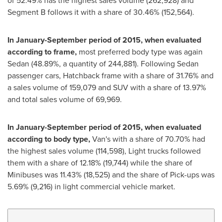
of 52.49% has the highest sales volume (262,928) and
Segment B follows it with a share of 30.46% (152,564).
In January-September period of 2015, when evaluated
according to frame,
most preferred body type was again
Sedan (48.89%, a quantity of 244,881). Following Sedan
passenger cars, Hatchback frame with a share of 31.76% and
a sales volume of 159,079 and SUV with a share of 13.97%
and total sales volume of 69,969.
In January-September period of 2015, when evaluated
according to body type,
Van's with a share of 70.70% had
the highest sales volume (114,598), Light trucks followed
them with a share of 12.18% (19,744) while the share of
Minibuses was 11.43% (18,525) and the share of Pick-ups was
5.69% (9,216) in light commercial vehicle market.