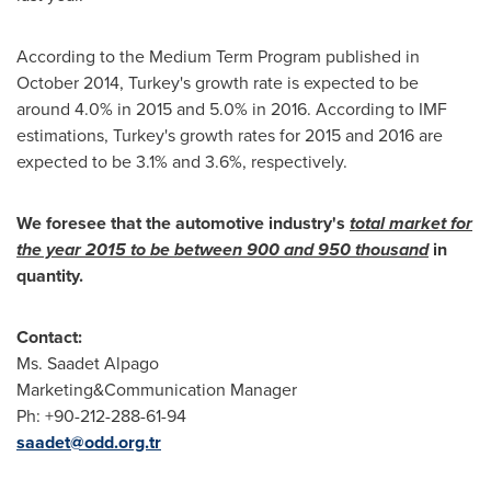
According to the Medium Term Program published in
October 2014
,
Turkey's
growth rate is expected to be
around 4.0% in 2015 and 5.0% in 2016. According to IMF
estimations,
Turkey's
growth rates for 2015 and 2016 are
expected to be 3.1% and 3.6%, respectively.
We foresee that the automotive industry's
total market for
the year 2015 to be between 900 and 950 thousand
in
quantity.
Contact:
Ms.
Saadet Alpago
Marketing&Communication Manager
Ph: +90-212-288-61-94
saadet@odd.org.tr