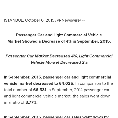
ISTANBUL
,
October 6, 2015
/PRNewswire/ --
Passenger Car and Light Commercial Vehicle
Market
Showed a Decrease of 4% in September, 2015.
Passenger Car Market Decreased 4%, Light Commercial
Vehicle Market Decreased 2%
In September, 2015, passenger car and light commercial
vehicle market decreased to 64,025.
In comparison to the
total number of
66,531
in September, 2014 passenger car
and light commercial vehicle market, the sales went down
in a ratio of
3.77%
.
In September, 2015, passenger car sales went down by