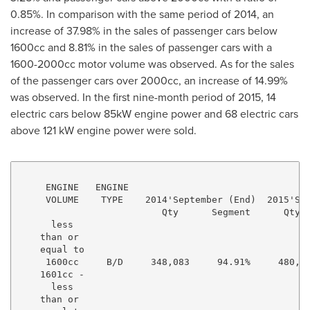
0.85%. In comparison with the same period of 2014, an
increase of 37.98% in the sales of passenger cars below
1600cc and 8.81% in the sales of passenger cars with a
1600-2000cc motor volume was observed. As for the sales
of the passenger cars over 2000cc, an increase of 14.99%
was observed. In the first nine-month period of 2015, 14
electric cars below 85kW engine power and 68 electric cars
above 121 kW engine power were sold.
     ENGINE   ENGINE

     VOLUME    TYPE    2014'September (End)  2015'Sep
                          Qty      Segment      Qty  
      less

    than or

    equal to

     1600cc     B/D     348,083     94.91%     480,28
    1601cc -

      less

    than or
