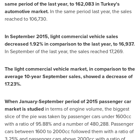
same period of the last year, to 162,083 in
Turkey
'
s
automotive market.
In the same period last year, the sales
reached to 106,730.
In
September 2015
, light commercial vehicle sales
decreased 1.92% in comparison to the last year, to 16,937.
In September of the last year, the sales reached 17,269.
The light commercial vehicle market, in comparison to the
average 10-year September sales, showed a decrease of
17.23%.
When January-September period of 2015 passenger car
market is studied
in terms of engine volume, the biggest
slice of the pie was taken by passenger cars under 1600cc
with a ratio of 95.88% and a number of 480,288. Passenger
cars between 1600 to 2000cc followed them with a ratio of
3.25% and passenger cars above 2000cc with a ratio of