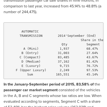
transmission passenger car sale shares in nine months, in
comparison to last year, increased from 45.14% to 48.81% (a
number of 244,475).
        AUTOMATIC

       TRANSMISSION        2014'September (End)      
                                       Share in the  
                             Qty          Segment    
         A (Mini)           1,937         68.47%     
        B (Entry)          31,003         27.64%     
       C (Compact)         83,485         43.67%     
        D (Medium)         37,162         81.42%     
        E (Luxury)          9,715         76.72%     
     F (Upper Luxury)       2,249         97.53%     
In the January-September period of 2015, 83,58% of
the
passenger car market segment
consisted of the vehicles
in the A, B and C segments whose tax ratios are low. When
evaluated according to segments, Segment C with a share