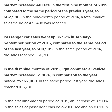
market increased 40.02% in the first nine months of 2015
compared to the same period of the previous year, to
662,988
. In the nine-month period of 2014, a total market
sales figure of 473,498 was reached.
Passenger car sales went up 36.57% in January-
September period of 2015, compared to the same period
of the last year, to 500,905.
In the same period of 2014,
the sales reached 366,768.
In the first nine months of 2015, light commercial vehicle
market increased 51.86%, in comparison to the year
before, to 162,083.
In the same period last year, the sales
reached 106,730.
In the first nine-month period of 2015, an increase of 37.98%
in the sales of passenger cars below 1600cc and an 8.81% in