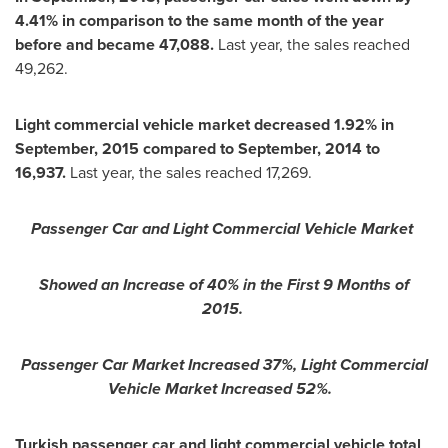
4.41% in comparison to the same month of the year
before and became 47,088.
Last year, the sales reached
49,262.
Light commercial vehicle market decreased 1.92% in
September, 2015 compared to September, 2014 to
16,937.
Last year, the sales reached 17,269.
Passenger Car and Light Commercial Vehicle Market
Showed an Increase of 40% in the First 9 Months of
2015.
Passenger Car Market Increased 37%, Light Commercial
Vehicle Market Increased 52%.
Turkish passenger car and light commercial vehicle total