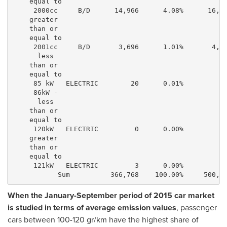
    equal to

     2000cc     B/D      14,966      4.08%      16,28
    greater

    than or

    equal to

     2001cc     B/D       3,696      1.01%       4,25
      less

    than or

    equal to

     85 kW   ELECTRIC        20      0.01%          1
     86kW -

      less

    than or

    equal to

     120kW   ELECTRIC         0      0.00%           
    greater

    than or

    equal to

     121kW   ELECTRIC         3      0.00%          6
When the January-September period of 2015 car market
is studied in terms of average emission values
, passenger
cars between 100-120 gr/km have the highest share of