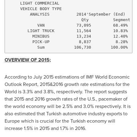
     LIGHT COMMERCIAL

     VEHICLE BODY TYPE

         ANALYSIS           2014'September (End)     
                              Qty          Segment   
            VAN             73,095         68.49%    
        LIGHT TRUCK         11,564         10.83%    
          MINIBUS           13,234         12.40%    
          PICK-UP            8,837          8.28%    
OVERVIEW OF 2015;
According to
July 2015
estimations of IMF World Economic
Outlook Report, 2015&2016 growth rate estimations for the
World is 3.3% and 3.8%, respectively. The report suggests
that 2015 and 2016 growth rates of the U.S., pacemaker of
the world economy will be 2.5% and 3.0% respectively. It is
also estimated that Turkish automotive industry exports to
Europe
which is crucial for the Turkish economy will
increase 1.5% in 2015 and 1.7% in 2016.