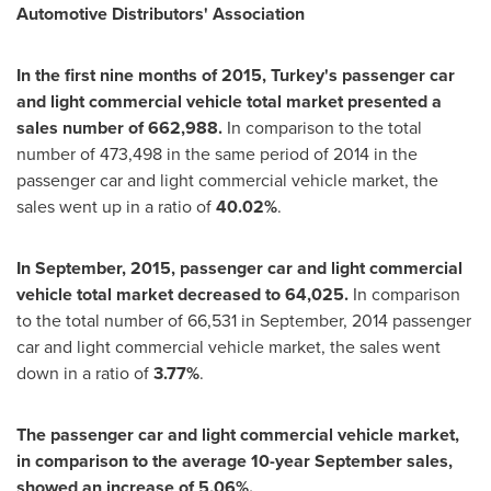
Automotive Distributors
'
Association
In the first nine months of 2015,
Turkey's
passenger car
and light commercial vehicle total market presented a
sales number of 662,988.
In comparison to the total
number of 473,498 in the same period of 2014 in the
passenger car and light commercial vehicle market, the
sales went up in a ratio of
40.02%
.
In September, 2015, passenger car and light commercial
vehicle total market decreased to 64,025.
In comparison
to the total number of 66,531 in September, 2014 passenger
car and light commercial vehicle market, the sales went
down in a ratio of
3.77%
.
The passenger car and light commercial vehicle market,
in comparison to the average 10-year September sales,
showed an increase of 5.06%.