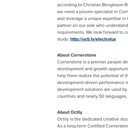
according to
Christian Bengtsson-R
we need a proven specialist in Cor
and leverage a unique expertise in t
partner on our side who understands
requirements. We look forward to c
study:
http://octi.ly/electrolux
About Cornerstone
Cornerstone is a premier people d
development and growth opportuniti
help them realize the potential of 
development-driven performance m
development solutions are used by 
countries and nearly 50 languages.
About Octily
Octily is the dedicated creative s
As a long-term Certified Cornersto