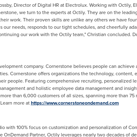
ossby
, Director of Digital HR at Electrolux. Working with Octily, 
nerstone, we turn to the experts at Octily. They are on the lead
heir work. Their proven skills are unlike any others we have foun
 our needs, responds to our tight schedules, and cheerfully ada
ontinuing our work with the Octily team," Christian concluded. 
evelopment company. Cornerstone believes people can achieve a
es. Cornerstone offers organizations the technology, content, e
their people. Featuring comprehensive recruiting, personalized l
anagement and holistic employee data management and insight
more than 6,000 customers of all sizes, spanning more than 75 m
 Learn more at
https://www.cornerstoneondemand.com
tudio with 100% focus on customization and personalization of 
ne OnDemand Partner, Octily leverages nearly two decades of d