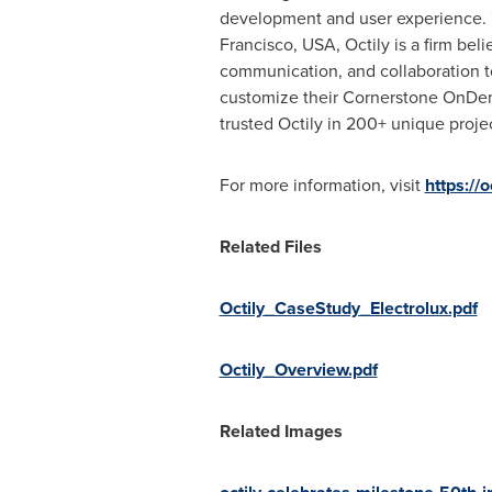
development and user experience. "
Francisco
,
USA
, Octily is a firm b
communication, and collaboration to
customize their Cornerstone OnDem
trusted Octily in 200+ unique project
For more information, visit
https://o
Related Files
Octily_CaseStudy_Electrolux.pdf
Octily_Overview.pdf
Related Images