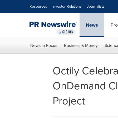
Accessibility Statement
Skip Navigation
Resources
Investor Relations
Journalists
News
Pro
News in Focus
Business & Money
Scienc
Octily Celebr
OnDemand Cli
Project