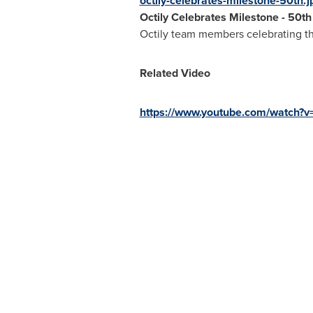
octily-celebrates-milestone-50th.j
Octily Celebrates Milestone - 50t
Octily team members celebrating the
Related Video
https://www.youtube.com/watch?