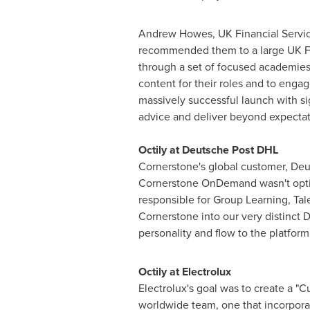
Andrew Howes
, UK Financial Servi
recommended them to a large UK Fi
through a set of focused academies 
content for their roles and to enga
massively successful launch with sig
advice and deliver beyond expectati
Octily at Deutsche Post DHL
Cornerstone's global customer, Deut
Cornerstone OnDemand wasn't optimal
responsible for Group Learning, Ta
Cornerstone into our very distinct 
personality and flow to the platfor
Octily at Electrolux
Electrolux's goal was to create a "
worldwide team, one that incorporate