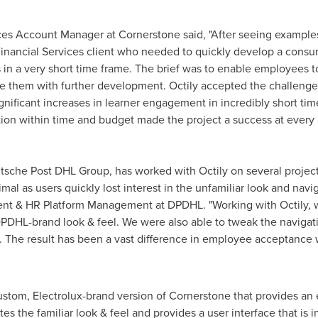
ces Account Manager at Cornerstone said, "After seeing examples
nancial Services client who needed to quickly develop a cons
in a very short time frame. The brief was to enable employees to 
ge them with further development. Octily accepted the challenge
nificant increases in learner engagement in incredibly short time
on within time and budget made the project a success at every l
sche Post DHL Group, has worked with Octily on several projects s
 as users quickly lost interest in the unfamiliar look and navig
lent & HR Platform Management at DPDHL. "Working with Octily,
DPDHL-brand look & feel. We were also able to tweak the navigati
m. The result has been a vast difference in employee acceptance
Custom, Electrolux-brand version of Cornerstone that provides an
s the familiar look & feel and provides a user interface that is in