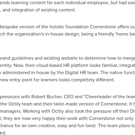
nds learning content for each individual employee, but had so
 and integration of existing content.
bespoke version of the holistic foundation Cornerstone offers ou
ch the organization's in-house design, being a friendly 'home ba
brand guidelines and existing website to determine how to merge
entity. Now, their cloud-based HR platform looks familiar, integra
ly administered in-house by the Digital HR team. The native funct
new entry point for learners looks completely different.
mpressions with
Robert Bucher
, CEO and "Cheerleader of the team"
the Octily team and their tailor-made version of Cornerstone. It 
managers. Working with Octily also took the pressure off their Di
ll, they are now very happy their work with Cornerstone not only
 chance for an own creative, easy and fun twist. The team plans t
ed.