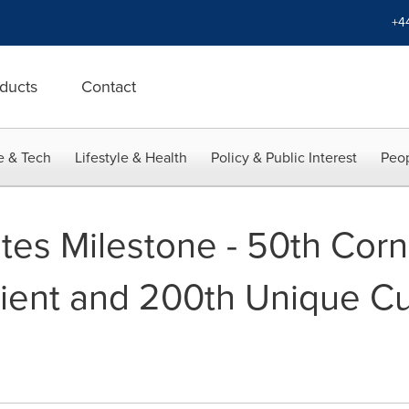
+4
ducts
Contact
e & Tech
Lifestyle & Health
Policy & Public Interest
Peop
ates Milestone - 50th Cor
ent and 200th Unique Cu