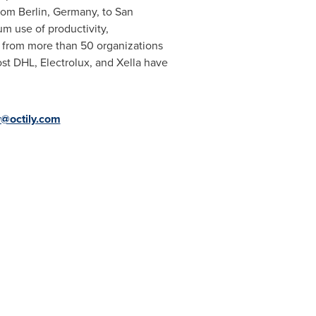
from
Berlin, Germany
, to
San
um use of productivity,
s from more than 50 organizations
t DHL, Electrolux, and Xella have
y@octily.com