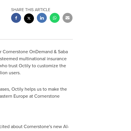
SHARE THIS ARTICLE
 for Cornerstone OnDemand & Saba
esteemed multinational insurance
who trust Octily to customize the
lion users.
ases, Octily helps us to make the
astern Europe
at Cornerstone
cited about Cornerstone's new AI-