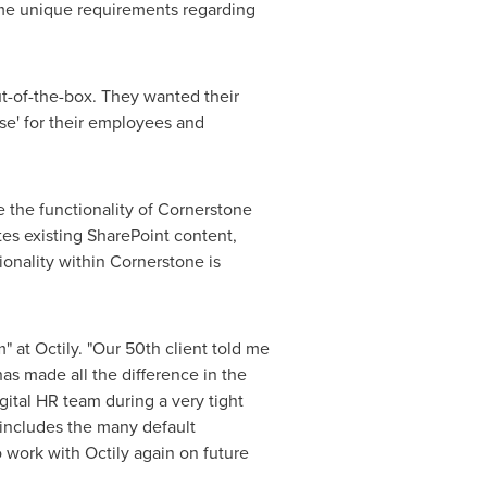
me unique requirements regarding
t-of-the-box. They wanted their
se' for their employees and
 the functionality of Cornerstone
tes existing SharePoint content,
ionality within Cornerstone is
 at Octily. "Our 50th client told me
has made all the difference in the
gital HR team during a very tight
 includes the many default
o work with Octily again on future