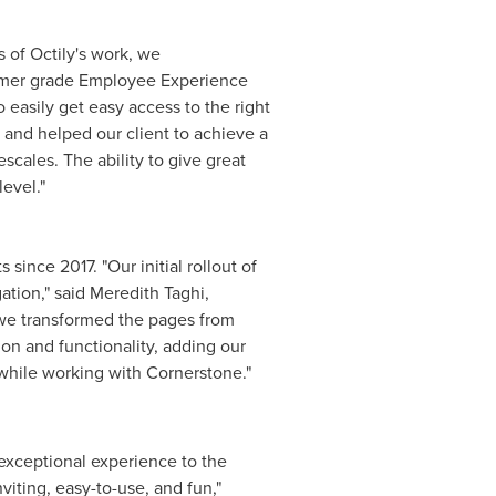
 of Octily's work, we
umer grade Employee Experience
easily get easy access to the right
 and helped our client to achieve a
scales. The ability to give great
evel."
ince 2017. "Our initial rollout of
ation," said
Meredith Taghi
,
 we transformed the pages from
on and functionality, adding our
 while working with Cornerstone."
 exceptional experience to the
viting, easy-to-use, and fun,"