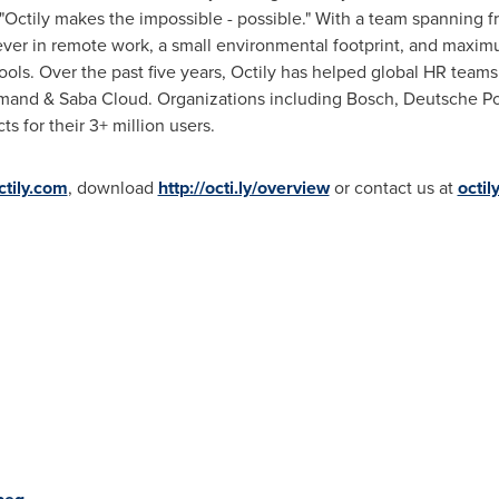
Octily makes the impossible - possible." With a team spanning 
eliever in remote work, a small environmental footprint, and maxim
ols. Over the past five years, Octily has helped global HR team
and & Saba Cloud. Organizations including Bosch, Deutsche Pos
s for their 3+ million users.
ctily.com
, download
http://octi.ly/overview
or contact us at
octil