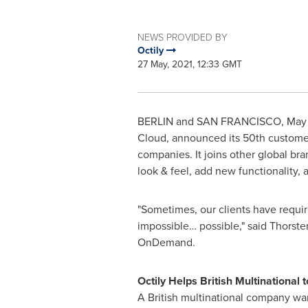
NEWS PROVIDED BY
Octily
27 May, 2021, 12:33 GMT
BERLIN and
SAN FRANCISCO
,
May 
Cloud, announced its 50th custome
companies. It joins other global br
look & feel, add new functionality, 
"Sometimes, our clients have requir
impossible… possible," said
Thorste
OnDemand.
Octily Helps British Multinational
A British multinational company wa