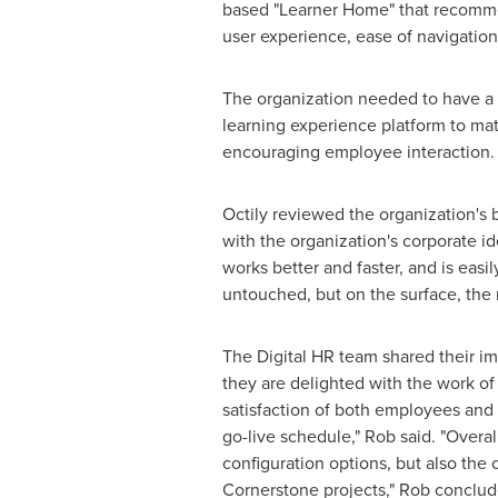
based "Learner Home" that recomme
user experience, ease of navigation,
The organization needed to have a 
learning experience platform to mat
encouraging employee interaction.
Octily reviewed the organization's 
with the organization's corporate id
works better and faster, and is easi
untouched, but on the surface, the 
The Digital HR team shared their i
they are delighted with the work of 
satisfaction of both employees and 
go-live schedule," Rob said. "Overa
configuration options, but also the
Cornerstone projects," Rob conclud