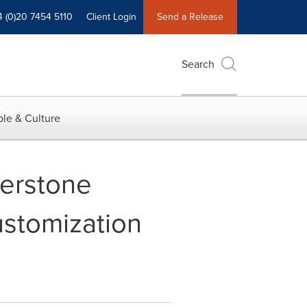
4 (0)20 7454 5110
Client Login
Send a Release
Search
le & Culture
nerstone
stomization