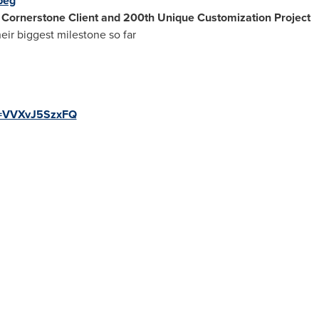
peg
h Cornerstone Client and 200th Unique Customization Project
ir biggest milestone so far
v=VVXvJ5SzxFQ