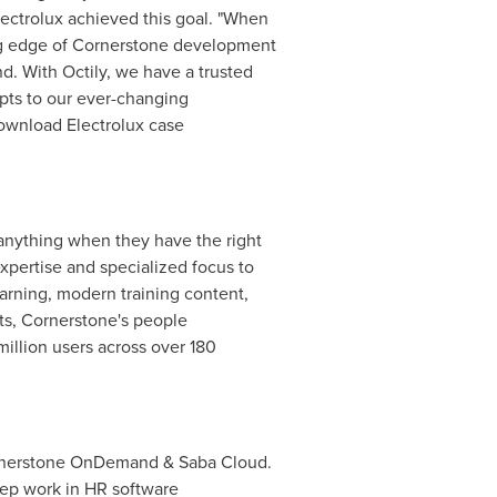
Electrolux achieved this goal. "When
ing edge of Cornerstone development
d. With Octily, we have a trusted
pts to our ever-changing
Download Electrolux case
nything when they have the right
xpertise and specialized focus to
earning, modern training content,
s, Cornerstone's people
illion users across over 180
Cornerstone OnDemand & Saba Cloud.
eep work in HR software