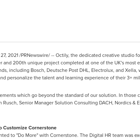
27, 2021
/PRNewswire/ -- Octily, the dedicated creative studio
r and 200th unique project completed at one of the UK's most 
ands, including Bosch, Deutsche Post DHL, Electrolux, and Xella, 
and personalize the talent and learning experience of their 3+ mil
ements which go beyond the standard of our solution. In those c
n Rusch
, Senior Manager Solution Consulting DACH, Nordics &
E
 to Customize Cornerstone
nted to "Do More" with Cornerstone. The Digital HR team was ex