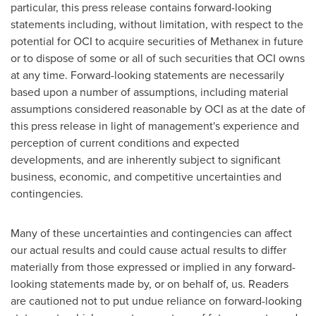
particular, this press release contains forward-looking
statements including, without limitation, with respect to the
potential for OCI to acquire securities of Methanex in future
or to dispose of some or all of such securities that OCI owns
at any time. Forward-looking statements are necessarily
based upon a number of assumptions, including material
assumptions considered reasonable by OCI as at the date of
this press release in light of management's experience and
perception of current conditions and expected
developments, and are inherently subject to significant
business, economic, and competitive uncertainties and
contingencies.
Many of these uncertainties and contingencies can affect
our actual results and could cause actual results to differ
materially from those expressed or implied in any forward-
looking statements made by, or on behalf of, us. Readers
are cautioned not to put undue reliance on forward-looking