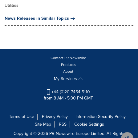
Utilities
News Releases in Similar Topics
Contact PR Newswire
Products
About
My Services
+44 (0)20 7454 5110
from 8 AM - 5:30 PM GMT
Terms of Use
Privacy Policy
Information Security Policy
Site Map
RSS
Cookie Settings
Copyright © 2026 PR Newswire Europe Limited. All Rights