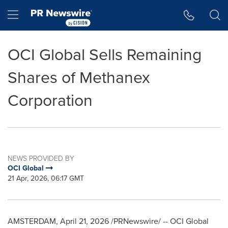
Accessibility Statement
Skip Navigation
Hamburger menu
OCI Global Sells Remaining
Shares of Methanex
Corporation
NEWS PROVIDED BY
OCI Global
21 Apr, 2026, 06:17 GMT
AMSTERDAM
,
April 21, 2026
/PRNewswire/ -- OCI Global