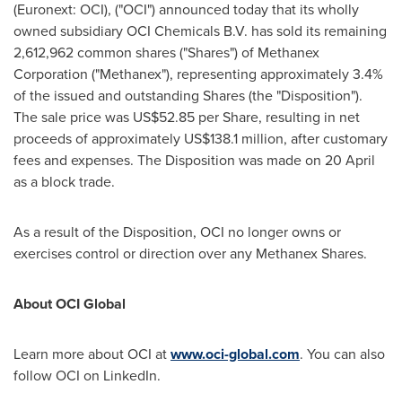
(Euronext: OCI), ("OCI") announced today that its wholly
owned subsidiary OCI Chemicals B.V. has sold its remaining
2,612,962 common shares ("Shares") of Methanex
Corporation ("Methanex"), representing approximately 3.4%
of the issued and outstanding Shares (the "Disposition").
The sale price was US$52.85 per Share, resulting in net
proceeds of approximately US$138.1 million, after customary
fees and expenses. The Disposition was made on 20 April
as a block trade.
As a result of the Disposition, OCI no longer owns or
exercises control or direction over any Methanex Shares.
About OCI Global
Learn more about OCI at
www.oci-global.com
. You can also
follow OCI on LinkedIn.