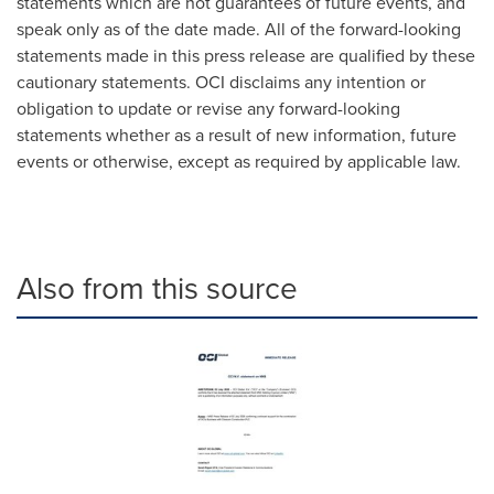
statements which are not guarantees of future events, and
speak only as of the date made. All of the forward-looking
statements made in this press release are qualified by these
cautionary statements. OCI disclaims any intention or
obligation to update or revise any forward-looking
statements whether as a result of new information, future
events or otherwise, except as required by applicable law.
Also from this source