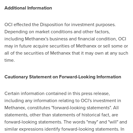
Additional Information
OCI effected the Disposition for investment purposes.
Depending on market conditions and other factors,
including Methanex's business and financial condition, OCI
may in future acquire securities of Methanex or sell some or
all of the securities of Methanex that it may own at any such
time.
Cautionary Statement on Forward-Looking Information
Certain information contained in this press release,
including any information relating to OCI's investment in
Methanex, constitutes "forward-looking statements". All
statements, other than statements of historical fact, are
forward-looking statements. The words "may" and "will" and
similar expressions identify forward-looking statements. In