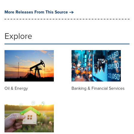
More Releases From This Source
Explore
Oil & Energy
Banking & Financial Services