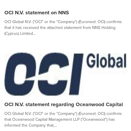
OCI N.V. statement on NNS
OCI Global N.V. ("OCI" or the "Company") (Euronext: OCI) confirms
that it has received the attached statement from NNS Holding
(Cyprus) Limited...
OCI N.V. statement regarding Oceanwood Capital
OCI Global N.V. ("OCI" or the "Company") (Euronext: OCI) confirms
that Oceanwood Capital Management LLP ("Oceanwood") has
informed the Company that,...