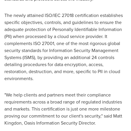
The newly attained ISO/IEC 27018 certification establishes
specific objectives, controls, and guidelines to ensure the
adequate protection of Personally Identifiable Information
(PII) when processed by a cloud service provider. It
complements ISO 27001, one of the most rigorous global
security standards for Information Security Management
Systems (ISMS), by providing an additional 24 controls
detailing procedures for data encryption, access,
restoration, destruction, and more, specific to PII in cloud
environments.
"We help clients and partners meet their compliance
requirements across a broad range of regulated industries
and markets. This certification is just one more milestone
proving our commitment to our client's security," said
Matt
Kingdon
, Oasis Information Security Director.