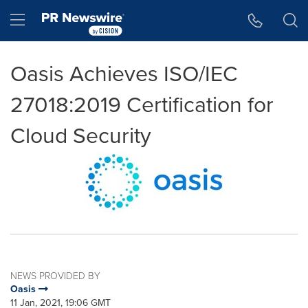
Accessibility Statement
Skip Navigation
Hamburger menu
Oasis Achieves ISO/IEC
27018:2019 Certification for
Cloud Security
NEWS PROVIDED BY
Oasis
11 Jan, 2021, 19:06 GMT