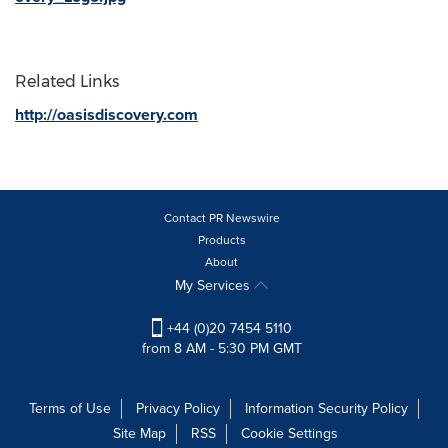
Related Links
http://oasisdiscovery.com
Contact PR Newswire
Products
About
My Services
+44 (0)20 7454 5110
from 8 AM - 5:30 PM GMT
Terms of Use
Privacy Policy
Information Security Policy
Site Map
RSS
Cookie Settings