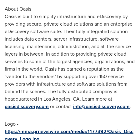
About Oasis
Oasis is built to simplify infrastructure and eDiscovery by
providing secure, private cloud solutions and an enterprise
eDiscovery software suite. Their fully integrated solution
includes data centers, server infrastructure, software
licensing, maintenance, administration, and all the service
layers in between. In addition to providing private cloud
services to some of the largest agencies, organizations, and
firms in the world, Oasis has earned a reputation as the
"vendor to the vendors" by supporting over 150 service
providers with infrastructure and software solutions from
behind the scenes. The fully distributed company is
headquartered in
Los Angeles, CA.
Learn more at
oasisdiscovery.com
or contact
info@oasisdiscovery.com
.
Logo -
https://mma.prnewswire.com/media/1177392/Oasis_Disc
overy_Logo.jpg