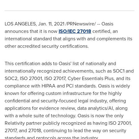
LOS ANGELES
,
Jan. 11, 2021
/PRNewswire/ -- Oasis
announces that it is now
ISO/IEC 27018
certified, an
international standard that aligns with and complements its
other accredited security certifications.
This certification adds to Oasis' list of nationally and
internationally recognized achievements, such as SOC1 and
SOC2, ISO 27001, ISO 27017, Cyber Essentials Plus, and its
compliance with HIPAA and PCI standards. Oasis is widely
known for offering custom infrastructure for the highly
confidential and security-focused legal industry, offering
applications for evidence review, data analytics/AI, along
with a whole suite of technology. Oasis is now the only
Relativity partner publicly recognized as having ISO 27001,
27017, and 27018, continuing to lead the way on security
standards and protocols across the industry.