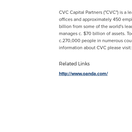
CVC Capital Partners ("CVC") is a l
offices and approximately 450 em
billion
from some of the world's leadi
manages c.
$70 billion
of assets. T
c.270,000 people in numerous coun
information about CVC please visit
Related Links
http://www.oanda.com/