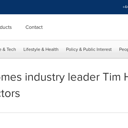
+4
ducts
Contact
e & Tech
Lifestyle & Health
Policy & Public Interest
Peop
es industry leader Tim H
tors