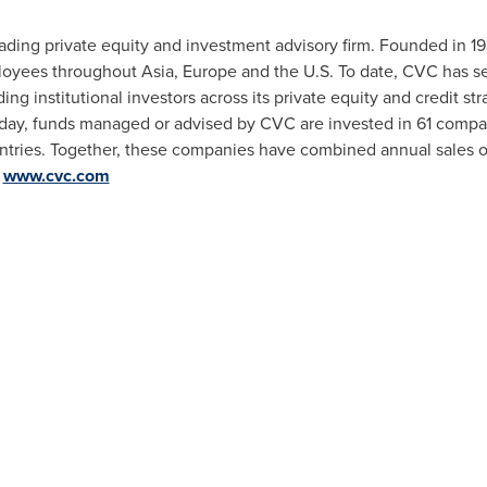
eading private equity and investment advisory firm. Founded in 1
ployees throughout
Asia
,
Europe
and the U.S. To date, CVC has 
ng institutional investors across its private equity and credit str
oday, funds managed or advised by CVC are invested in 61 comp
tries. Together, these companies have combined annual sales 
:
www.cvc.com