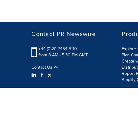
Contact PR Newswire
Prod
+44 (0)20 7454 5110
Explore 
from 8 AM - 5:30 PM GMT
Plan Ca
Create w
Contact Us
Distribu
Report R
Amplify 
Terms of Use
Privacy Policy
Information Security P