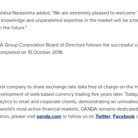
Vatsa Narasimha
added, "We are extremely pleased to welcome 
 knowledge and unparalleled expertise in the market will be a t
 the future."
Group Corporation Board of Directors follows the successful c
ompleted on 15 October 2018.
st company to share exchange rate data free of charge on the In
velopment of web-based currency trading five years later. Today, 
lytics to retail and corporate clients, demonstrating an unrivalle
he world's most active financial markets, OANDA remains dedicated
ion, please visit
oanda.com
or follow us on
Twitter
,
Facebook