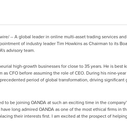
e/ -- A global leader in online multi-asset trading services and
ointment of industry leader
Tim Howkins
as Chairman to its Boa
A's advisory team.
rial high-growth businesses for close to 35 years. He is best kn
firm as CFO before assuming the role of CEO. During his nine-yea
recedented period of global transformation, driving significant
 to be joining OANDA at such an exciting time in the company'
I have long admired OANDA as one of the most ethical firms in the
 placing their interests first. I am excited at the prospect of he