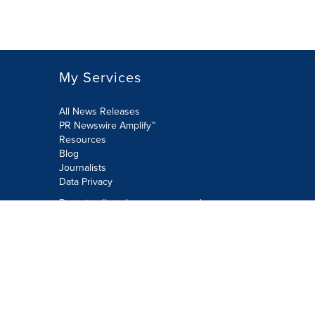
My Services
All News Releases
PR Newswire Amplify™
Resources
Blog
Journalists
Data Privacy
Do not sell or share my personal
information:
Submit via Privacy@cision.com
Call Privacy toll-free: 877-297-8921
Copyright © 2026 PR Newswire Europe
Limited. All Rights Reserved. A Cision