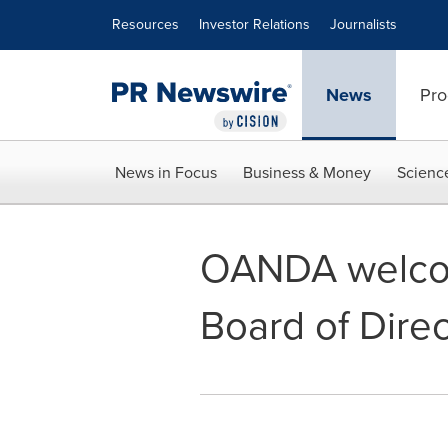
Accessibility Statement
Skip Navigation
Resources
Investor Relations
Journalists
News
Pro
News in Focus
Business & Money
Scienc
OANDA welcom
Board of Direc