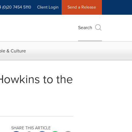
4 (0)20 7454 5110
Client Login
Send a Release
Search
le & Culture
owkins to the
SHARE THIS ARTICLE