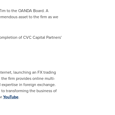
Tim to the OANDA Board. A
remendous asset to the firm as we
ompletion of CVC Capital Partners'
ternet, launching an FX trading
the firm provides online multi-
d expertise in foreign exchange.
 to transforming the business of
or
YouTube
.