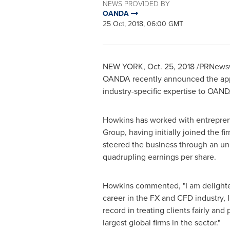
NEWS PROVIDED BY
OANDA
25 Oct, 2018, 06:00 GMT
NEW YORK
,
Oct. 25, 2018
/PRNewswir
OANDA recently announced the app
industry-specific expertise to OAND
Howkins has worked with entrepreneu
Group, having initially joined the 
steered the business through an unp
quadrupling earnings per share.
Howkins commented, "I am delighted
career in the FX and CFD industry, 
record in treating clients fairly and
largest global firms in the sector."