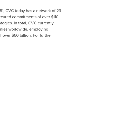
981, CVC today has a network of 23
secured commitments of over
$110
ategies. In total, CVC currently
anies worldwide, employing
of over
$60 billion
. For further