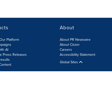
ucts
About
Our Platform
About PR Newswire
mpaigns
About Cision
ith AI
Careers
te Press Releases
Accessibility Statement
esults
Global Sites
Content
olicy
Site Map
RSS
Cookie Settings