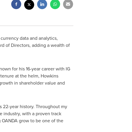
 currency data and analytics,
rd of Directors, adding a wealth of
own for his 16-year career with IG
r tenure at the helm, Howkins
 growth in shareholder value and
s 22-year history. Throughout my
 industry, with a proven track
lping OANDA grow to be one of the