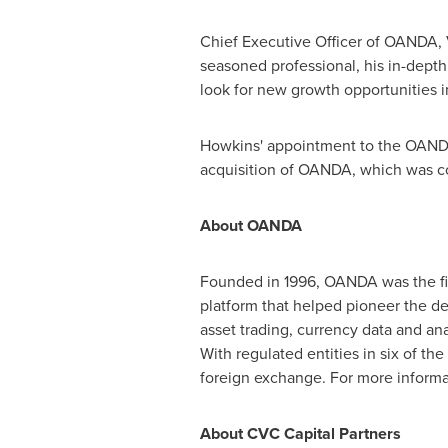
Chief Executive Officer of OANDA,
seasoned professional, his in-depth
look for new growth opportunities in
Howkins' appointment to the OANDA 
acquisition of OANDA, which was c
About OANDA
Founded in 1996, OANDA was the fir
platform that helped pioneer the de
asset trading, currency data and ana
With regulated entities in six of t
foreign exchange. For more informat
About CVC Capital Partners