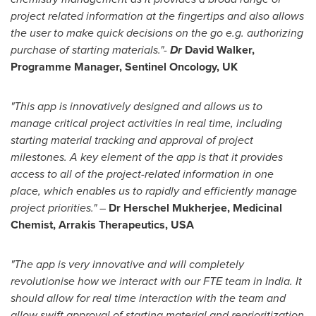
project related information at the fingertips and also allows
the user to make quick decisions on the go e.g. authorizing
purchase of starting materials."-
Dr
David Walker
,
Programme Manager, Sentinel Oncology, UK
"This app is innovatively designed and allows us to
manage critical project activities in real time, including
starting material tracking and approval of project
milestones. A key element of the app is that it provides
access to all of the project-related information in one
place, which enables us to rapidly and efficiently manage
project priorities." –
Dr
Herschel Mukherjee
, Medicinal
Chemist, Arrakis Therapeutics,
USA
"The app is very innovative and will completely
revolutionise how we interact with our FTE team in
India
. It
should allow for real time interaction with the team and
allow swift approval of starting material and reprioritization