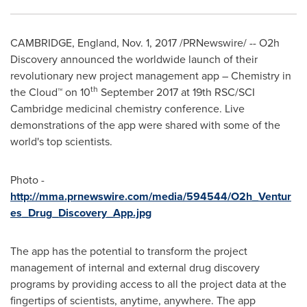
CAMBRIDGE, England
,
Nov. 1, 2017
/PRNewswire/ -- O2h
Discovery announced the worldwide launch of their
revolutionary new project management app – Chemistry in
th
the Cloud™ on 10
September 2017
at 19th RSC/SCI
Cambridge medicinal chemistry conference. Live
demonstrations of the app were shared with some of the
world's top scientists.
Photo -
http://mma.prnewswire.com/media/594544/O2h_Ventur
es_Drug_Discovery_App.jpg
The app has the potential to transform the project
management of internal and external drug discovery
programs by providing access to all the project data at the
fingertips of scientists, anytime, anywhere. The app