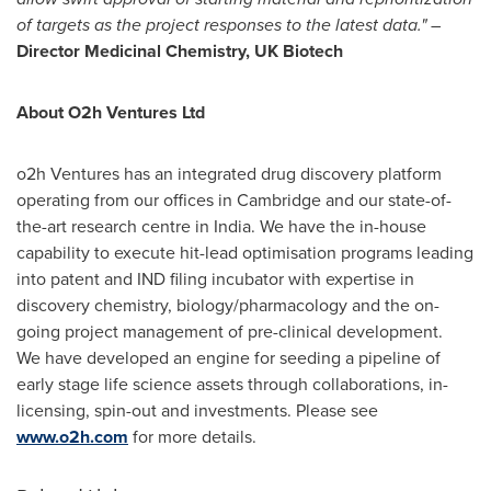
of targets as the project responses to the latest data." –
Director Medicinal Chemistry, UK Biotech
About O2h Ventures Ltd
o2h Ventures has an integrated drug discovery platform
operating from our offices in
Cambridge
and our state-of-
the-art research centre in
India
. We have the in-house
capability to execute hit-lead optimisation programs leading
into patent and IND filing incubator with expertise in
discovery chemistry, biology/pharmacology and the on-
going project management of pre-clinical development.
We have developed an engine for seeding a pipeline of
early stage life science assets through collaborations, in-
licensing, spin-out and investments. Please see
www.o2h.com
for more details.