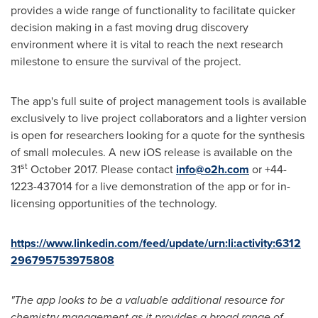
provides a wide range of functionality to facilitate quicker
decision making in a fast moving drug discovery
environment where it is vital to reach the next research
milestone to ensure the survival of the project.
The app's full suite of project management tools is available
exclusively to live project collaborators and a lighter version
is open for researchers looking for a quote for the synthesis
of small molecules. A new iOS release is available on the
st
31
October 2017
. Please contact
info@o2h.com
or +44-
1223-437014 for a live demonstration of the app or for in-
licensing opportunities of the technology.
https://www.linkedin.com/feed/update/urn:li:activity:6312
296795753975808
"The app looks to be a valuable additional resource for
chemistry management as it provides a broad range of