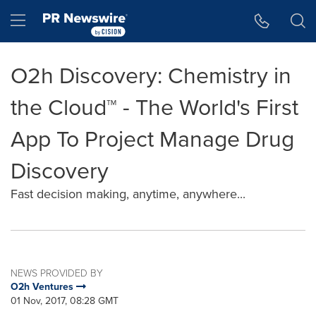
Accessibility Statement
Skip Navigation
Hamburger menu
O2h Discovery: Chemistry in
the Cloud™ - The World's First
App To Project Manage Drug
Discovery
Fast decision making, anytime, anywhere...
NEWS PROVIDED BY
O2h Ventures
01 Nov, 2017, 08:28 GMT