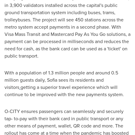
in 3,900 validators installed across the capital's public
ground transportation system including buses, trams,
trolleybuses. The project will see 450 stations across the
metro system accept payments in a second phase. With
Visa Mass Transit and Mastercard Pay As You Go solutions, a
payment can be processed in milliseconds and reduces the
need for cash, as the bank card can be used as a 'ticket' on
public transport.
With a population of 1.3 million people and around 0.5
million guests daily,
Sofia
sees its residents and
visitors
getting a superior travel experience which will
continue to be improved with the new payments system.
O-CITY ensures passengers can seamlessly and securely
tap- to-pay with their bank card in public transport or any
other means of payment, wallet, QR code and more. The
rollout has come at a time when the pandemic has boosted