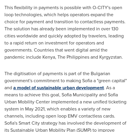
This flexibility in payments is possible with O-CITY's open
loop technologies, which helps operators expand the
choice for payment and transition to contactless payments.
The solution has already been implemented in over 130
cities worldwide and quickly adopted by travelers, leading
to a rapid return on investment for operators and
governments. Countries that went digital amid the
pandemic include
Kenya
,
The Philippines
and
Kyrgyzstan
.
The digitisation of payments is part of the Bulgarian
government's commitment to making
Sofia
a "green capital"
and
a model of sustainable urban development
. As a
means to achieve this goal, Sofia Municipality and Sofia
Urban Mobility Center implemented a new unified ticketing
system in
May 2021
, which enables a variety of new
channels, including open loop EMV contactless cards.
Sofia's
Smart City strategy has involved the development of
its Sustainable Urban Mobility Plan (SUMP) to improve