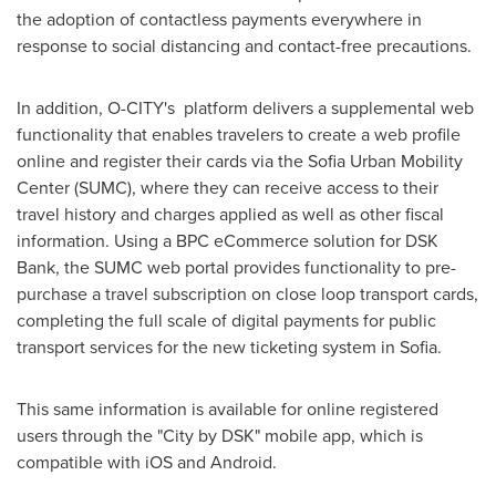
the adoption of contactless payments everywhere in
response to social distancing and contact-free precautions.
In addition, O-CITY's platform delivers a supplemental web
functionality that enables travelers to create a web profile
online and register their cards via the Sofia Urban Mobility
Center (SUMC), where they can receive access to their
travel history and charges applied as well as other fiscal
information. Using a BPC eCommerce solution for DSK
Bank, the SUMC web portal provides functionality to pre-
purchase a travel subscription on close loop transport cards,
completing the full scale of digital payments for public
transport services for the new ticketing system in
Sofia
.
This same information is available for online registered
users through the "City by DSK" mobile app, which is
compatible with iOS and Android.