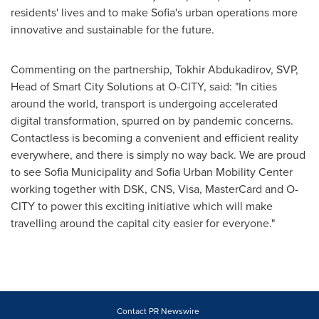
residents' lives and to make
Sofia's
urban operations more
innovative and sustainable for the future.
Commenting on the partnership, Tokhir Abdukadirov, SVP,
Head of Smart City Solutions at O-CITY, said: "In cities
around the world, transport is undergoing accelerated
digital transformation, spurred on by pandemic concerns.
Contactless is becoming a convenient and efficient reality
everywhere, and there is simply no way back. We are proud
to see Sofia Municipality and Sofia Urban Mobility Center
working together with DSK, CNS, Visa, MasterCard and O-
CITY to power this exciting initiative which will make
travelling around the capital city easier for everyone."
Contact PR Newswire