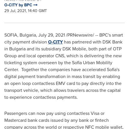
O-CITY by BPC
29 Jul, 2021, 14:40 GMT
SOFIA, Bulgaria
,
July 29, 2021
/PRNewswire/ -- BPC's smart
city payment division
O-CITY
has partnered with DSK Bank
in
Bulgaria
and its subsidiary DSK Mobile, both part of OTP
Group and local operator CNS, which is delivering the new
ticketing system overseen by the Sofia Urban Mobility
Center. Together the companies have accelerated
Sofia's
digital payment transformation in mass transit by enabling
an open loop contactless EMV card to pay directly into the
transport vehicle, which allows travelers across the capital
to experience contactless payments.
Passengers can now pay using contactless Visa or
Mastercard bank cards issued by any bank or fintech
company across the world or respective NFC mobile wallet,