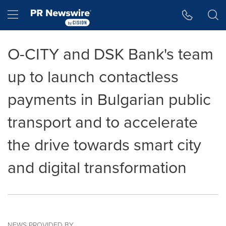
Accessibility Statement
Skip Navigation
Hamburger menu
O-CITY and DSK Bank's team
up to launch contactless
payments in Bulgarian public
transport and to accelerate
the drive towards smart city
and digital transformation
NEWS PROVIDED BY