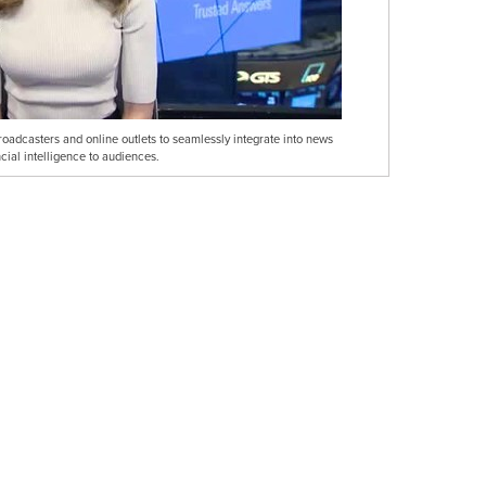
broadcasters and online outlets to seamlessly integrate into news
cial intelligence to audiences.