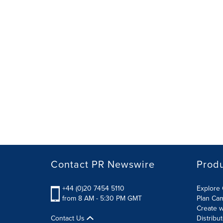
Contact PR Newswire
Prod
+44 (0)20 7454 5110
Explore 
from 8 AM - 5:30 PM GMT
Plan Ca
Create w
Contact Us
Distribu