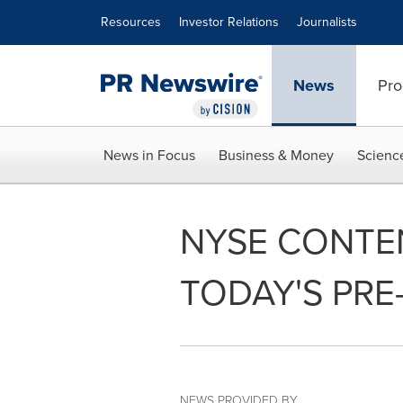
Accessibility Statement
Skip Navigation
Resources
Investor Relations
Journalists
News
Pro
News in Focus
Business & Money
Scienc
NYSE CONTE
TODAY'S PRE
NEWS PROVIDED BY