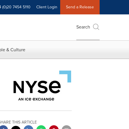
4 (0)20 7454 5110
Client Login
Send a Release
Search
le & Culture
SHARE THIS ARTICLE