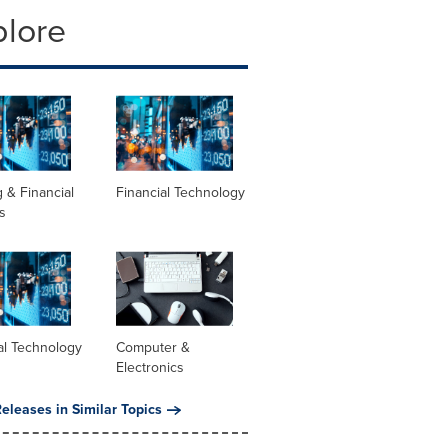
plore
 & Financial
Financial Technology
s
al Technology
Computer &
Electronics
eleases in Similar Topics