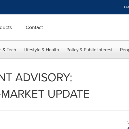
+4
ducts
Contact
e & Tech
Lifestyle & Health
Policy & Public Interest
Peop
NT ADVISORY:
-MARKET UPDATE