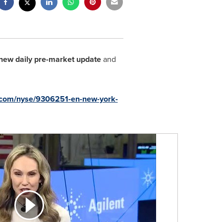
new daily pre-market update
and
u.com/nyse/9306251-en-new-york-