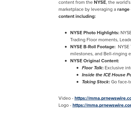
content from the
NYSE
, the world's
marketplace by leveraging a
range 
content including:
NYSE Photo Highlights:
NYSE-
Trading Floor moments, Leade
NYSE B-Roll Footage:
NYSE Tr
milestones, and Bell-ringing e
NYSE Original Content:
Floor Talk
:
Exclusive int
Inside the ICE House P
Taking Stock
:
Go face-to
Video -
https://mma.prnewswire
Logo -
https://mma.prnewswire.