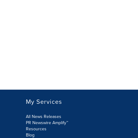
My Services
All News Releases
PR Newswire Amplify™
Resources
Blog