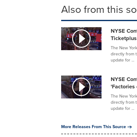
Also from this s
NYSE Cont
Ticketplus
The New York 
directly from
update for ...
NYSE Conte
'Factories 
The New York 
directly from
update for ...
More Releases From This Source