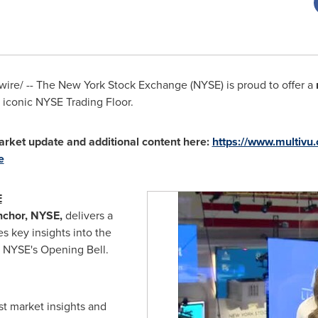
re/ -- The New York Stock Exchange (NYSE) is proud to offer a
 iconic NYSE Trading Floor.
rket update and additional content here:
https://www.multiv
e
E
nchor, NYSE,
delivers a
s key insights into the
e NYSE's Opening Bell.
st market insights and