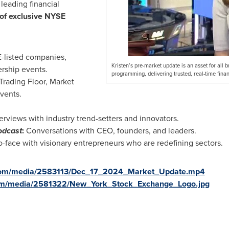
 leading financial
of exclusive NYSE
listed companies,
Kristen’s pre-market update is an asset for all 
rship events.
programming, delivering trusted, real-time finan
ading Floor, Market
vents.
erviews with industry trend-setters and innovators.
odcast
:
Conversations with CEO, founders, and leaders.
-face with visionary entrepreneurs who are redefining sectors.
.com/media/2583113/Dec_17_2024_Market_Update.mp4
com/media/2581322/New_York_Stock_Exchange_Logo.jpg