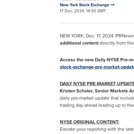
New York Stock Exchange
17 Dec, 2024, 14:30 GMT
NEW YORK
,
Dec. 17, 2024
/PRNewswi
additional content
directly from the
Access the new Daily NYSE Pre-ma
stock-exchange-pre-market-updat
DAILY NYSE PRE-MARKET UPDAT
Kristen Scholer
, Senior Markets A
daily pre-market update that include
trading day ahead leading up to th
NYSE ORIGINAL CONTENT:
Elevate your reporting with the late