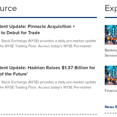
ource
Ex
ent Update: Pinnacle Acquisition +
 to Debut for Trade
Stock Exchange (NYSE) provides a daily pre-market update
 the NYSE Trading Floor. Access today's NYSE Pre-market
Banking
Service
nt Update: Hadrian Raises $1.37 Billion for
of the Future'
Stock Exchange (NYSE) provides a daily pre-market update
 the NYSE Trading Floor. Access today's NYSE Pre-market
Financi
News R