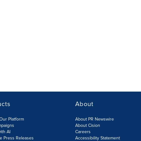
ucts
About
Our Platform
About PR Newswire
mpaigns
About Cision
ith AI
Careers
te Press Releases
Accessibility Statement