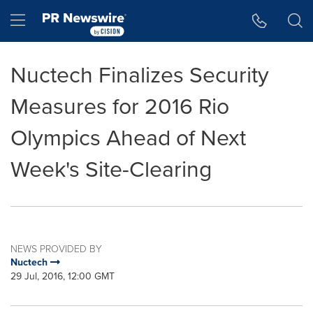
Accessibility Statement
Skip Navigation
Hamburger menu
Nuctech Finalizes Security
Measures for 2016 Rio
Olympics Ahead of Next
Week's Site-Clearing
NEWS PROVIDED BY
Nuctech
29 Jul, 2016, 12:00 GMT