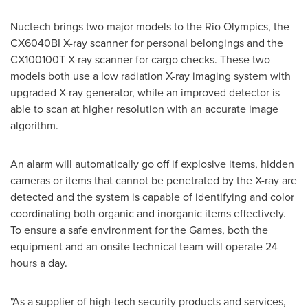
Nuctech brings two major models to the Rio Olympics, the
CX6040BI X-ray scanner for personal belongings and the
CX100100T X-ray scanner for cargo checks. These two
models both use a low radiation X-ray imaging system with
upgraded X-ray generator, while an improved detector is
able to scan at higher resolution with an accurate image
algorithm.
An alarm will automatically go off if explosive items, hidden
cameras or items that cannot be penetrated by the X-ray are
detected and the system is capable of identifying and color
coordinating both organic and inorganic items effectively.
To ensure a safe environment for the Games, both the
equipment and an onsite technical team will operate 24
hours a day.
"As a supplier of high-tech security products and services,