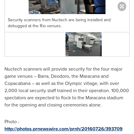
Security scanners from Nuctech are being installed and
debugged at the Rio venues.
Nuctech scanners will provide security for the four major
game venues
–
Barra, Deodoro, the Maracana and
Copacabana – as well as the Olympic village, with over
2,000 local security staff trained in their operation. 100,000
spectators are expected to flock to the Maracana stadium
for the opening and closing ceremonies alone.
Photo -
http://photos.prnewswire.com/prnh/20160726/393709