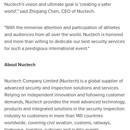
Nuctech's vision and ultimate goal
is
'creating a safer
world'," said
Zhiqiang Chen
, CEO of Nuctech.
"With the immense attention and participation of athletes
and audiences from all over the world, Nuctech is honored
and more than willing to dedicate our best security services
for such a prestigious international event.
"
About Nuctech
Nuctech Company Limited (Nuctech) is a global supplier of
advanced security and inspection solutions and services.
Relying on independent innovation and following customer
demands, Nuctech provides the most advanced technology,
products and integrated solutions in the security inspection
industry to customers in more than 140 countries
worldwide, covering civil aviation, customs, railways,
highways, logistics, judiciary and public events.