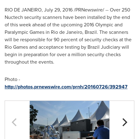
RIO DE JANEIRO
,
July 29, 2016
/PRNewswire/ -- Over 250
Nuctech security scanners have been installed by the end
of this week ahead of the upcoming 2016 Olympic and
Paralympic Games in
Rio de Janeiro, Brazil
. The scanners
will be responsible for 90 percent of security checks at the
Rio Games and acceptance testing by Brazil Judiciary will
begin in preparation for over a million security checks
throughout the events.
Photo -
http://photos.prnewswire.com/prnh/20160726/392947