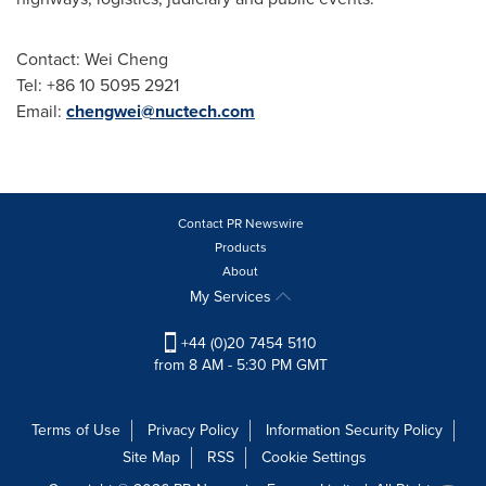
Contact:
Wei Cheng
Tel:
+86 10 5095 2921
Email:
chengwei@nuctech.com
Contact PR Newswire
Products
About
My Services
+44 (0)20 7454 5110
from 8 AM - 5:30 PM GMT
Terms of Use
Privacy Policy
Information Security Policy
Site Map
RSS
Cookie Settings