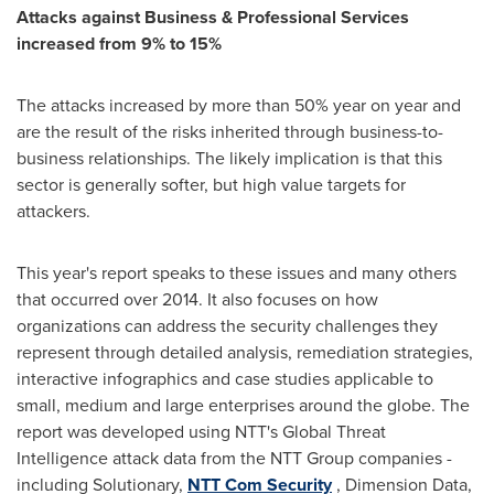
Attacks against Business & Professional Services
increased from 9% to 15%
The attacks increased by more than 50% year on year and
are the result of the risks inherited through business-to-
business relationships. The likely implication is that this
sector is generally softer, but high value targets for
attackers.
This year's report speaks to these issues and many others
that occurred over 2014. It also focuses on how
organizations can address the security challenges they
represent through detailed analysis, remediation strategies,
interactive infographics and case studies applicable to
small, medium and large enterprises around the globe. The
report was developed using NTT's Global Threat
Intelligence attack data from the NTT Group companies -
including Solutionary,
NTT Com Security
, Dimension Data,