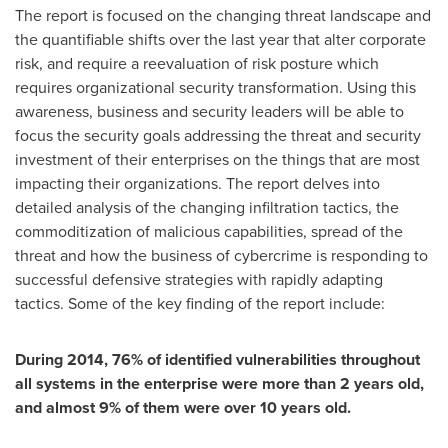
The report is focused on the changing threat landscape and
the quantifiable shifts over the last year that alter corporate
risk, and require a reevaluation of risk posture which
requires organizational security transformation. Using this
awareness, business and security leaders will be able to
focus the security goals addressing the threat and security
investment of their enterprises on the things that are most
impacting their organizations. The report delves into
detailed analysis of the changing infiltration tactics, the
commoditization of malicious capabilities, spread of the
threat and how the business of cybercrime is responding to
successful defensive strategies with rapidly adapting
tactics. Some of the key finding of the report include:
During 2014, 76% of identified vulnerabilities throughout
all systems in the enterprise were more than 2 years old,
and almost 9% of them were over 10 years old.