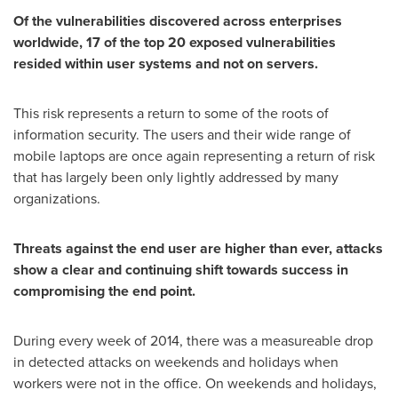
Of the vulnerabilities discovered across enterprises
worldwide, 17 of the top 20 exposed vulnerabilities
resided within user systems and not on servers.
This risk represents a return to some of the roots of
information security. The users and their wide range of
mobile laptops are once again representing a return of risk
that has largely been only lightly addressed by many
organizations.
Threats against the end user are higher than ever, attacks
show a clear and continuing shift towards success in
compromising the end point.
During every week of 2014, there was a measureable drop
in detected attacks on weekends and holidays when
workers were not in the office. On weekends and holidays,