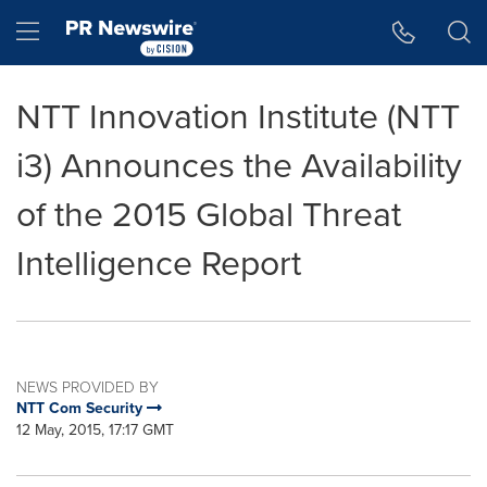
Accessibility Statement
Skip Navigation
Hamburger menu
NTT Innovation Institute (NTT
i3) Announces the Availability
of the 2015 Global Threat
Intelligence Report
NEWS PROVIDED BY
NTT Com Security
12 May, 2015, 17:17 GMT