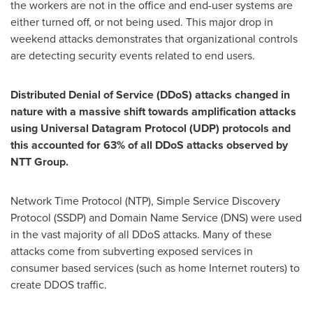
the workers are not in the office and end-user systems are
either turned off, or not being used. This major drop in
weekend attacks demonstrates that organizational controls
are detecting security events related to end users.
Distributed Denial of Service (DDoS) attacks changed in
nature with a massive shift towards amplification attacks
using Universal Datagram Protocol (UDP) protocols and
this accounted for 63% of all DDoS attacks observed by
NTT Group.
Network Time Protocol (NTP), Simple Service Discovery
Protocol (SSDP) and Domain Name Service (DNS) were used
in the vast majority of all DDoS attacks. Many of these
attacks come from subverting exposed services in
consumer based services (such as home Internet routers) to
create DDOS traffic.