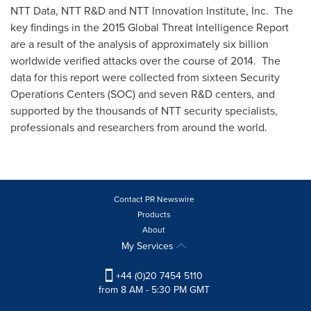
NTT Data, NTT R&D and NTT Innovation Institute, Inc. The
key findings in the 2015 Global Threat Intelligence Report
are a result of the analysis of approximately six billion
worldwide verified attacks over the course of 2014. The
data for this report were collected from sixteen Security
Operations Centers (SOC) and seven R&D centers, and
supported by the thousands of NTT security specialists,
professionals and researchers from around the world.
Contact PR Newswire
Products
About
My Services
+44 (0)20 7454 5110
from 8 AM - 5:30 PM GMT