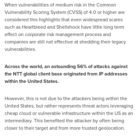
When vulnerabilities of medium risk in the Common
Vulnerability Scoring System (CVSS) of 4.0 or higher are
considered this highlights that even widespread scares
such as Heartbleed and Shellshock have little long term
effect on corporate risk management process and
companies are still not effective at shedding their legacy
vulnerabilities.
Across the world, an astounding 56% of attacks against
the NTT global client base originated from IP addresses
within the United States.
However, this is not due to the attackers being within
the
United States
, but rather represents threat actors leveraging
cheap cloud or vulnerable infrastructure within the US as an
intermediary. This benefited the attacker by often being
closer to their target and from more trusted geolocation.