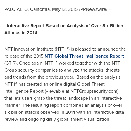
PALO ALTO, California
,
May 12, 2015
/PRNewswire/ --
- Interactive Report Based on Analysis of Over Six Billion
Attacks in 2014 -
NTT Innovation Institute (NTT I³) is pleased to announce the
release of the 2015
NTT Global Threat Intelligence Report
3
(GTIR). Once again, NTT i
worked together with the NTT
Group security companies to analyze the attacks, threats
and trends from the previous year. Based on the analysis,
3
NTT i
has created an online digital Global Threat
Intelligence Report (viewable at NTTGroupsecurity.com)
that lets users grasp the threat landscape in an interactive
manner. The resulting report combines an analysis of over
six billion attacks observed in 2014 with an interactive data
review and ongoing daily global threat visualization.