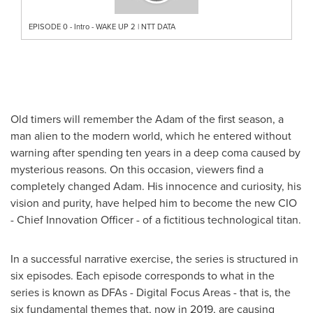
EPISODE 0 - Intro - WAKE UP 2 | NTT DATA
Old timers will remember the Adam of the first season, a
man alien to the modern world, which he entered without
warning after spending ten years in a deep coma caused by
mysterious reasons. On this occasion, viewers find a
completely changed Adam. His innocence and curiosity, his
vision and purity, have helped him to become the new CIO
- Chief Innovation Officer - of a fictitious technological titan.
In a successful narrative exercise, the series is structured in
six episodes. Each episode corresponds to what in the
series is known as DFAs - Digital Focus Areas - that is, the
six fundamental themes that, now in 2019, are causing