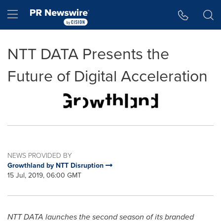
Accessibility Statement
Skip Navigation
Hamburger menu
NTT DATA Presents the
Future of Digital Acceleration
NEWS PROVIDED BY
Growthland by NTT Disruption
15 Jul, 2019, 06:00 GMT
NTT DATA launches the second season of its branded