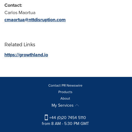
Contact:
Carlos Maortua
cmaortua@nttdisruption.com
Related Links
https://growthland.io
Contact PR Newswire
Products
About
My Services
+44 (0)20 7454 5110
from 8 AM - 5:30 PM GMT