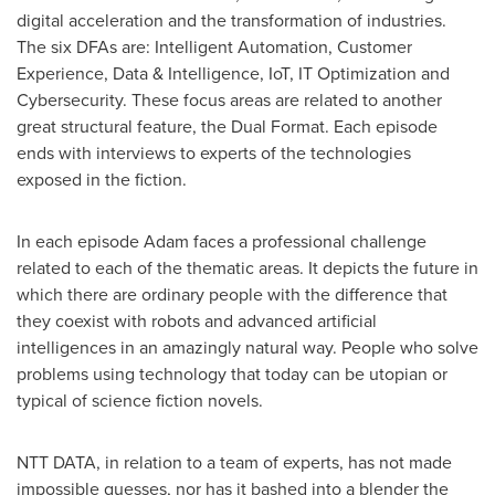
digital acceleration and the transformation of industries.
The six DFAs are: Intelligent Automation, Customer
Experience, Data & Intelligence, IoT, IT Optimization and
Cybersecurity. These focus areas are related to another
great structural feature, the Dual Format. Each episode
ends with interviews to experts of the technologies
exposed in the fiction.
In each episode Adam faces a professional challenge
related to each of the thematic areas. It depicts the future in
which there are ordinary people with the difference that
they coexist with robots and advanced artificial
intelligences in an amazingly natural way. People who solve
problems using technology that today can be utopian or
typical of science fiction novels.
NTT DATA, in relation to a team of experts, has not made
impossible guesses, nor has it bashed into a blender the