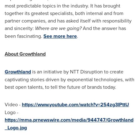
most predictable topics in the industry. It has brought
together its greatest specialists, both internal and from
partner companies, and has asked itself with responsibility
and sincerity:
Where are we going?
And the answer has
been fascinating.
See more here
.
About Growthland
Growthland
is an initiative by NTT Disruption to create
captivating stories driven by exponential technologies, with
best open talents, to tell the future of brands today.
Video -
https://www.youtube.com/watch?v=254zg3lPttU
Logo -
https://mma.prnewswire.com/media/944747/Growthland
_Logo.jpg