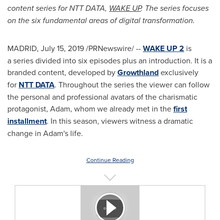
content series for NTT DATA,
WAKE UP
. The series focuses
on the six fundamental areas of digital transformation.
MADRID
,
July 15, 2019
/PRNewswire/ --
WAKE UP 2
is
a series divided into six episodes plus an introduction. It is a
branded content, developed by
Growthland
exclusively
for
NTT DATA
. Throughout the series the viewer can follow
the personal and professional avatars of the charismatic
protagonist, Adam, whom we already met in the
first
installment
. In this season, viewers witness a dramatic
change in Adam's life.
Continue Reading