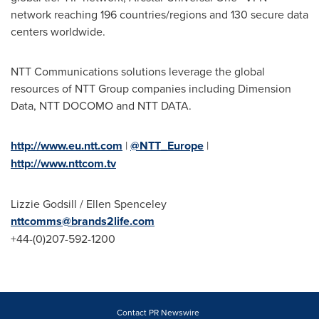
network reaching 196 countries/regions and 130 secure data
centers worldwide.
NTT Communications solutions leverage the global
resources of NTT Group companies including Dimension
Data, NTT DOCOMO and NTT DATA.
http://www.eu.ntt.com
|
@NTT_Europe
|
http://www.nttcom.tv
Lizzie Godsill
/
Ellen Spenceley
nttcomms@brands2life.com
+44-(0)207-592-1200
Contact PR Newswire