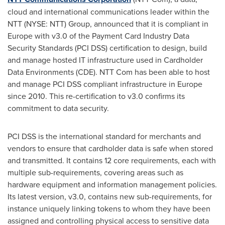
cloud and international communications leader within the
NTT (NYSE: NTT) Group, announced that it is compliant in
Europe
with v3.0 of the Payment Card Industry Data
Security Standards (PCI DSS) certification to design, build
and manage hosted IT infrastructure used in Cardholder
Data Environments (CDE). NTT Com has been able to host
and manage PCI DSS compliant infrastructure in
Europe
since 2010. This re-certification to v3.0 confirms its
commitment to data security.
PCI DSS is the international standard for merchants and
vendors to ensure that cardholder data is safe when stored
and transmitted. It contains 12 core requirements, each with
multiple sub-requirements, covering areas such as
hardware equipment and information management policies.
Its latest version, v3.0, contains new sub-requirements, for
instance uniquely linking tokens to whom they have been
assigned and controlling physical access to sensitive data