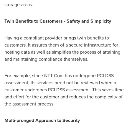
storage areas.
Twin Benefits to Customers
-
Safety and Simplicity
Having a compliant provider brings twin benefits to
customers. It assures them of a secure infrastructure for
hosting data as well as simplifies the process of attaining
and maintaining compliance themselves.
For example, since NTT Com has undergone PCI DSS
assessment, its services need not be reviewed when a
customer undergoes PCI DSS assessment. This saves time
and effort for the customer and reduces the complexity of
the assessment process.
Multi-pronged Approach to Security