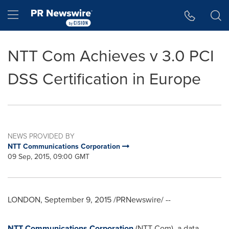
Accessibility Statement
Skip Navigation
Hamburger menu
NTT Com Achieves v 3.0 PCI
DSS Certification in Europe
NEWS PROVIDED BY
NTT Communications Corporation
09 Sep, 2015, 09:00 GMT
LONDON
,
September 9, 2015
/PRNewswire/ --
NTT Communications Corporation
(NTT Com), a data,