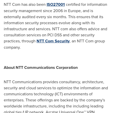
NTT Com has also been
ISO27001
certified for information
security management since 2006 in
Europe
, and is
externally audited every six months. This ensures that its
information security processes evolve along with its
infrastructure and services. NTT com also offers advice and
consultation services on PCI DSS and other security
practices, through
NTT Com Security
, an NTT Com group
company.
About NTT Communications Corporation
NTT Communications provides consultancy, architecture,
security and cloud services to optimize the information and
communications technology (ICT) environments of
enterprises. These offerings are backed by the company's
worldwide infrastructure, including the including leading
global tier-1 IP network, Arcstar Universal One™ VPN