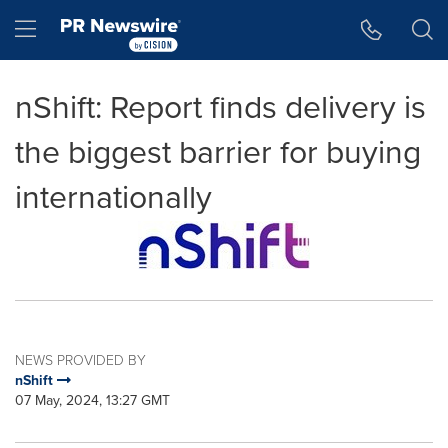
Accessibility Statement
Skip Navigation
Hamburger menu
nShift: Report finds delivery is
the biggest barrier for buying
internationally
NEWS PROVIDED BY
nShift
07 May, 2024, 13:27 GMT