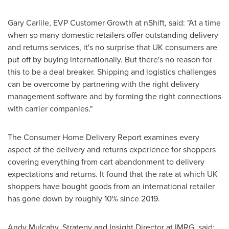
Gary Carlile
, EVP Customer Growth at nShift, said: "At a time
when so many domestic retailers offer outstanding delivery
and returns services, it's no surprise that UK consumers are
put off by buying internationally. But there's no reason for
this to be a deal breaker. Shipping and logistics challenges
can be overcome by partnering with the right delivery
management software and by forming the right connections
with carrier companies."
The Consumer Home Delivery Report examines every
aspect of the delivery and returns experience for shoppers
covering everything from cart abandonment to delivery
expectations and returns. It found that the rate at which UK
shoppers have bought goods from an international retailer
has gone down by roughly 10% since 2019.
Andy Mulcahy
, Strategy and Insight Director at IMRG, said: