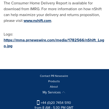
The Consumer Home Delivery Report is available for
download from IMRG. For more information on how nShift
can help maximize your delivery and returns proposition,
please visit
www.nshift.com
.
Logo:
https://mma.prnewswire.com/media/1782566/nShift_Log
o.jpg
Contact PR Newswire
Products
About
My Services
+44 (0)20 7454 5110
from 8 AM - 5:30 PM GMT