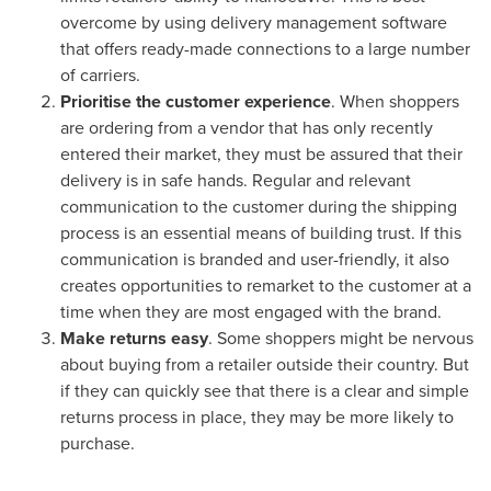
overcome by using delivery management software
that offers ready-made connections to a large number
of carriers.
Prioritise the customer experience
. When shoppers
are ordering from a vendor that has only recently
entered their market, they must be assured that their
delivery is in safe hands. Regular and relevant
communication to the customer during the shipping
process is an essential means of building trust. If this
communication is branded and user-friendly, it also
creates opportunities to remarket to the customer at a
time when they are most engaged with the brand.
Make returns easy
. Some shoppers might be nervous
about buying from a retailer outside their country. But
if they can quickly see that there is a clear and simple
returns process in place, they may be more likely to
purchase.