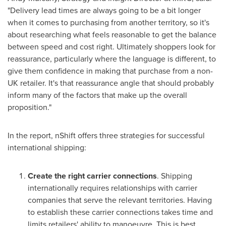
"Delivery lead times are always going to be a bit longer
when it comes to purchasing from another territory, so it's
about researching what feels reasonable to get the balance
between speed and cost right. Ultimately shoppers look for
reassurance, particularly where the language is different, to
give them confidence in making that purchase from a non-
UK retailer. It's that reassurance angle that should probably
inform many of the factors that make up the overall
proposition."
In the report, nShift offers three strategies for successful
international shipping:
Create the right carrier connections
. Shipping
internationally requires relationships with carrier
companies that serve the relevant territories. Having
to establish these carrier connections takes time and
limits retailers' ability to manoeuvre. This is best