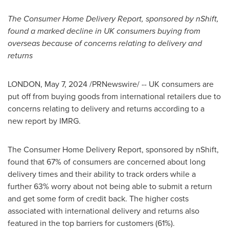
The Consumer Home Delivery Report, sponsored by nShift,
found a marked decline in UK consumers buying from
overseas because of concerns relating to delivery and
returns
LONDON
,
May 7, 2024
/PRNewswire/ -- UK consumers are
put off from buying goods from international retailers due to
concerns relating to delivery and returns according to a
new report by IMRG.
The Consumer Home Delivery Report, sponsored by nShift,
found that 67% of consumers are concerned about long
delivery times and their ability to track orders while a
further 63% worry about not being able to submit a return
and get some form of credit back. The higher costs
associated with international delivery and returns also
featured in the top barriers for customers (61%).