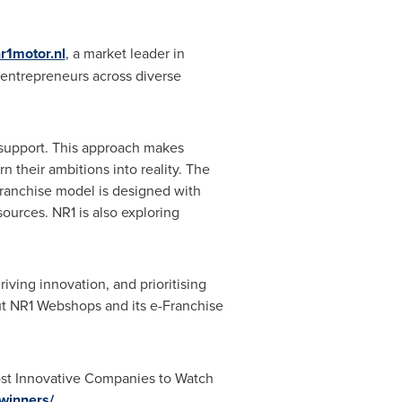
r1motor.nl
, a market leader in
 entrepreneurs across diverse
 support. This approach makes
n their ambitions into reality. The
Franchise model is designed with
sources. NR1 is also exploring
ving innovation, and prioritising
out NR1 Webshops and its e-Franchise
ost Innovative Companies to Watch
winners/