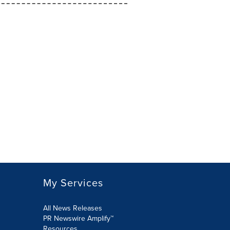
My Services
All News Releases
PR Newswire Amplify™
Resources