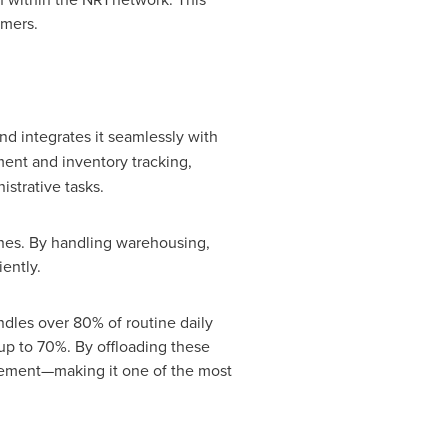
omers.
d integrates it seamlessly with
ent and inventory tracking,
strative tasks.
ches. By handling warehousing,
ently.
ndles over 80% of routine daily
 up to 70%. By offloading these
agement—making it one of the most