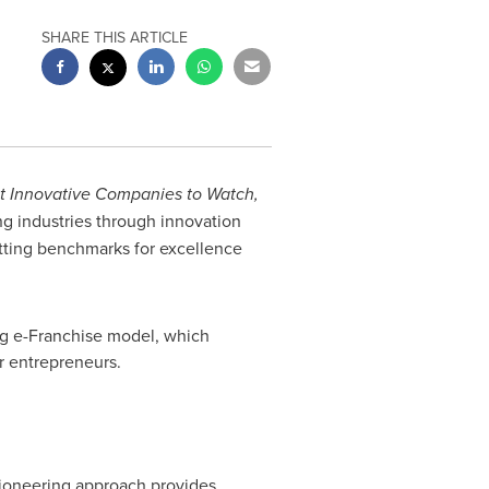
SHARE THIS ARTICLE
t Innovative Companies to Watch,
g industries through innovation
tting benchmarks for excellence
ng e-Franchise model, which
r entrepreneurs.
pioneering approach provides