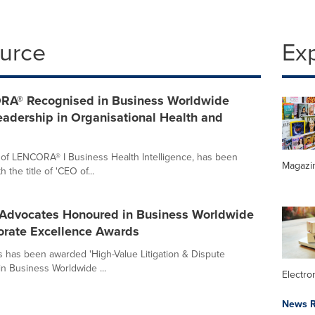
ource
Ex
RA® Recognised in Business Worldwide
adership in Organisational Health and
f LENCORA® I Business Health Intelligence, has been
Magazi
he title of 'CEO of...
Advocates Honoured in Business Worldwide
orate Excellence Awards
 has been awarded 'High-Value Litigation & Dispute
in Business Worldwide ...
Electr
News R