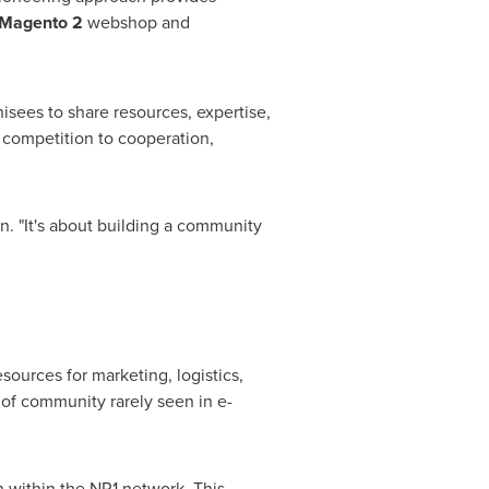
Magento 2
webshop and
hisees to share resources, expertise,
 competition to cooperation,
n. "It's about building a community
sources for marketing, logistics,
 of community rarely seen in e-
n within the NR1 network. This