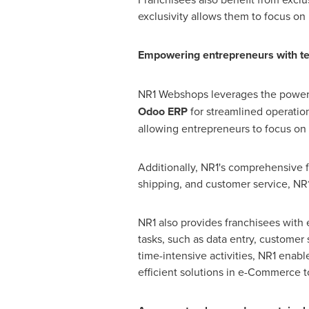
exclusivity allows them to focus on 
Empowering entrepreneurs with t
NR1 Webshops leverages the power
Odoo ERP
for streamlined operatio
allowing entrepreneurs to focus on
Additionally, NR1's comprehensive f
shipping, and customer service, NR1 
NR1 also provides franchisees with 
tasks, such as data entry, customer 
time-intensive activities, NR1 ena
efficient solutions in e-Commerce to