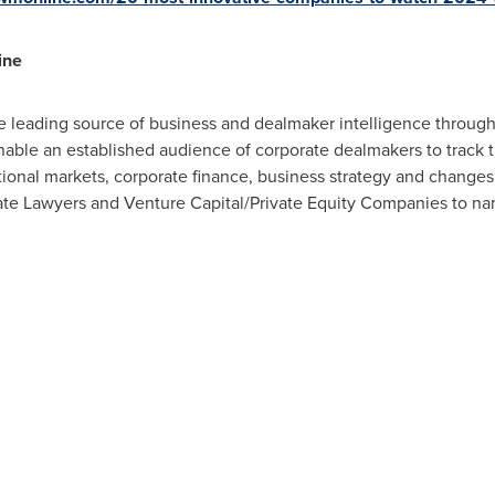
ine
 leading source of business and dealmaker intelligence througho
ble an established audience of corporate dealmakers to track th
ional markets, corporate finance, business strategy and changes i
te Lawyers and Venture Capital/Private Equity Companies to na