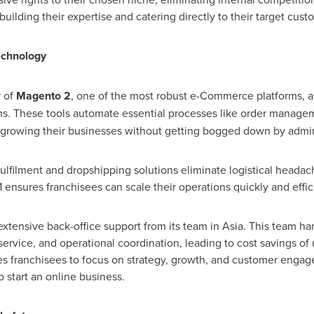
building their expertise and catering directly to their target cust
echnology
 of
Magento 2
, one of the most robust e-Commerce platforms, an
ns. These tools automate essential processes like order managem
 growing their businesses without getting bogged down by admini
ulfilment and dropshipping solutions eliminate logistical heada
ensures franchisees can scale their operations quickly and effici
extensive back-office support from its team in
Asia
. This team ha
service, and operational coordination, leading to cost savings of
bles franchisees to focus on strategy, growth, and customer eng
 start an online business.