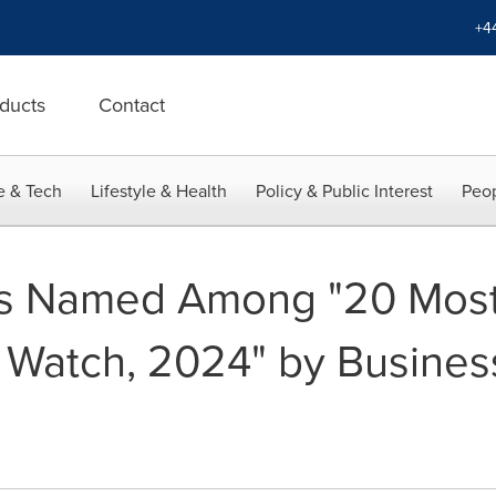
+4
ducts
Contact
e & Tech
Lifestyle & Health
Policy & Public Interest
Peop
 Named Among "20 Most 
 Watch, 2024" by Busines