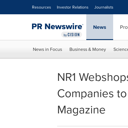
Accessibility Statement
Skip Navigation
Resources
Investor Relations
Journalists
News
Pro
News in Focus
Business & Money
Scienc
NR1 Webshops
Companies to
Magazine