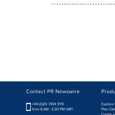
Contact PR Newswire
Prod
+44 (0)20 7454 5110
Explore 
from 8 AM - 5:30 PM GMT
Plan Ca
Create w