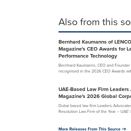
Also from this s
Bernhard Kaumanns of LENCO
Magazine's CEO Awards for Le
Performance Technology
Bernhard Kaumanns, CEO and Founder o
recognised in the 2026 CEO Awards with t
UAE-Based Law Firm Leaders 
Magazine's 2026 Global Corp
Dubai based law firm Leaders Advocates
Resolution Law Firm of the Year – UAE' 
More Releases From This Source