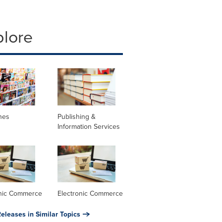
plore
nes
Publishing &
Information Services
onic Commerce
Electronic Commerce
eleases in Similar Topics