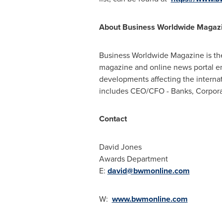
About Business Worldwide Magaz
Business Worldwide Magazine is the
magazine and online news portal ena
developments affecting the internat
includes CEO/CFO - Banks, Corpora
Contact
David Jones
Awards Department
E:
david@bwmonline.com
W:
www.bwmonline.com