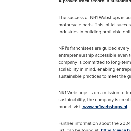
A proven track record, a sustainab
The success of NR1 Webshops is built
motorcycle parts. This initial succ
industries in building profitable onl
NR1's franchisees are guided every 
entrepreneurship accessible even to 
company is committed to long-term g
scalability in mind, enabling entrep
sustainable practices to meet the g
NR1 Webshops is on a mission to tra
sustainability, the company is crea
model, visit
www.nr1webshops.nl
.
Further information about the 202
list, can be found at
https://www.b