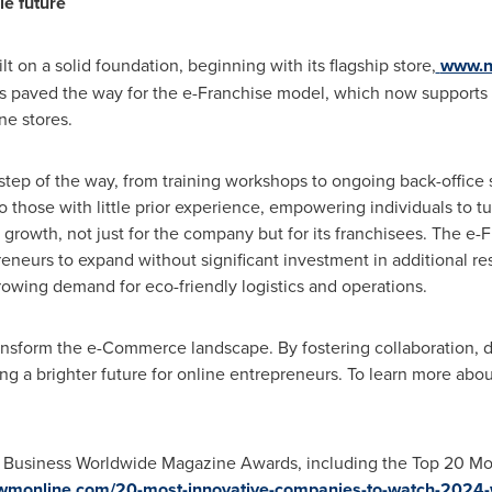
le future
 on a solid foundation, beginning with its flagship store,
www.n
ess paved the way for the e-Franchise model, which now supports
ine stores.
step of the way, from training workshops to ongoing back-office
those with little prior experience, empowering individuals to tur
rowth, not just for the company but for its franchisees. The e-
reneurs to expand without significant investment in additional re
rowing demand for eco-friendly logistics and operations.
nsform the e-Commerce landscape. By fostering collaboration, dri
ting a brighter future for online entrepreneurs. To learn more ab
4 Business Worldwide Magazine Awards, including the Top 20 M
wmonline.com/20-most-innovative-companies-to-watch-2024-