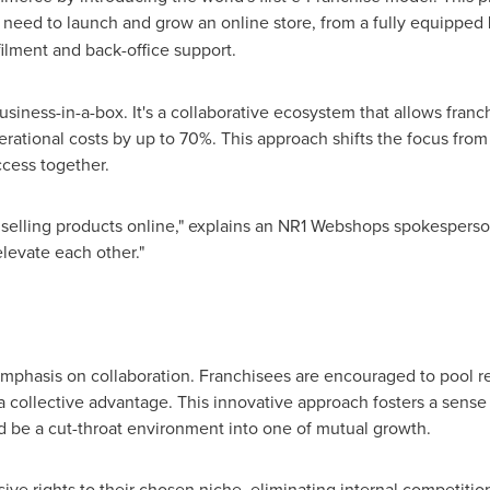
 need to launch and grow an online store, from a fully equipped
filment and back-office support.
usiness-in-a-box. It's a collaborative ecosystem that allows franc
ational costs by up to 70%. This approach shifts the focus from
ccess together.
 selling products online," explains an NR1 Webshops spokesperso
levate each other."
 emphasis on collaboration. Franchisees are encouraged to pool re
 a collective advantage. This innovative approach fosters a sense
be a cut-throat environment into one of mutual growth.
ive rights to their chosen niche, eliminating internal competitio