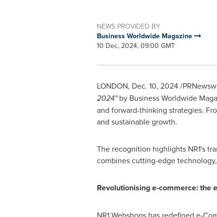
NEWS PROVIDED BY
Business Worldwide Magazine
10 Dec, 2024, 09:00 GMT
LONDON
,
Dec. 10, 2024
/PRNewswir
2024"
by Business Worldwide Magazin
and forward-thinking strategies. F
and sustainable growth.
The recognition highlights NR1's t
combines cutting-edge technology,
Revolutionising e-commerce: the 
NR1 Webshops has redefined e-Comme