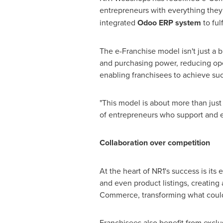
entrepreneurs with everything they
integrated
Odoo ERP system
to ful
The e-Franchise model isn't just a b
and purchasing power, reducing oper
enabling franchisees to achieve su
"This model is about more than just
of entrepreneurs who support and e
Collaboration over competition
At the heart of NR1's success is its
and even product listings, creating
Commerce, transforming what could 
Franchisees also benefit from exclus