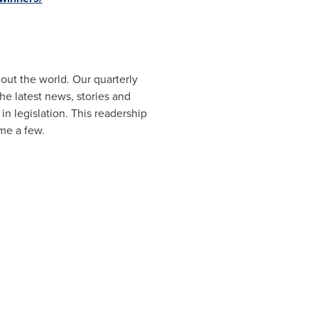
ut the world. Our quarterly
e latest news, stories and
n legislation. This readership
me a few.