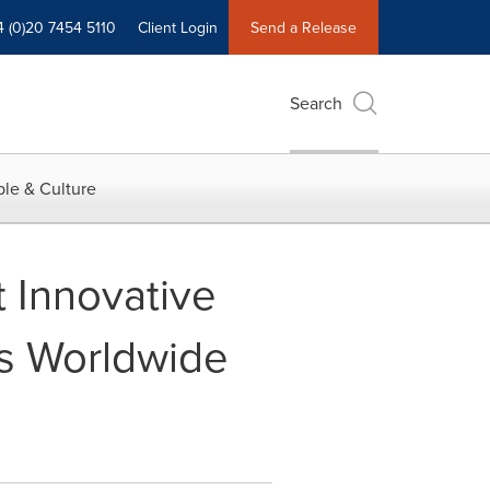
4 (0)20 7454 5110
Client Login
Send a Release
Search
le & Culture
Innovative
s Worldwide