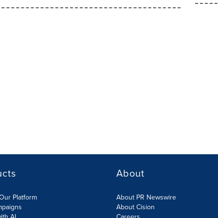
ucts
About
Our Platform
About PR Newswire
mpaigns
About Cision
ith AI
Careers