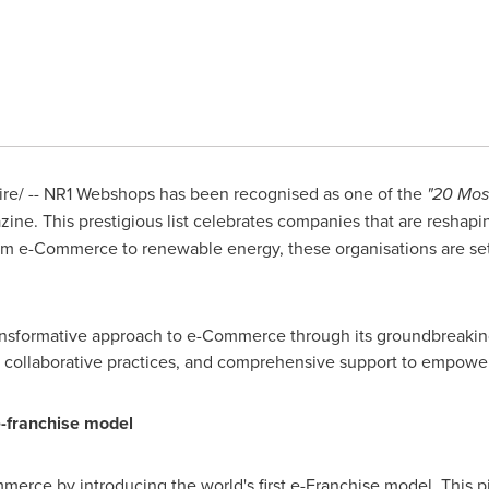
e/ -- NR1 Webshops has been recognised as one of the
"20 Mos
e. This prestigious list celebrates companies that are reshapin
rom e-Commerce to renewable energy, these organisations are se
ransformative approach to e-Commerce through its groundbreaki
 collaborative practices, and comprehensive support to empowe
e-franchise model
rce by introducing the world's first e-Franchise model. This 