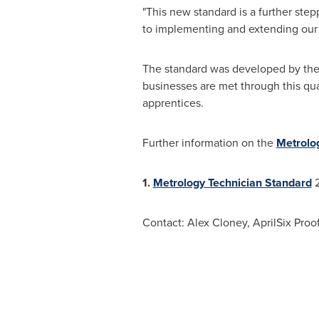
"This new standard is a further st
to implementing and extending our M
The standard was developed by the 
businesses are met through this qua
apprentices.
Further information on the
Metrolog
1.
Metrology Technician Standard
2
Contact:
Alex Cloney
, AprilSix Pro