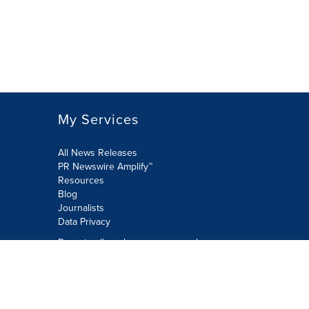
My Services
All News Releases
PR Newswire Amplify™
Resources
Blog
Journalists
Data Privacy
Do not sell or share my personal
information:
Submit via Privacy@cision.com
Call Privacy toll-free: 877-297-8921