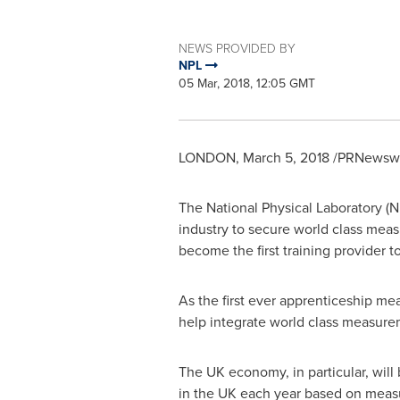
NEWS PROVIDED BY
NPL
05 Mar, 2018, 12:05 GMT
LONDON
,
March 5, 2018
/PRNewswir
The National Physical Laboratory (N
industry to secure world class meas
become the first training provider to 
As the first ever apprenticeship m
help integrate world class measurem
The UK economy, in particular, will
in the UK each year based on measu