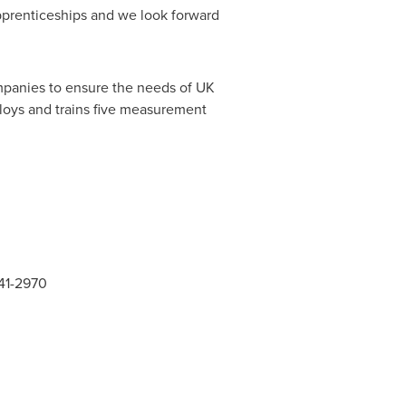
pprenticeships and we look forward
mpanies to ensure the needs of UK
ploys and trains five measurement
141-2970