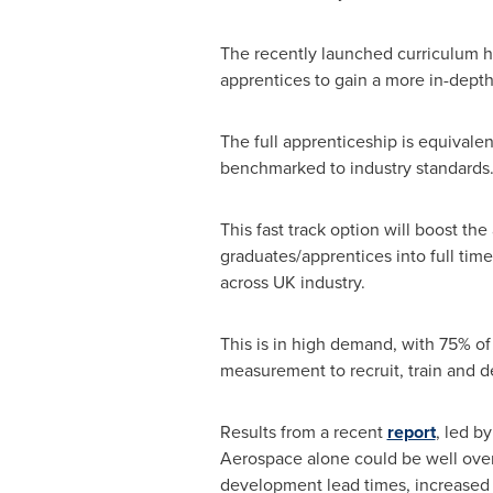
The recently launched curriculum ha
apprentices to gain a more in-dept
The full apprenticeship is equivalen
benchmarked to industry standards
This fast track option will boost th
graduates/apprentices into full time
across UK industry.
This is in high demand, with 75% of
measurement to recruit, train and 
Results from a recent
report
, led b
Aerospace alone could be well over 
development lead times, increased p