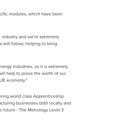
pecific modules, which have been
K industry and we're extremely
 will follow, helping to bring
rgy industries, so it is extremely
 will help to prove the worth of our
e UK economy."
ering world class Apprenticeship
acturing businesses both locally and
he future - The Metrology Level 3