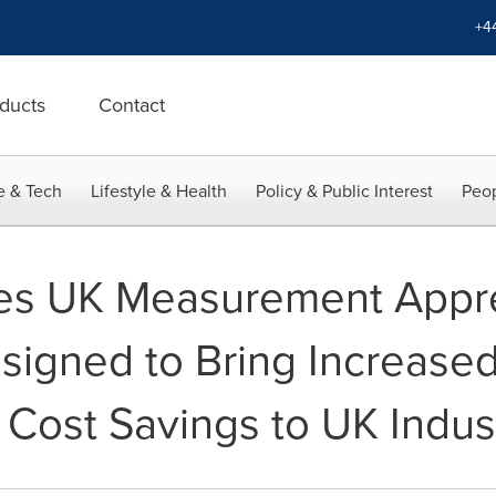
+4
ducts
Contact
e & Tech
Lifestyle & Health
Policy & Public Interest
Peop
s UK Measurement Appre
igned to Bring Increased 
 Cost Savings to UK Indus