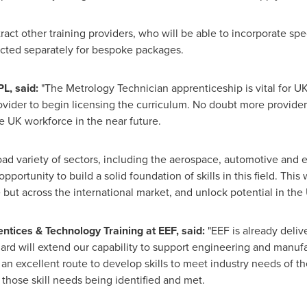
tract other training providers, who will be able to incorporate s
ected separately for bespoke packages.
PL, said:
"The Metrology Technician apprenticeship is vital for U
rovider to begin licensing the curriculum. No doubt more providers
e UK workforce in the near future.
 variety of sectors, including the aerospace, automotive and ene
pportunity to build a solid foundation of skills in this field. This
 but across the international market, and unlock potential in th
entices & Technology Training at EEF, said:
"EEF is already deliv
dard will extend our capability to support engineering and manuf
 an excellent route to develop skills to meet industry needs of t
 those skill needs being identified and met.