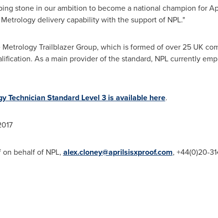
epping stone in our ambition to become a national champion for A
etrology delivery capability with the support of NPL."
Metrology Trailblazer Group, which is formed of over 25 UK co
lification. As a main provider of the standard, NPL currently em
y Technician Standard Level 3 is available here
.
017
of on behalf of NPL,
alex.cloney@aprilsisxproof.com
, +44(0)20-3