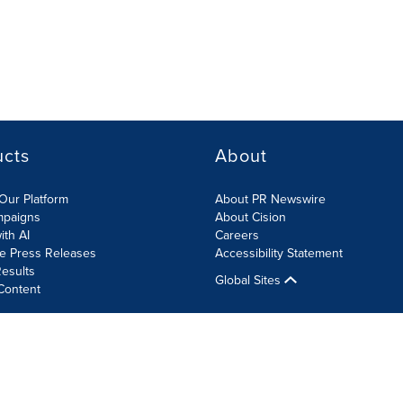
ucts
About
Our Platform
About PR Newswire
mpaigns
About Cision
ith AI
Careers
te Press Releases
Accessibility Statement
esults
Global Sites
Content