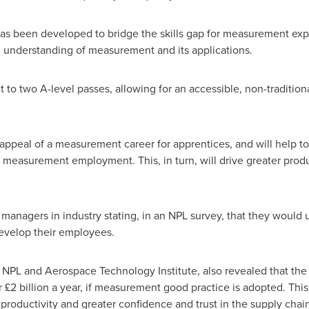
s been developed to bridge the skills gap for measurement exper
h understanding of measurement and its applications.
t to two A-level passes, allowing for an accessible, non-traditio
.
e appeal of a measurement career for apprentices, and will help to
 measurement employment. This, in turn, will drive greater produc
 managers in industry stating, in an NPL survey, that they would 
develop their employees.
y NPL and Aerospace Technology Institute, also revealed that th
£2 billion a year, if measurement good practice is adopted. This
roductivity and greater confidence and trust in the supply chain