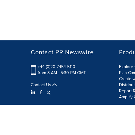
Contact PR Newswire
Prod
+44 (0)20 7454 5110
Explore 
from 8 AM - 5:30 PM GMT
Plan Ca
Create w
Contact Us
Distribu
Report R
Amplify 