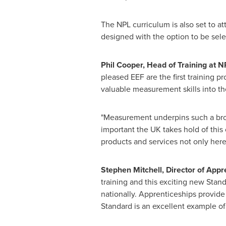
The NPL curriculum is also set to at
designed with the option to be sel
Phil Cooper
,
Head of Training
at N
pleased EEF are the first training p
valuable measurement skills into th
"Measurement underpins such a broad
important the UK takes hold of this o
products and services not only here
Stephen Mitchell
, Director of Appr
training and this exciting new Stan
nationally. Apprenticeships provide
Standard is an excellent example of