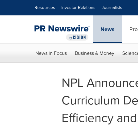
Accessibility Statement
Skip Navigation
Resources
Investor Relations
Journalists
News
Pro
News in Focus
Business & Money
Scienc
NPL Announce
Curriculum Des
Efficiency and