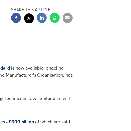
SHARE THIS ARTICLE
ndard
is now available, enabling
The Manufacturer's Organisation, has
y Technician Level 3 Standard will
ies -
£600 billion
of which are sold