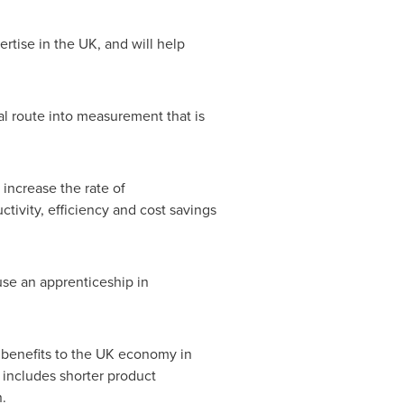
tise in the UK, and will help
nal route into measurement that is
 increase the rate of
tivity, efficiency and cost savings
use an apprenticeship in
e benefits to the UK economy in
 includes shorter product
.