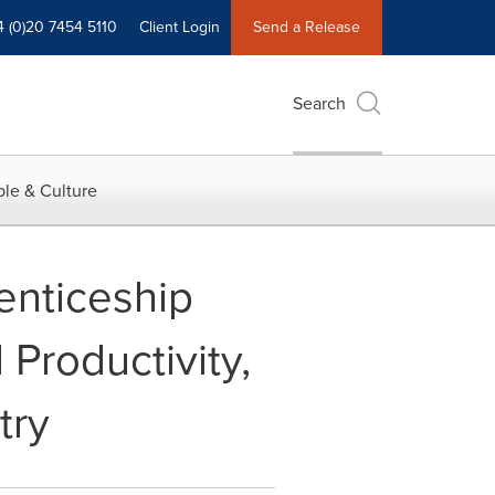
4 (0)20 7454 5110
Client Login
Send a Release
Search
le & Culture
nticeship
Productivity,
try