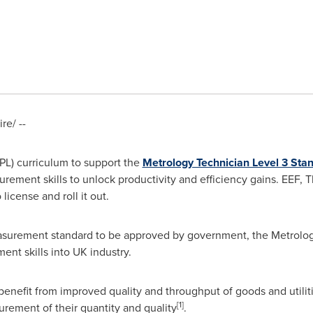
e/ --
PL) curriculum to support the
Metrology Technician Level 3 Sta
urement skills to unlock productivity and efficiency gains. EEF, 
license and roll it out.
easurement standard to be approved by government, the Metrolog
ent skills into UK industry.
 benefit from improved quality and throughput of goods and utilit
[1]
rement of their quantity and quality
.