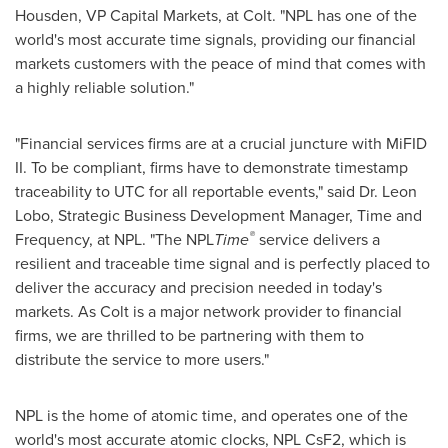
Housden
, VP Capital Markets, at Colt. "NPL has one of the
world's most accurate time signals, providing our financial
markets customers with the peace of mind that comes with
a highly reliable solution."
"Financial services firms are at a crucial juncture with MiFID
II. To be compliant, firms have to demonstrate timestamp
traceability to UTC for all reportable events," said Dr.
Leon
Lobo
, Strategic Business Development Manager, Time and
®
Frequency, at NPL. "The NPL
Time
service delivers a
resilient and traceable time signal and is perfectly placed to
deliver the accuracy and precision needed in today's
markets. As Colt is a major network provider to financial
firms, we are thrilled to be partnering with them to
distribute the service to more users."
NPL is the home of atomic time, and operates one of the
world's most accurate atomic clocks, NPL CsF2, which is