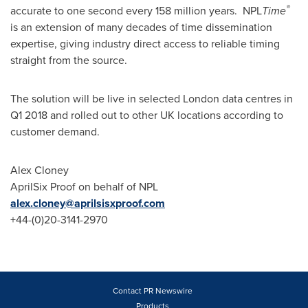
®
accurate to one second every 158 million years. NPL
Time
is an extension of many decades of time dissemination
expertise, giving industry direct access to reliable timing
straight from the source.
The solution will be live in selected
London
data centres in
Q1 2018 and rolled out to other UK locations according to
customer demand.
Alex Cloney
AprilSix Proof on behalf of NPL
alex.cloney@aprilsisxproof.com
+44-(0)20-3141-2970
Contact PR Newswire
Products