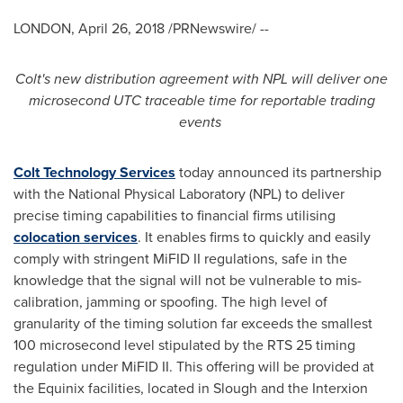
LONDON
,
April 26, 2018
/PRNewswire/ --
Colt
'
s new
distribution agreement with NPL
will deliver one
microsecond
UTC traceable time
for
reportable trading
events
Colt Technology Services
today announced its partnership
with the National Physical Laboratory (NPL) to deliver
precise timing capabilities to financial firms utilising
colocation services
. It enables firms to quickly and easily
comply with stringent MiFID II regulations, safe in the
knowledge that the signal will not be vulnerable to mis-
calibration, jamming or spoofing. The high level of
granularity of the timing solution far exceeds the smallest
100 microsecond level stipulated by the RTS 25 timing
regulation under MiFID II. This offering will be provided at
the Equinix facilities, located in Slough and the Interxion