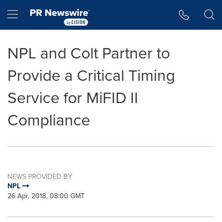
Accessibility Statement
Skip Navigation
Hamburger menu
NPL and Colt Partner to
Provide a Critical Timing
Service for MiFID II
Compliance
NEWS PROVIDED BY
NPL
26 Apr, 2018, 08:00 GMT