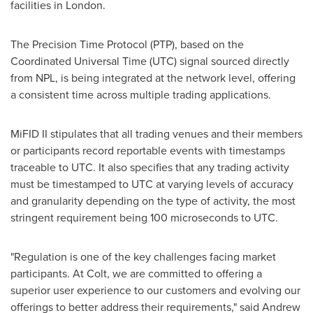
facilities in
London
.
The Precision Time Protocol (PTP), based on the
Coordinated Universal Time (UTC) signal sourced directly
from NPL, is being integrated at the network level, offering
a consistent time across multiple trading applications.
MiFID II stipulates that all trading venues and their members
or participants record reportable events with timestamps
traceable to UTC. It also specifies that any trading activity
must be timestamped to UTC at varying levels of accuracy
and granularity depending on the type of activity, the most
stringent requirement being 100 microseconds to UTC.
"Regulation is one of the key challenges facing market
participants. At Colt, we are committed to offering a
superior user experience to our customers and evolving our
offerings to better address their requirements," said
Andrew