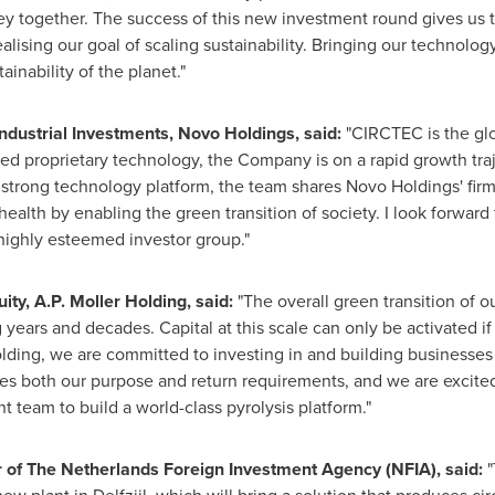
y together. The success of this new investment round gives us th
alising our goal of scaling sustainability. Bringing our technology
inability of the planet."
industrial Investments, Novo Holdings, said:
"CIRCTEC is the glo
hed proprietary technology, the Company is on a rapid growth traj
 strong technology platform, the team shares Novo Holdings' firm b
alth by enabling the green transition of society. I look forward 
highly esteemed investor group."
ity, A.P.
Moller Holding
, said:
"The overall green transition of our
g years and decades. Capital at this scale can only be activated 
lding
, we are committed to investing in and building businesses
es both our purpose and return requirements, and we are excited
team to build a world-class pyrolysis platform."
 of The Netherlands Foreign Investment Agency (NFIA), said:
"