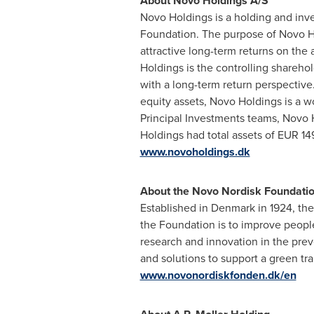
About Novo Holdings A/S
Novo Holdings is a holding and inv
Foundation. The purpose of Novo Hol
attractive long-term returns on th
Holdings is the controlling shareh
with a long-term return perspective.
equity assets, Novo Holdings is a w
Principal Investments teams, Novo H
Holdings had total assets of
EUR 149
www.novoholdings.dk
About the Novo Nordisk Foundati
Established in
Denmark
in 1924, th
the Foundation is to improve people'
research and innovation in the pre
and solutions to support a green tr
www.novonordiskfonden.dk/en