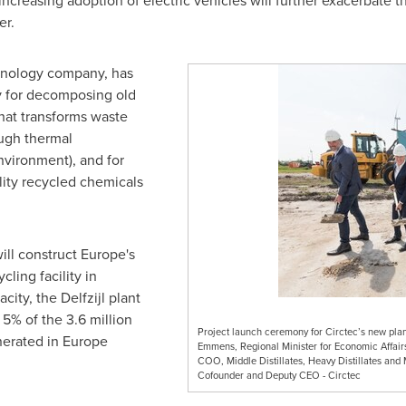
reasing adoption of electric vehicles will further exacerbate t
er.
nology company, has
y for decomposing old
that transforms waste
ough thermal
vironment), and for
lity recycled chemicals
ill construct
Europe's
cling facility in
pacity, the Delfzijl plant
 5% of the 3.6 million
Project launch ceremony for Circtec’s new plan
enerated in
Europe
Emmens, Regional Minister for Economic Affair
COO, Middle Distillates, Heavy Distillates and 
Cofounder and Deputy CEO - Circtec