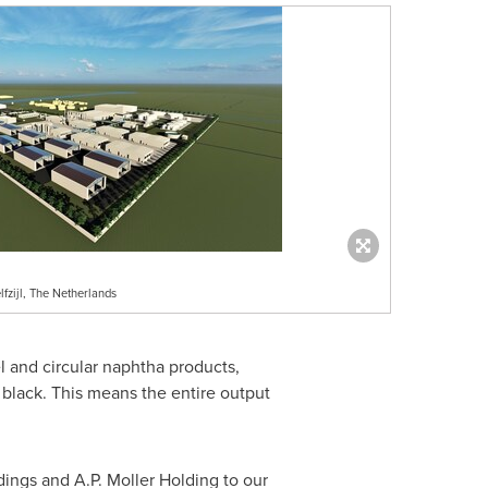
fzijl, The Netherlands
 and circular naphtha products,
 black. This means the entire output
dings and A.P.
Moller Holding
to our