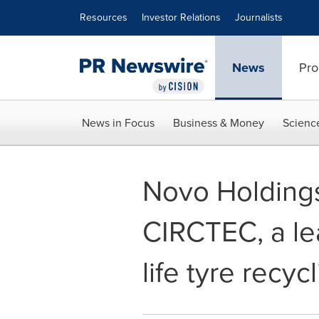
Accessibility Statement
Skip Navigation
Resources
Investor Relations
Journalists
News
Pro
News in Focus
Business & Money
Scienc
Novo Holdings
CIRCTEC, a lea
life tyre recyc