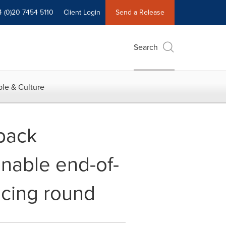
4 (0)20 7454 5110
Client Login
Send a Release
Search
le & Culture
 back
inable end-of-
ancing round