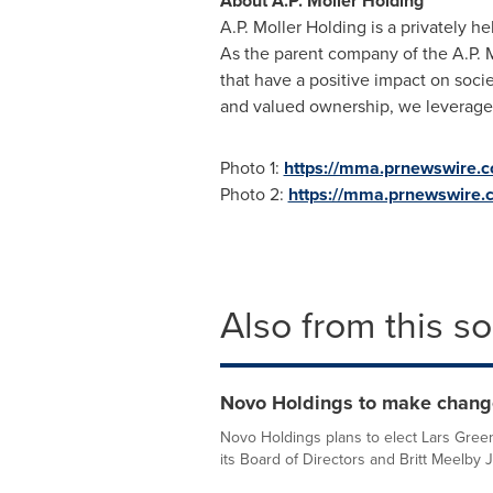
About A.P.
Moller Holding
A.P
.
Moller
Holding is a privately 
As the parent company of the
A.P
.
M
that have a positive impact on socie
and valued ownership, we leverage o
Photo 1:
https://mma.prnewswire.
Photo 2:
https://mma.prnewswire.
Also from this s
Novo Holdings to make changes
Novo Holdings plans to elect Lars Gree
its Board of Directors and Britt Meelby 