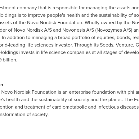
estment company that is responsible for managing the assets and
dings is to improve people's health and the sustainability of s
e assets of the Novo Nordisk Foundation. Wholly owned by the N
older of Novo Nordisk A/S and Novonesis A/S (Novozymes A/S) a
 In addition to managing a broad portfolio of equities, bonds, real
orld-leading life sciences investor. Through its Seeds, Venture, 
oldings invests in life science companies at all stages of deve
 billion
.
on
e Novo
Nordisk
Foundation is an enterprise foundation with philan
s health and the sustainability of society and the planet. The Fo
vention and treatment of
cardiometabolic
and infectious diseases
ansformation of society.