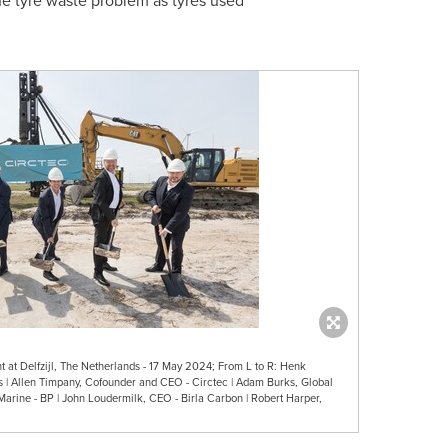
he tyre waste problem as tyres used
t at Delfzijl, The Netherlands - 17 May 2024; From L to R: Henk
s | Allen Timpany, Cofounder and CEO - Circtec | Adam Burks, Global
Marine - BP | John Loudermilk, CEO - Birla Carbon | Robert Harper,