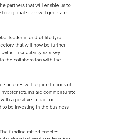
e partners that will enable us to
 to a global scale will generate
bal leader in end-of-life tyre
ectory that will now be further
elief in circularity as a key
to the collaboration with the
 societies will require trillions of
if investor returns are commensurate
 with a positive impact on
 to be investing in the business
The funding raised enables