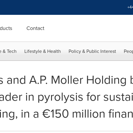
+4
ducts
Contact
e & Tech
Lifestyle & Health
Policy & Public Interest
Peop
 and A.P. Moller Holding
der in pyrolysis for susta
ling, in a €150 million fin