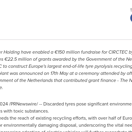
er Holding
have enabled a €150 million fundraise for CIRCTEC by
es €22.5 million of grants awarded by the Government of
the Ne
 to construct
Europe's
largest end-of-life tyre pyrolysis recycling 
plant was announced on 17th May at a ceremony attended by of
rnment of
the Netherlands
that contributed grant finance - The 
e.
2024
/PRNewswire/ -- Discarded tyres pose significant environmen
ms with toxic substances.
eds the reach of existing recycling efforts, with over half of
Euro
r environmentally damaging disposal, underscoring the vital need