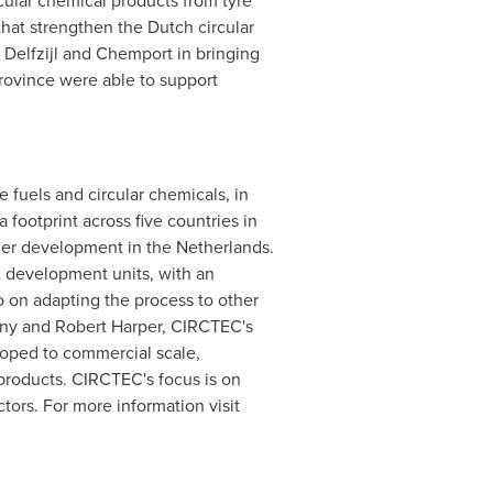
rcular chemical products from tyre
hat strengthen the Dutch circular
Delfzijl and Chemport in bringing
rovince were able to support
 fuels and circular chemicals, in
footprint across five countries in
nder development in
the Netherlands
.
& development units, with an
o on adapting the process to other
ny
and
Robert Harper
, CIRCTEC's
loped to commercial scale,
 products. CIRCTEC's focus is on
tors. For more information visit