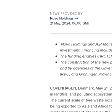
NEWS PROVIDED BY
Novo Holdings
21 May, 2024, 06:00 GMT
Novo Holdings and A.P.
Moll
investment. Financing includ
The funding enables CIRCTEC
The construction of the new 
and by agencies of the Gove
(RVO) and Groningen Provinc
COPENHAGEN, Denmark
,
May 21, 
in landfills, and polluting ecosyste
The current scale of tyre waste exce
being exported to
Asia
and
Africa
fo