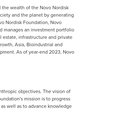
 the wealth of the Novo Nordisk
ociety and the planet by generating
ovo Nordisk Foundation, Novo
nd manages an investment portfolio
 estate, infrastructure and private
Growth,
Asia
, Bioindustrial and
lopment. As of year-end 2023, Novo
thropic objectives. The vision of
undation's mission is to progress
 as well as to advance knowledge