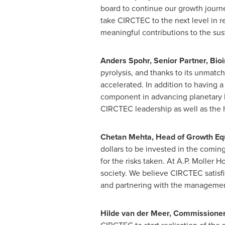
board to continue our growth journe
take CIRCTEC to the next level in re
meaningful contributions to the susta
Anders Spohr
, Senior Partner, Bio
pyrolysis, and thanks to its unmatc
accelerated. In addition to having a
component in advancing planetary he
CIRCTEC leadership as well as the 
Chetan Mehta
, Head of Growth Equ
dollars to be invested in the comin
for the risks taken. At A.P.
Moller Ho
society. We believe CIRCTEC satisfi
and partnering with the management 
Hilde van der Meer
, Commissioner