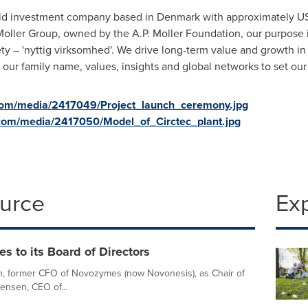
held investment company based in
Denmark
with approximately
US
oller
Group, owned by the
A.P
.
Moller
Foundation, our purpose i
ty – '
nyttig virksomhed
'. We drive long-term value and growth i
ur family name, values, insights and global networks to set our
com/media/2417049/Project_launch_ceremony.jpg
com/media/2417050/Model_of_Circtec_plant.jpg
ource
Ex
 to its Board of Directors
n, former CFO of Novozymes (now Novonesis), as Chair of
Jensen, CEO of...