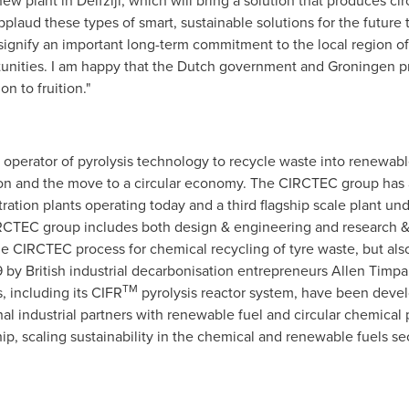
new plant in Delfzijl, which will bring a solution that produces ci
aud these types of smart, sustainable solutions for the future t
gnify an important long-term commitment to the local region of 
tunities. I am happy that the Dutch government and Groningen p
n to fruition."
operator of pyrolysis technology to recycle waste into renewable
ion and the move to a circular economy. The CIRCTEC group has a 
ation plants operating today and a third flagship scale plant u
CIRCTEC group includes both design & engineering and research 
he CIRCTEC process for chemical recycling of tyre waste, but als
by British industrial decarbonisation entrepreneurs
Allen Timpa
TM
, including its CIFR
pyrolysis reactor system, have been deve
nal industrial partners with renewable fuel and circular chemical
p, scaling sustainability in the chemical and renewable fuels sec