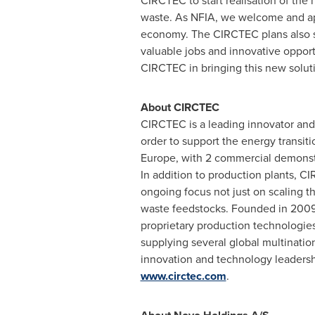
CIRCTEC to start realisation of the 
waste. As NFIA, we welcome and appl
economy. The CIRCTEC plans also si
valuable jobs and innovative oppor
CIRCTEC in bringing this new solutio
About CIRCTEC
CIRCTEC is a leading innovator and 
order to support the energy transit
Europe
, with 2 commercial demonstr
In addition to production plants, 
ongoing focus not just on scaling t
waste feedstocks. Founded in 2009 
proprietary production technologies
supplying several global multinatio
innovation and technology leadershi
www.circtec.com
.