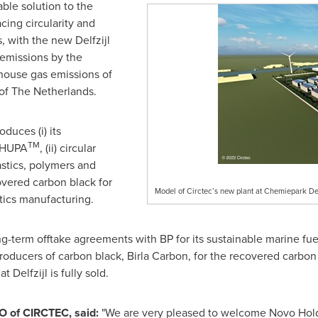
ble solution to the
ing circularity and
 with the new Delfzijl
 emissions by the
nhouse gas emissions of
 of
The Netherlands
.
duces (i) its
TM
l HUPA
, (ii) circular
stics, polymers and
covered carbon black for
Model of Circtec’s new plant at Chemiepark Del
stics manufacturing.
term offtake agreements with BP for its sustainable marine fuel
producers of carbon black,
Birla Carbon
, for the recovered carbon
 Delfzijl is fully sold.
O of CIRCTEC, said:
"We are very pleased to welcome Novo Hol