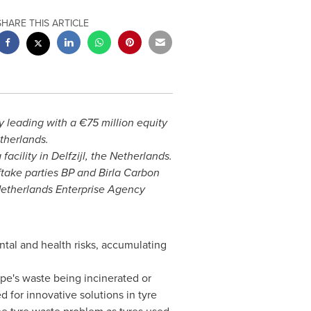
SHARE THIS ARTICLE
 leading with a €75 million equity
therlands
.
facility in Delfzijl,
the Netherlands
.
ftake parties BP and
Birla Carbon
Netherlands Enterprise Agency
tal and health risks, accumulating
pe's
waste being incinerated or
 for innovative solutions in tyre