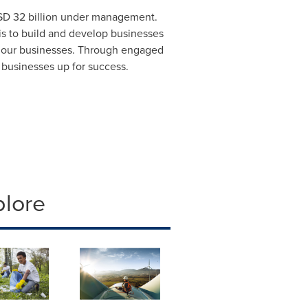
D 32 billion
under management.
s to build and develop businesses
n our businesses. Through engaged
 businesses up for success.
plore