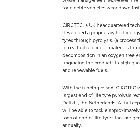
waste management. Moreover, the inc
for electric vehicles wear down fast
CIRCTEC, a UK-headquartered tech
developed a proprietary technolog
tyres through pyrolysis, (a process 
into valuable circular materials thr
decomposition in an oxygen-free en
upgrading the products to high-qua
and renewable fuels.
With the funding raised, CIRCTEC w
largest end-of-life tyre pyrolysis recy
Delfzijl,
the Netherlands
. At full ca
will be able to tackle approximately
tons of end-of-life tyres that are g
annually.