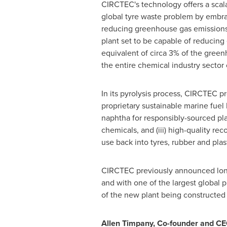
CIRCTEC's technology offers a scala
global tyre waste problem by embrac
reducing greenhouse gas emissions,
plant set to be capable of reducing
equivalent of circa 3% of the gree
the entire chemical industry sector
In its pyrolysis process, CIRCTEC pro
proprietary sustainable marine fue
naphtha for responsibly-sourced pla
chemicals, and (iii) high-quality re
use back into tyres, rubber and pla
CIRCTEC previously announced long-
and with one of the largest global 
of the new plant being constructed at
Allen Timpany
, Co-founder and CE