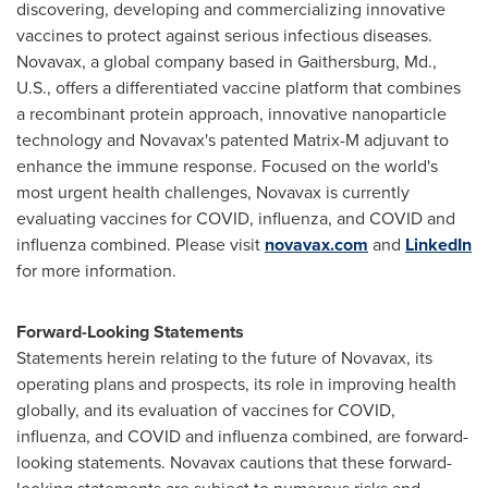
discovering, developing and commercializing innovative
vaccines to protect against serious infectious diseases.
Novavax, a global company based in
Gaithersburg, Md.
,
U.S., offers a differentiated vaccine platform that combines
a recombinant protein approach, innovative nanoparticle
technology and Novavax's patented Matrix-M adjuvant to
enhance the immune response. Focused on the world's
most urgent health challenges, Novavax is currently
evaluating vaccines for COVID, influenza, and COVID and
influenza combined. Please visit
novavax.com
and
LinkedIn
for more information.
Forward-Looking Statements
Statements herein relating to the future of Novavax, its
operating plans and prospects, its role in improving health
globally, and its evaluation of vaccines for COVID,
influenza, and COVID and influenza combined, are forward-
looking statements. Novavax cautions that these forward-