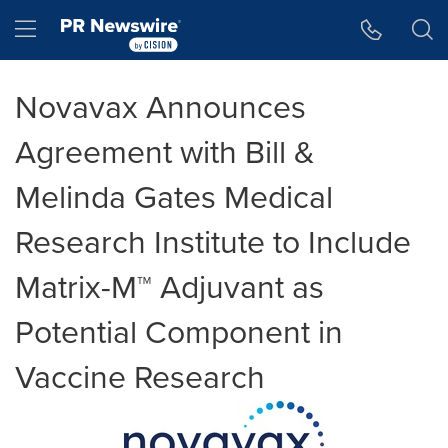
Accessibility Statement
Skip Navigation
Hamburger menu
Novavax Announces
Agreement with Bill &
Melinda Gates Medical
Research Institute to Include
Matrix-M™ Adjuvant as
Potential Component in
Vaccine Research