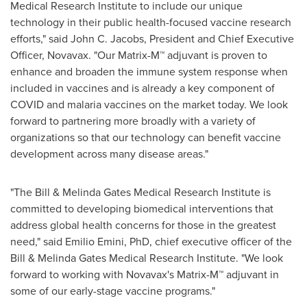
Medical Research Institute to include our unique
technology in their public health-focused vaccine research
efforts," said
John C. Jacobs
, President and Chief Executive
Officer, Novavax. "Our Matrix-M™ adjuvant is proven to
enhance and broaden the immune system response when
included in vaccines and is already a key component of
COVID and malaria vaccines on the market today. We look
forward to partnering more broadly with a variety of
organizations so that our technology can benefit vaccine
development across many disease areas."
"The Bill & Melinda Gates Medical Research Institute is
committed to developing biomedical interventions that
address global health concerns for those in the greatest
need," said
Emilio Emini
, PhD, chief executive officer of the
Bill & Melinda Gates Medical Research Institute. "We look
forward to working with Novavax's Matrix-M™ adjuvant in
some of our early-stage vaccine programs."