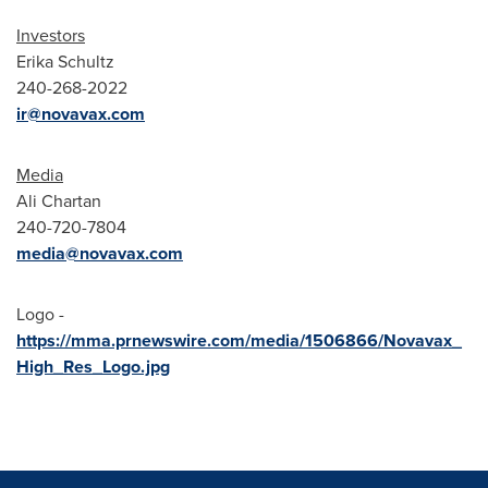
Investors
Erika Schultz
240-268-2022
ir@novavax.com
Media
Ali Chartan
240-720-7804
media@novavax.com
Logo -
https://mma.prnewswire.com/media/1506866/Novavax_
High_Res_Logo.jpg