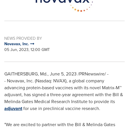
NEWS PROVIDED BY
Novavax, Inc.
05 Jun, 2023, 12:00 GMT
GAITHERSBURG, Md.
,
June 5, 2023
/PRNewswire/ -
- Novavax, Inc. (Nasdaq: NVAX), a global company
advancing protein-based vaccines with its novel Matrix-M™
adjuvant, has signed a three-year agreement with the Bill &
Melinda Gates Medical Research Institute to provide its
adjuvant
for use in preclinical vaccine research.
"We are excited to partner with the Bill & Melinda Gates