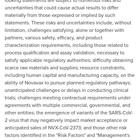
looking statements are subject to numerous risks and
uncertainties that could cause actual results to differ
materially from those expressed or implied by such
statements. These risks and uncertainties include, without
limitation, challenges satisfying, alone or together with
partners, various safety, efficacy, and product
characterization requirements, including those related to
process qualification and assay validation, necessary to
satisfy applicable regulatory authorities; difficulty obtaining
scarce raw materials and supplies; resource constraints,
including human capital and manufacturing capacity, on the
ability of Novavax to pursue planned regulatory pathways;
unanticipated challenges or delays in conducting clinical
trials; challenges meeting contractual requirements under
agreements with multiple commercial, governmental, and
other entities; the emergence of variants of the SARS-CoV-
2 virus that may negatively impact market acceptance or
anticipated sales of NVX-CoV-2373; and those other risk
factors identified in the "Risk Factors" and "Management's