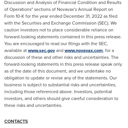
Discussion and Analysis of Financial Condition and Results
of Operations" sections of Novavax's Annual Report on
Form 10-K for the year ended
December 31, 2022
as filed
with the Securities and Exchange Commission (SEC). We
caution investors not to place considerable reliance on
forward-looking statements contained in this press release.
You are encouraged to read our filings with the SEC,
available at
www.sec.gov
and
www.novavax.com
, for a
discussion of these and other risks and uncertainties. The
forward-looking statements in this press release speak only
as of the date of this document, and we undertake no
obligation to update or revise any of the statements. Our
business is subject to substantial risks and uncertainties,
including those referenced above. Investors, potential
investors, and others should give careful consideration to
these risks and uncertainties.
CONTACTS