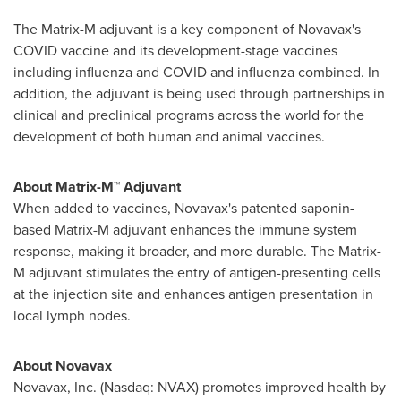
The Matrix-M adjuvant is a key component of Novavax's
COVID vaccine and its development-stage vaccines
including influenza and COVID and influenza combined. In
addition, the adjuvant is being used through partnerships in
clinical and preclinical programs across the world for the
development of both human and animal vaccines.
About Matrix-M™ Adjuvant
When added to vaccines, Novavax's patented saponin-
based Matrix-M adjuvant enhances the immune system
response, making it broader, and more durable. The Matrix-
M adjuvant stimulates the entry of antigen-presenting cells
at the injection site and enhances antigen presentation in
local lymph nodes.
About Novavax
Novavax, Inc. (Nasdaq: NVAX) promotes improved health by