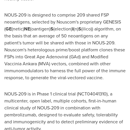
NOUS-209 is designed to comprise 209 shared FSP
neoantigens, selected by Nouscom's proprietary GENESIS
(
GE
(netic)
NE
(oantigen)
S
(election)
I
(n)
S
(ilico)) algorithm, on
the basis that an average of 50 neoantigens on any
patient's tumor will be shared with those in NOUS-209.
Nouscom's heterologous prime/boost platform clones these
FSPs into Great Ape Adenoviral (GAd) and Modified
Vaccinia Ankara (MVA) vectors, combined with other
immunomodulators to harness the full power of the immune
response, to generate the viral-vectored vaccine.
NOUS-209 is in Phase 1 clinical trial (NCT04041310), a
multicenter, open label, multiple cohorts, first-in-human
clinical study of NOUS-209 in combination with
pembrolizumab, designed to evaluate safety, tolerability
and immunogenicity and to detect preliminary evidence of
anti-tumor activity.