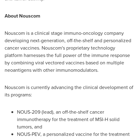
About Nouscom
Nouscom is a clinical stage immuno-oncology company
developing next-generation, off-the-shelf and personalized
cancer vaccines. Nouscom's proprietary technology
platform harnesses the full power of the immune response
by combining viral vectored vaccines based on multiple
neoantigens with other immunomodulators.
Nouscom is currently advancing the clinical development of
its programs:
NOUS-209 (lead), an off-the-shelf cancer
immunotherapy for the treatment of MSI-H solid
tumors, and
NOUS-PEV, a personalized vaccine for the treatment