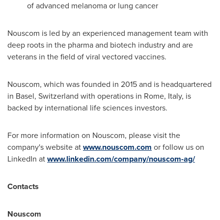
of advanced melanoma or lung cancer
Nouscom is led by an experienced management team with
deep roots in the pharma and biotech industry and are
veterans in the field of viral vectored vaccines.
Nouscom, which was founded in 2015 and is headquartered
in
Basel, Switzerland
with operations in
Rome, Italy
, is
backed by international life sciences investors.
For more information on Nouscom, please visit the
company's website at
www.nouscom.com
or follow us on
LinkedIn at
www.linkedin.com/company/nouscom-ag/
Contacts
Nouscom