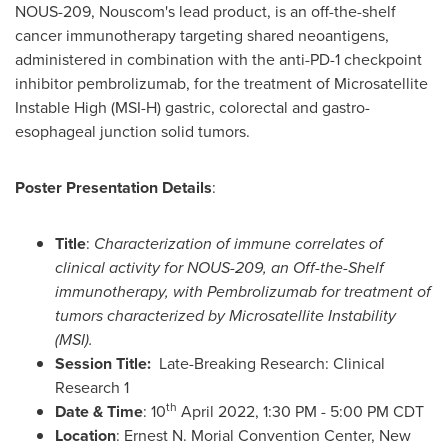
NOUS-209, Nouscom's lead product, is an off-the-shelf
cancer immunotherapy targeting shared neoantigens,
administered in combination with the anti-PD-1 checkpoint
inhibitor pembrolizumab, for the treatment of Microsatellite
Instable High (MSI-H) gastric, colorectal and gastro-
esophageal junction solid tumors.
Poster Presentation Details
:
Title
:
Characterization of immune correlates of
clinical activity for NOUS-209, an Off-the-Shelf
immunotherapy, with Pembrolizumab for treatment of
tumors characterized by Microsatellite Instability
(MSI).
Session Title:
Late-Breaking Research: Clinical
Research 1
th
Date & Time
: 10
April 2022
,
1:30 PM - 5:00 PM CDT
Location
: Ernest N. Morial Convention Center,
New