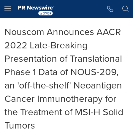
Accessibility Statement
Skip Navigation
Hamburger menu
Nouscom Announces AACR
2022 Late-Breaking
Presentation of Translational
Phase 1 Data of NOUS-209,
an 'off-the-shelf' Neoantigen
Cancer Immunotherapy for
the Treatment of MSI-H Solid
Tumors