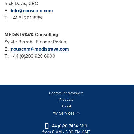
Rick Davis
, CBO
E :
info@nouscom.com
T : +41 61 201 1835
MEDiSTRAVA Consulting
Sylvie Berrebi
, Eleanor Perkin
E :
nouscom@medistrava.com
T : +44 (0)203 928 6900
Contact PR Newswire
Products
About
My Services
+44 (0)20 7454 5110
from 8 AM - 5:30 PM GMT