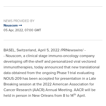
NEWS PROVIDED BY
Nouscom
05 Apr, 2022, 07:00 GMT
BASEL, Switzerland
,
April 5, 2022
/PRNewswire/ -
- Nouscom, a clinical stage immuno-oncology company
developing off-the-shelf and personalized viral vectored
immunotherapies, today announced that new translational
data obtained from the ongoing Phase 1 trial evaluating
NOUS-209 has been accepted for presentation in a Late
Breaking session at the 2022 American Association for
Cancer Research (AACR) Annual Meeting. AACR will be
th
held in person in
New Orleans
from 8 to 14
April.