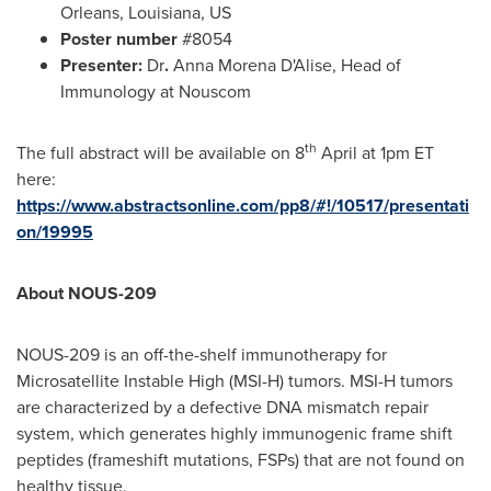
Orleans, Louisiana
, US
Poster number
#8054
Presenter:
Dr
.
Anna Morena D'Alise, Head of
Immunology at Nouscom
th
The full abstract will be available on 8
April at
1pm ET
here:
https://www.abstractsonline.com/pp8/#!/10517/presentati
on/19995
About NOUS-209
NOUS-209 is an off-the-shelf immunotherapy for
Microsatellite Instable High (MSI-H) tumors. MSI-H tumors
are characterized by a defective DNA mismatch repair
system, which generates highly immunogenic frame shift
peptides (frameshift mutations, FSPs) that are not found on
healthy tissue.