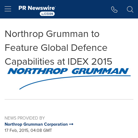
Accessibility Statement
Skip Navigation
Hamburger menu
Northrop Grumman to
Feature Global Defence
Capabilities at IDEX 2015
NEWS PROVIDED BY
Northrop Grumman Corporation
17 Feb, 2015, 04:08 GMT