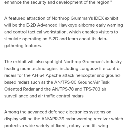
enhance the security and development of the region."
A featured attraction of Northrop Grumman's IDEX exhibit
will be the E-2D Advanced Hawkeye airborne early warning
and control tactical workstation, which enables visitors to
simulate operating an E-2D and learn about its data-
gathering features.
The exhibit will also spotlight Northrop Grumman's industry-
leading radar technologies, including Longbow fire control
radars for the AH-64 Apache attack helicopter and ground-
based radars such as the AN/TPS-80 Ground/Air Task
Oriented Radar and the AN/TPS-78 and TPS-703 air
surveillance and air traffic control radars.
Among the advanced defence electronics systems on
display will be the AN/APR-39 radar warning receiver which
protects a wide variety of fixed-, rotary- and tilt-wing