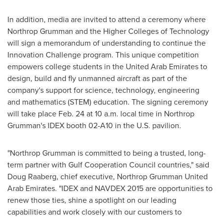
In addition, media are invited to attend a ceremony where
Northrop Grumman and the Higher Colleges of Technology
will sign a memorandum of understanding to continue the
Innovation Challenge program. This unique competition
empowers college students in the
United Arab Emirates
to
design, build and fly unmanned aircraft as part of the
company's support for science, technology, engineering
and mathematics (STEM) education. The signing ceremony
will take place
Feb. 24
at
10 a.m.
local time in Northrop
Grumman's IDEX booth 02-A10 in the U.S. pavilion.
"Northrop Grumman is committed to being a trusted, long-
term partner with Gulf Cooperation Council countries," said
Doug Raaberg
, chief executive, Northrop Grumman United
Arab Emirates. "IDEX and NAVDEX 2015 are opportunities to
renew those ties, shine a spotlight on our leading
capabilities and work closely with our customers to