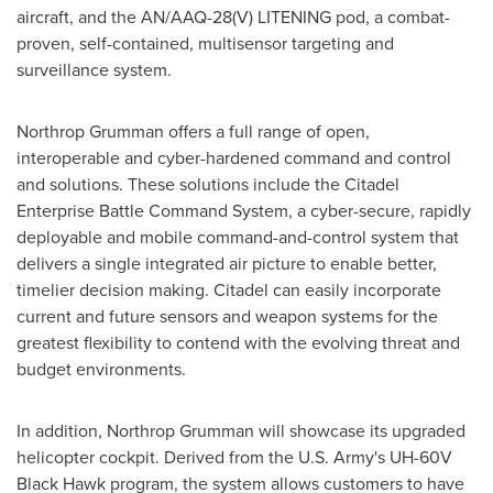
aircraft, and the AN/AAQ-28(V) LITENING pod, a combat-
proven, self-contained, multisensor targeting and
surveillance system.
Northrop Grumman offers a full range of open,
interoperable and cyber-hardened command and control
and solutions. These solutions include the Citadel
Enterprise Battle Command System, a cyber-secure, rapidly
deployable and mobile command-and-control system that
delivers a single integrated air picture to enable better,
timelier decision making. Citadel can easily incorporate
current and future sensors and weapon systems for the
greatest flexibility to contend with the evolving threat and
budget environments.
In addition, Northrop Grumman will showcase its upgraded
helicopter cockpit. Derived from the U.S. Army's UH-60V
Black Hawk program, the system allows customers to have