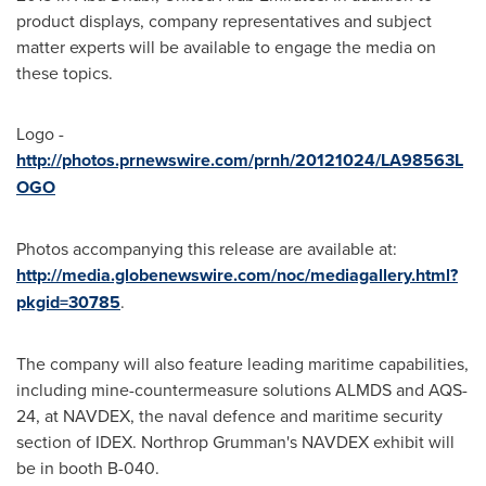
product displays, company representatives and subject
matter experts will be available to engage the media on
these topics.
Logo -
http://photos.prnewswire.com/prnh/20121024/LA98563L
OGO
Photos accompanying this release are available at:
http://media.globenewswire.com/noc/mediagallery.html?
pkgid=30785
.
The company will also feature leading maritime capabilities,
including mine-countermeasure solutions ALMDS and AQS-
24, at NAVDEX, the naval defence and maritime security
section of IDEX. Northrop Grumman's NAVDEX exhibit will
be in booth B-040.