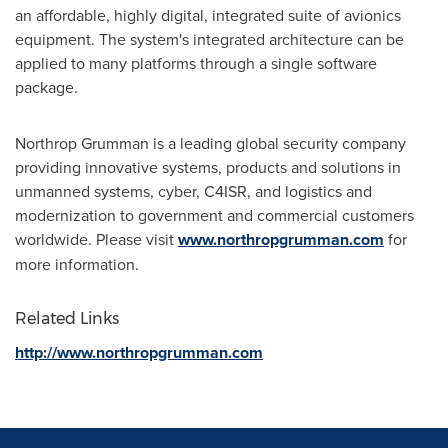
an affordable, highly digital, integrated suite of avionics
equipment. The system's integrated architecture can be
applied to many platforms through a single software
package.
Northrop Grumman is a leading global security company
providing innovative systems, products and solutions in
unmanned systems, cyber, C4ISR, and logistics and
modernization to government and commercial customers
worldwide. Please visit
www.northropgrumman.com
for
more information.
Related Links
http://www.northropgrumman.com