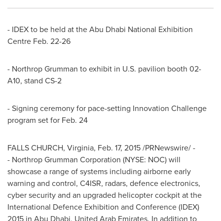
- IDEX to be held at the Abu Dhabi National Exhibition
Centre
Feb. 22-26
- Northrop Grumman to exhibit in U.S. pavilion booth 02-
A10, stand CS-2
- Signing ceremony for pace-setting Innovation Challenge
program set for
Feb. 24
FALLS CHURCH, Virginia
,
Feb. 17, 2015
/PRNewswire/ -
- Northrop Grumman Corporation (NYSE: NOC) will
showcase a range of systems including airborne early
warning and control, C4ISR, radars, defence electronics,
cyber security and an upgraded helicopter cockpit at the
International Defence Exhibition and Conference (IDEX)
2015 in
Abu Dhabi, United Arab Emirates
. In addition to