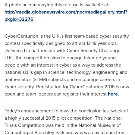
A photo accompanying this release is available at:
http://media.globenewswire.com/noc/mediagallery.html?
pkgid=32276
.
CyberCenturion is the U.K.'s first team-based cyber security
contest specifically designed to attract 12-18 year olds.
Delivered in partnership with Cyber Security Challenge
U.K., the competition aims to engage talented young
people with an interest in cyber as a way to address the
national skills gap in science, technology, engineering and
mathematics (STEM) subjects and encourage careers in
cyber security. Registration for CyberCenturion 2016 is now
open and team leaders can register their interest
here
.
Today's announcement follows the conclusion last week of
a highly successful 2015 pilot competition. The National
Finals Competition was held in the National Museum of
Computing at Bletchley Park and was won by a team from