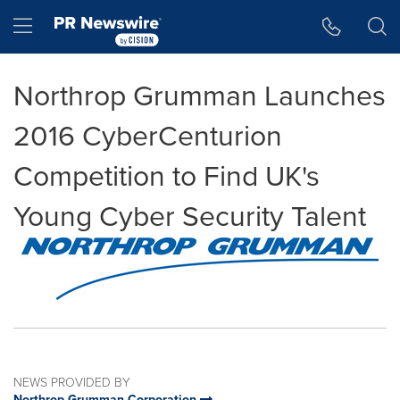
Accessibility Statement
Skip Navigation
Hamburger menu
Northrop Grumman Launches
2016 CyberCenturion
Competition to Find UK's
Young Cyber Security Talent
NEWS PROVIDED BY
Northrop Grumman Corporation