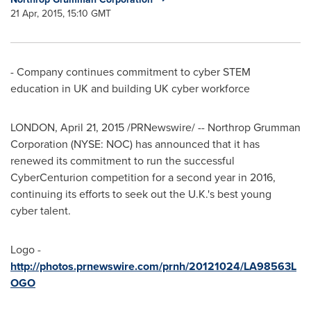
21 Apr, 2015, 15:10 GMT
- Company continues commitment to cyber STEM
education in UK and building UK cyber workforce
LONDON
,
April 21, 2015
/PRNewswire/ -- Northrop Grumman
Corporation (NYSE: NOC) has announced that it has
renewed its commitment to run the successful
CyberCenturion competition for a second year in 2016,
continuing its efforts to seek out the U.K.'s best young
cyber talent.
Logo -
http://photos.prnewswire.com/prnh/20121024/LA98563L
OGO