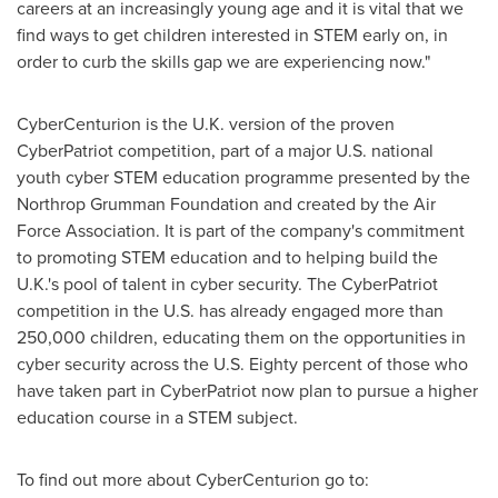
careers at an increasingly young age and it is vital that we
find ways to get children interested in STEM early on, in
order to curb the skills gap we are experiencing now."
CyberCenturion is the U.K. version of the proven
CyberPatriot competition, part of a major U.S. national
youth cyber STEM education programme presented by the
Northrop Grumman Foundation and created by the Air
Force Association. It is part of the company's commitment
to promoting STEM education and to helping build the
U.K.'s pool of talent in cyber security. The CyberPatriot
competition in the U.S. has already engaged more than
250,000 children, educating them on the opportunities in
cyber security across the U.S. Eighty percent of those who
have taken part in CyberPatriot now plan to pursue a higher
education course in a STEM subject.
To find out more about CyberCenturion go to: