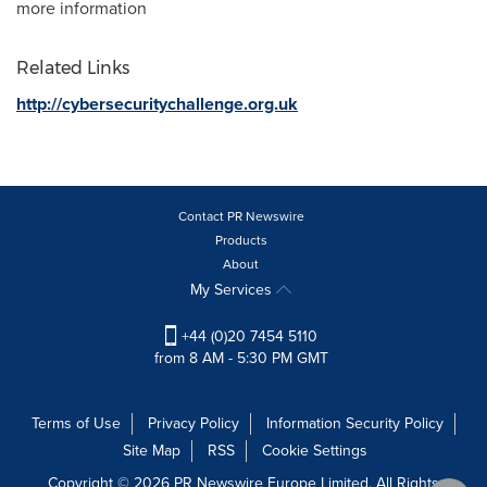
more information
Related Links
http://cybersecuritychallenge.org.uk
Contact PR Newswire
Products
About
My Services
+44 (0)20 7454 5110
from 8 AM - 5:30 PM GMT
Terms of Use
Privacy Policy
Information Security Policy
Site Map
RSS
Cookie Settings
Copyright © 2026 PR Newswire Europe Limited. All Rights