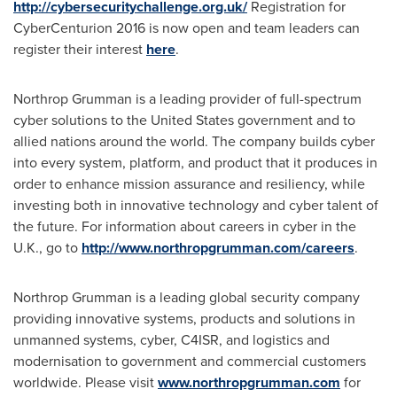
http://cybersecuritychallenge.org.uk/
Registration for
CyberCenturion 2016 is now open and team leaders can
register their interest
here
.
Northrop Grumman is a leading provider of full-spectrum
cyber solutions to
the United States
government and to
allied nations around the world. The company builds cyber
into every system, platform, and product that it produces in
order to enhance mission assurance and resiliency, while
investing both in innovative technology and cyber talent of
the future. For information about careers in cyber in the
U.K., go to
http://www.northropgrumman.com/careers
.
Northrop Grumman is a leading global security company
providing innovative systems, products and solutions in
unmanned systems, cyber, C4ISR, and logistics and
modernisation to government and commercial customers
worldwide. Please visit
www.northropgrumman.com
for