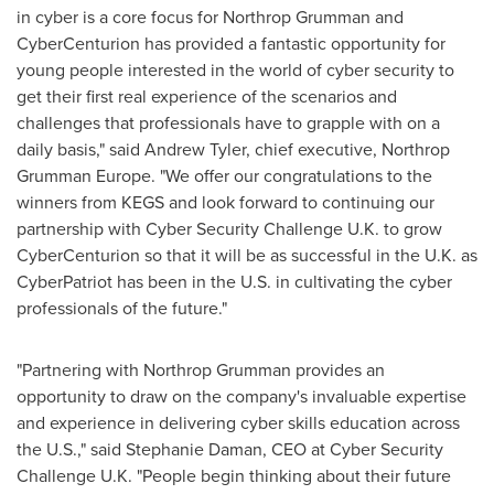
in cyber is a core focus for Northrop Grumman and
CyberCenturion has provided a fantastic opportunity for
young people interested in the world of cyber security to
get their first real experience of the scenarios and
challenges that professionals have to grapple with on a
daily basis," said
Andrew Tyler
, chief executive, Northrop
Grumman Europe. "We offer our congratulations to the
winners from KEGS and look forward to continuing our
partnership with Cyber Security Challenge U.K. to grow
CyberCenturion so that it will be as successful in the U.K. as
CyberPatriot has been in the U.S. in cultivating the cyber
professionals of the future."
"Partnering with Northrop Grumman provides an
opportunity to draw on the company's invaluable expertise
and experience in delivering cyber skills education across
the U.S.," said
Stephanie Daman
, CEO at Cyber Security
Challenge U.K. "People begin thinking about their future