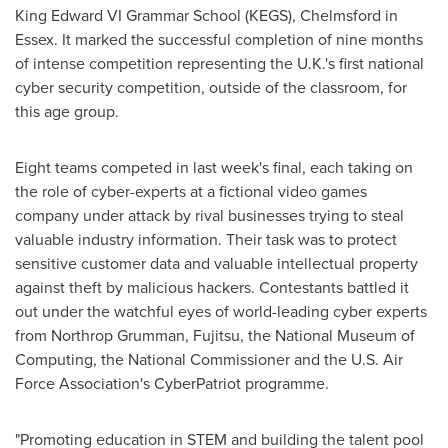
King Edward VI Grammar School (KEGS),
Chelmsford
in
Essex
. It marked the successful completion of nine months
of intense competition representing the U.K.'s first national
cyber security competition, outside of the classroom, for
this age group.
Eight teams competed in last week's final, each taking on
the role of cyber-experts at a fictional video games
company under attack by rival businesses trying to steal
valuable industry information. Their task was to protect
sensitive customer data and valuable intellectual property
against theft by malicious hackers. Contestants battled it
out under the watchful eyes of world-leading cyber experts
from Northrop Grumman, Fujitsu, the National Museum of
Computing, the National Commissioner and the U.S. Air
Force Association's CyberPatriot programme.
"Promoting education in STEM and building the talent pool