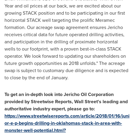
Year and oil prices at our back, we are excited about our
growing STACK position and to be participating in our first
horizontal STACK well targeting the prolific Meramec
formation. Our acreage swap agreement ensures Jericho
receives critical data for future operated drilling activities,
and participation in the drilling of proximate horizontal
wells to our footprint, with a proven best-in-class STACK
operator. We look forward to updating our shareholders on
future growth opportunities as 2018 unfolds." The acreage
swap is subject to customary due diligence and is expected
to close by the end of January.
To get an in-depth look into Jericho Oil Corporation
provided by Streetwise Reports, Wall Street
'
s leading and
authoritative industry expert, please go to:
https://www.streetwisereports.com/article/2018/01/16/juni
or-e-p-begins-drilling-in-oklahomas-stack-in-area-with-
monster-well-potential.html?