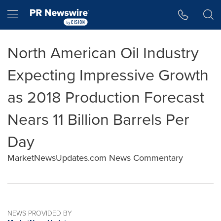
Accessibility Statement
Skip Navigation
Hamburger menu
North American Oil Industry
Expecting Impressive Growth
as 2018 Production Forecast
Nears 11 Billion Barrels Per
Day
MarketNewsUpdates.com News Commentary
NEWS PROVIDED BY