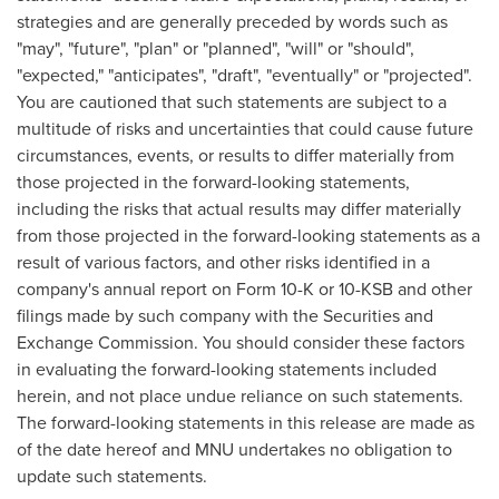
strategies and are generally preceded by words such as
"may", "future", "plan" or "planned", "will" or "should",
"expected," "anticipates", "draft", "eventually" or "projected".
You are cautioned that such statements are subject to a
multitude of risks and uncertainties that could cause future
circumstances, events, or results to differ materially from
those projected in the forward-looking statements,
including the risks that actual results may differ materially
from those projected in the forward-looking statements as a
result of various factors, and other risks identified in a
company's annual report on Form 10-K or 10-KSB and other
filings made by such company with the Securities and
Exchange Commission. You should consider these factors
in evaluating the forward-looking statements included
herein, and not place undue reliance on such statements.
The forward-looking statements in this release are made as
of the date hereof and MNU undertakes no obligation to
update such statements.