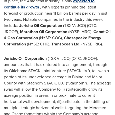
in place, the American industry is only
expected to
continue its growth
, with experts pinning the latest
forecast of production near 11 billion barrels per day in just
two years. Notable companies in the industry this week
include:
Jericho Oil Corporation
(TSX-V: JCO) (OTC:
JROOF),
Marathon Oil Corporation
(NYSE: MRO),
Cabot Oil
& Gas Corporation
(NYSE: COG),
Chesapeake Energy
Corporation
(NYSE: CHK),
Transocean Ltd.
(NYSE: RIG).
Jericho Oil Corporation
(TSX-V: JCO) (OTC: JROOF),
announces that it has entered into an agreement, through
its Oklahoma STACK Joint Venture ("STACK JV"), to swap a
portion of its undeveloped acreage in
Blaine
and
Major
County
with Staghorn STACK, LLC ("Staghorn"). The acreage
swap will allow the Company to (i) strategically grow its
acreage position in areas in or proximate to current
horizontal well development; (ii)participate in the drilling of
multiple strategic horizontal wells targeting the Meramec
and
Osage
formations within the Company's acreage