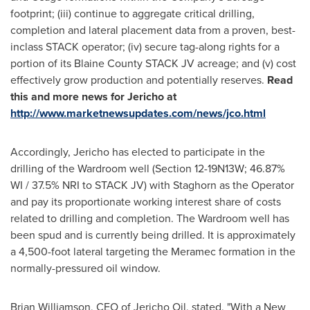
footprint; (iii) continue to aggregate critical drilling,
completion and lateral placement data from a proven, best-
inclass STACK operator; (iv) secure tag-along rights for a
portion of its Blaine County STACK JV acreage; and (v) cost
effectively grow production and potentially reserves.
Read
this and more news for
Jericho
at
http://www.marketnewsupdates.com/news/jco.html
Accordingly, Jericho has elected to participate in the
drilling of the Wardroom well (Section 12-19N13W; 46.87%
WI / 37.5% NRI to STACK JV) with Staghorn as the Operator
and pay its proportionate working interest share of costs
related to drilling and completion. The Wardroom well has
been spud and is currently being drilled. It is approximately
a 4,500-foot lateral targeting the Meramec formation in the
normally-pressured oil window.
Brian Williamson
, CEO of Jericho Oil, stated, "With a New