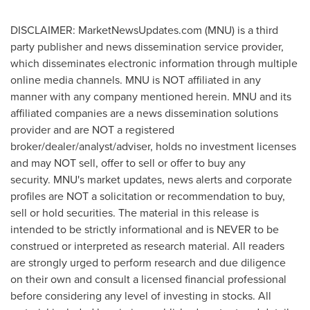
DISCLAIMER: MarketNewsUpdates.com (MNU) is a third
party publisher and news dissemination service provider,
which disseminates electronic information through multiple
online media channels. MNU is NOT affiliated in any
manner with any company mentioned herein. MNU and its
affiliated companies are a news dissemination solutions
provider and are NOT a registered
broker/dealer/analyst/adviser, holds no investment licenses
and may NOT sell, offer to sell or offer to buy any
security. MNU's market updates, news alerts and corporate
profiles are NOT a solicitation or recommendation to buy,
sell or hold securities. The material in this release is
intended to be strictly informational and is NEVER to be
construed or interpreted as research material. All readers
are strongly urged to perform research and due diligence
on their own and consult a licensed financial professional
before considering any level of investing in stocks. All