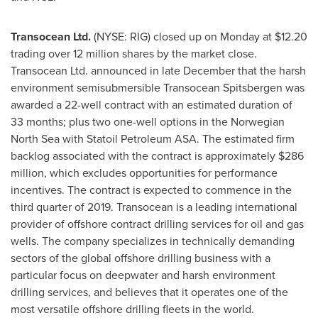
Transocean Ltd.
(NYSE: RIG) closed up on Monday at
$12.20
trading over 12 million shares by the market close.
Transocean Ltd. announced in late December that the harsh
environment semisubmersible Transocean Spitsbergen was
awarded a 22-well contract with an estimated duration of
33 months; plus two one-well options in the Norwegian
North Sea with Statoil Petroleum ASA. The estimated firm
backlog associated with the contract is approximately
$286
million
, which excludes opportunities for performance
incentives. The contract is expected to commence in the
third quarter of 2019. Transocean is a leading international
provider of offshore contract drilling services for oil and gas
wells. The company specializes in technically demanding
sectors of the global offshore drilling business with a
particular focus on deepwater and harsh environment
drilling services, and believes that it operates one of the
most versatile offshore drilling fleets in the world.