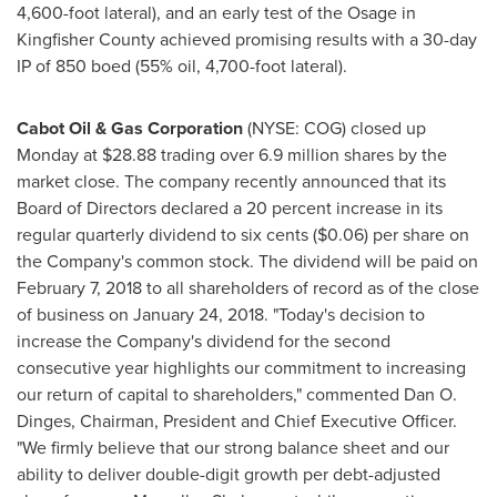
4,600-foot lateral), and an early test of the
Osage
in
Kingfisher County
achieved promising results with a 30-day
IP of 850 boed (55% oil, 4,700-foot lateral).
Cabot Oil & Gas Corporation
(NYSE: COG) closed up
Monday at
$28.88
trading over 6.9 million shares by the
market close. The company recently announced that its
Board of Directors declared a 20 percent increase in its
regular quarterly dividend to
six cents
($0.06)
per share on
the Company's common stock. The dividend will be paid on
February 7, 2018
to all shareholders of record as of the close
of business on
January 24, 2018
. "Today's decision to
increase the Company's dividend for the second
consecutive year highlights our commitment to increasing
our return of capital to shareholders," commented
Dan O.
Dinges
, Chairman, President and Chief Executive Officer.
"We firmly believe that our strong balance sheet and our
ability to deliver double-digit growth per debt-adjusted