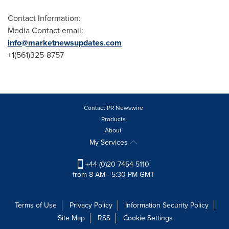
Contact Information:
Media Contact email:
info@marketnewsupdates.com
+1(561)325-8757
Contact PR Newswire
Products
About
My Services
+44 (0)20 7454 5110
from 8 AM - 5:30 PM GMT
Terms of Use
Privacy Policy
Information Security Policy
Site Map
RSS
Cookie Settings