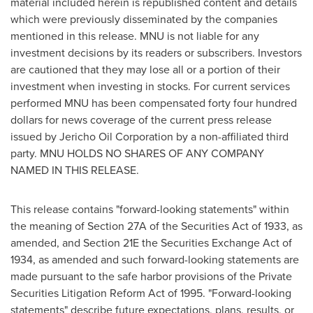
material included herein is republished content and details
which were previously disseminated by the companies
mentioned in this release. MNU is not liable for any
investment decisions by its readers or subscribers. Investors
are cautioned that they may lose all or a portion of their
investment when investing in stocks. For current services
performed MNU has been compensated
forty four hundred
dollars
for news coverage of the current press release
issued by Jericho Oil Corporation by a non-affiliated third
party. MNU HOLDS NO SHARES OF ANY COMPANY
NAMED IN THIS RELEASE.
This release contains "forward-looking statements" within
the meaning of Section 27A of the Securities Act of 1933, as
amended, and Section 21E the Securities Exchange Act of
1934, as amended and such forward-looking statements are
made pursuant to the safe harbor provisions of the Private
Securities Litigation Reform Act of 1995. "Forward-looking
statements" describe future expectations, plans, results, or