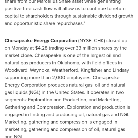
share from our
Marcellus Shale
asset while generating
positive free cash flow will allow us to continue to return
capital to shareholders through sustainable dividend growth
and opportunistic share repurchases."
Chesapeake Energy Corporation
(NYSE: CHK) closed up
on Monday at
$4.28
trading over 33 million shares by the
market close. Chesapeake is one of the largest oil and
natural gas producers in
Oklahoma
, with field offices in
Woodward
,
Waynoka
,
Weatherford
,
Kingfisher
and
Lindsay
supporting more than 2,000 employees. Chesapeake
Energy Corporation produces natural gas, oil and natural
gas liquids (NGL) in
the United States
. It operates in two
segments: Exploration and Production, and Marketing,
Gathering and Compression. Exploration and production is
engaged in finding and producing oil, natural gas and NGL.
Marketing, gathering and compression is engaged in
marketing, gathering and compression of oil, natural gas
and NGL.