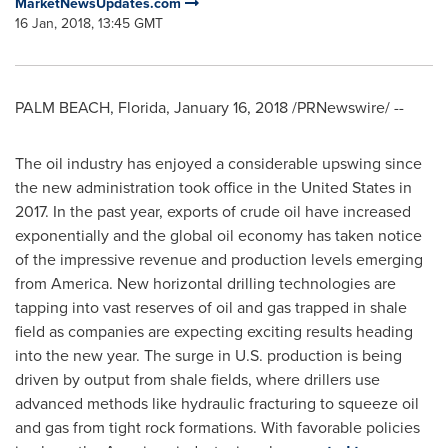
MarketNewsUpdates.com
16 Jan, 2018, 13:45 GMT
PALM BEACH, Florida
,
January 16, 2018
/PRNewswire/ --
The oil industry has enjoyed a considerable upswing since
the new administration took office in
the United States
in
2017. In the past year, exports of crude oil have increased
exponentially and the global oil economy has taken notice
of the impressive revenue and production levels emerging
from America. New horizontal drilling technologies are
tapping into vast reserves of oil and gas trapped in shale
field as companies are expecting exciting results heading
into the new year. The surge in U.S. production is being
driven by output from shale fields, where drillers use
advanced methods like hydraulic fracturing to squeeze oil
and gas from tight rock formations. With favorable policies