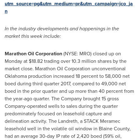
utm_source=pg&utm_medium=pr&utm_campaign=jco_ja
n
I
n the industry
developments and happenings in the
market
this week include:
Marathon Oil Corporation
(NYSE: MRO) closed up on
Monday at
$18.82
trading over 10.3 million shares by the
market close. Marathon Oil Corporation unconventional
Oklahoma
production increased 18 percent to 58,000 net
boed during third quarter 2017, compared to 49,000 net
boed in the prior quarter and up more than 40 percent from
the year-ago quarter. The Company brought 15 gross
Company-operated wells to sales during the quarter
predominately focused on leasehold capture and
delineation activity. The Landreth, a STACK Meramec
leasehold well in the volatile oil window in
Blaine County
,
had an average 30-day IP rate of 2,420 boed (59% oil,