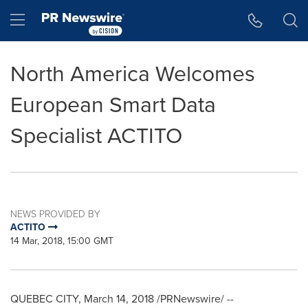
Accessibility Statement
Skip Navigation
Hamburger menu
North America Welcomes
European Smart Data
Specialist ACTITO
NEWS PROVIDED BY
ACTITO
14 Mar, 2018, 15:00 GMT
QUEBEC CITY
,
March 14, 2018
/PRNewswire/ --