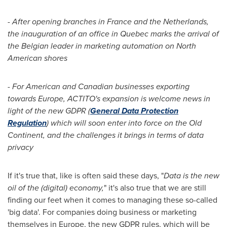
- After opening branches in
France
and
the Netherlands
,
t
he
inauguration
of a
n
office
in
Quebec
marks the arrival of
the Belgian
leader in marketing automation
on North
American shores
- For American and Canadian
businesses
exporting
towards
Europe
,
ACTITO
'
s
expansion is welcome news
i
n
light of
the
new GDPR (
General Data Protection
Regulation
)
which will soon
enter
into force on the Old
Continent
, and the challenges
it brings
in terms of data
privacy
If it's true that, like is often said these days, "
Data
is
the new
oil of the (digital) economy,
" it's also true that we are still
finding our feet when it comes to managing these so-called
'big data'. For companies doing business or marketing
themselves in
Europe
, the new GDPR rules, which will be