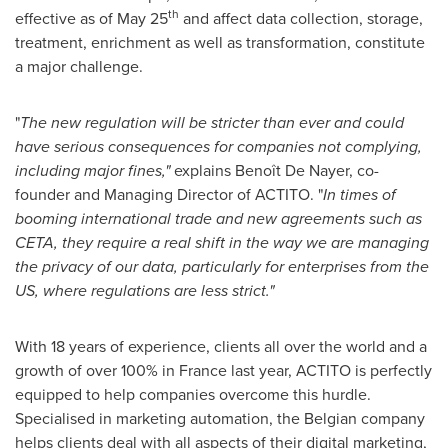
th
effective as of
May 25
and affect data collection, storage,
treatment, enrichment as well as transformation, constitute
a major challenge.
"
The
new regulation
will be
stricter than
ever and
could
have serious consequences
for companies
not complying
,
including major fines,
"
explains Benoît De Nayer, co-
founder and Managing Director of ACTITO. "
In times of
booming international trade
and new agreements such as
CETA, t
hey require a real shift in
the way we are managing
the privacy of our data,
particularly for
enterprises
from the
US
,
where regulations are less strict.
"
With 18 years of experience, clients all over the world and a
growth of over 100% in
France
last year, ACTITO is perfectly
equipped to help companies overcome this hurdle.
Specialised in marketing automation, the Belgian company
helps clients deal with all aspects of their digital marketing,