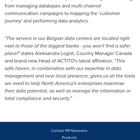
from managing databases and multi-channel
communication campaigns to mapping the 'customer
journey' and performing data analytics.
"
The servers i
n our
Belgian
data centers
are located right
next to those of the biggest banks
-
you won
'
t find a safer
place!
"
states Aleksandra Logist, Country Manager Canada
and brand-new Head of ACTITO's latest affiliation. "
This
safe haven, in combination with our expertise
in data
management
and new local presence, gives us all the tools
we need to
help
North America
'
s enterprises
maximise
their data potential,
as well as
manage
th
e
information
in
total compliance and security.
"
Contact PR Newswire
Products