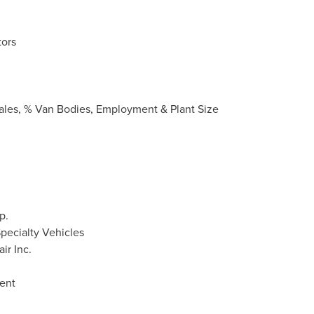
ors
Sales, % Van Bodies, Employment & Plant Size
p.
pecialty Vehicles
ir Inc.
ent