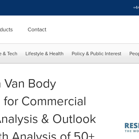
+4
ducts
Contact
e & Tech
Lifestyle & Health
Policy & Public Interest
Peop
a Van Body
 for Commercial
Analysis & Outlook
h Analysis of 50+