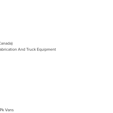
Canada
)
Fabrication And Truck Equipment
/Pk Vans