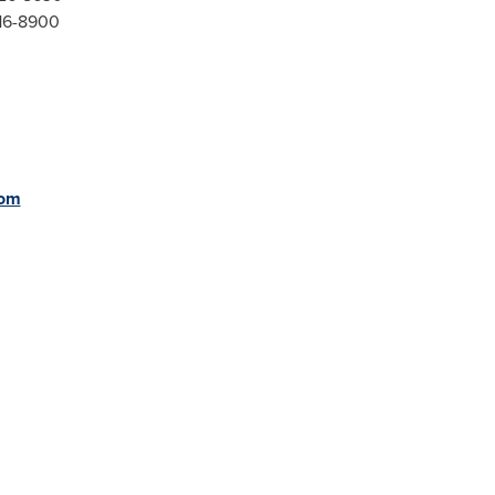
416-8900
com