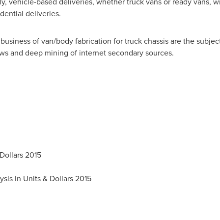
ly, vehicle-based deliveries, whether truck vans or ready vans, wi
dential deliveries.
usiness of van/body fabrication for truck chassis are the subject
ws and deep mining of internet secondary sources.
Dollars 2015
ysis In Units &
Dollars 2015