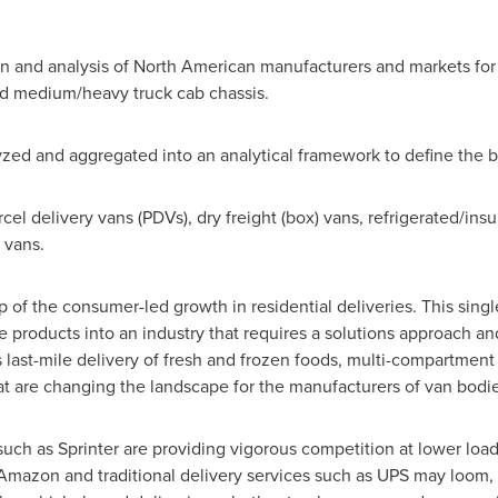
ation and analysis of North American manufacturers and markets 
and medium/heavy truck cab chassis.
ed and aggregated into an analytical framework to define the bu
l delivery vans (PDVs), dry freight (box) vans, refrigerated/insu
 vans.
 of the consumer-led growth in residential deliveries. This singl
ke products into an industry that requires a solutions approach a
last-mile delivery of fresh and frozen foods, multi-compartment
at are changing the landscape for the manufacturers of van bodi
ch as Sprinter are providing vigorous competition at lower load 
mazon and traditional delivery services such as UPS may loom, 