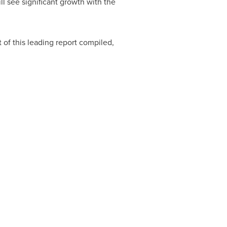
ll see significant growth with the
 of this leading report compiled,