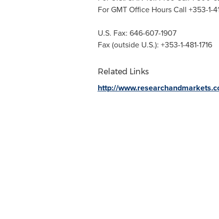
For GMT Office Hours Call +353-1-
U.S. Fax: 646-607-1907
Fax (outside U.S.): +353-1-481-1716
Related Links
http://www.researchandmarkets.