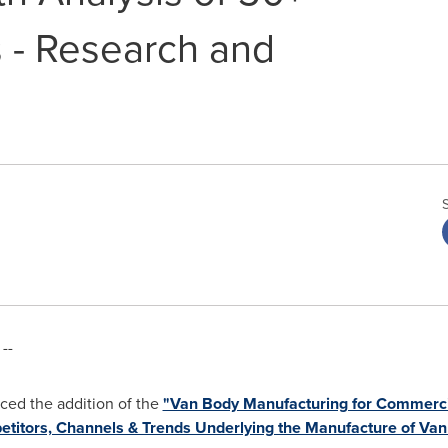
 - Research and
--
ed the addition of the
"Van Body Manufacturing for Commercia
titors, Channels & Trends Underlying the Manufacture of Van