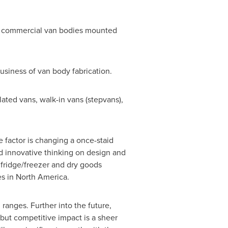
for commercial van bodies mounted
siness of van body fabrication.
lated vans, walk-in vans (stepvans),
e factor is changing a once-staid
nd innovative thinking on design and
 fridge/freezer and dry goods
es in
North America
.
ranges. Further into the future,
but competitive impact is a sheer