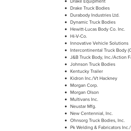
Drake Equipment
Drake Truck Bodies
Durabody Industries Ltd.
Dynamic Truck Bodies
Hewitt-Lucas Body Co. Inc.
Hi-V-Co.
Innovative Vehicle Solutions
Intercontinental Truck Body (
J&B Truck Body, Inc./Action 
Johnson Truck Bodies
Kentucky Trailer
Kidron Inc./Vt Hackney
Morgan Corp.
Morgan Olson
Multivans Inc.
Neustar Mfg.
New Centennial, Inc.
Ohnsorg Truck Bodies, Inc.
Pk Welding & Fabricators Inc.