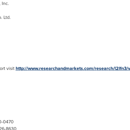
 Inc.
. Ltd.
rt visit
http://www.researchandmarkets.com/research/l2lfn3/
00-0470
526-8630