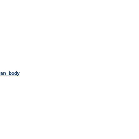
van_body