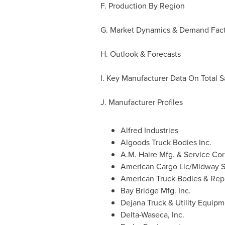
F. Production By Region
G. Market Dynamics & Demand Fact
H. Outlook & Forecasts
I. Key Manufacturer Data On Total 
J. Manufacturer Profiles
Alfred Industries
Algoods Truck Bodies Inc.
A.M. Haire Mfg. & Service Cor
American Cargo Llc/Midway S
American Truck Bodies & Repa
Bay Bridge Mfg. Inc.
Dejana Truck & Utility Equipm
Delta-Waseca, Inc.