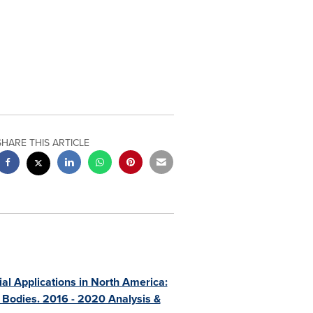
SHARE THIS ARTICLE
l Applications in North America:
 Bodies. 2016 - 2020 Analysis &