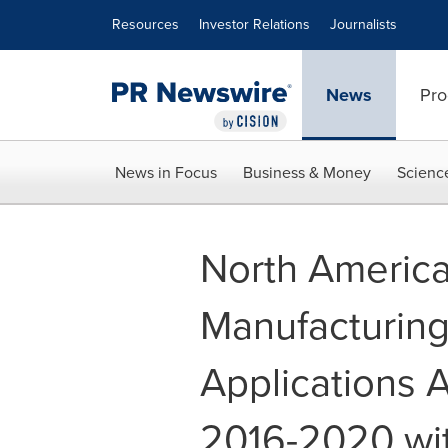
Accessibility Statement
Skip Navigation
Resources
Investor Relations
Journalists
News
Pro
News in Focus
Business & Money
Scienc
North Americ
Manufacturing
Applications 
2016-2020 wit