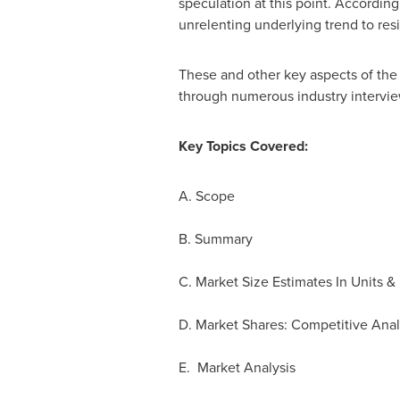
speculation at this point. According
unrelenting underlying trend to resi
These and other key aspects of the b
through numerous industry intervie
Key Topics Covered:
A. Scope
B. Summary
C. Market Size Estimates In Units &
D. Market Shares: Competitive Anal
E. Market Analysis