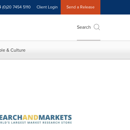
4 (0)20 7454 5110
Client Login
Send a Release
Search
le & Culture