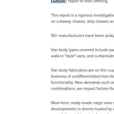
Outlook"
report to their offering.
This report is a rigorous investig
on cutaway chassis, strip chassis 
50+ manufacturers have been analyz
Van body types covered include parce
walk-in "style" vans, and curtainside
Van body fabricators are on the cusp
business of undifferentiated box-li
functionality. New demands such as 
combinations, are impact factors th
Near-term, ready-made cargo vans su
developments in drones touted by A