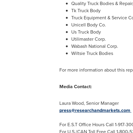
Quality Truck Bodies & Repair,
Tk Truck Body
Truck Equipment & Service Co
Unicell Body Co.
Us Truck Body
Utilimaster Corp.
Wabash National Corp.
Wiltsie Truck Bodies
For more information about this repo
Media Contact:
Laura Wood
, Senior Manager
press@researchandmarkets.com
For E.S.T Office Hours Call 1-917-3
For U.S./CAN Toll Free Call 1-800-