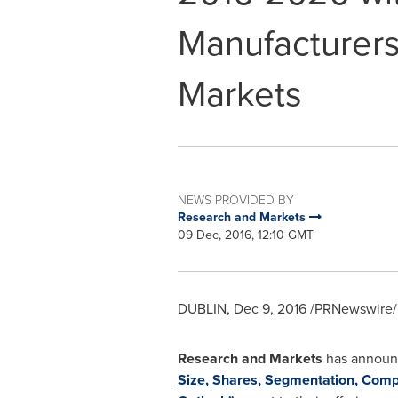
Manufacturers
Markets
NEWS PROVIDED BY
Research and Markets
09 Dec, 2016, 12:10 GMT
DUBLIN
,
Dec 9, 2016
/PRNewswire/ 
Research and Markets
has announc
Size, Shares, Segmentation, Compe