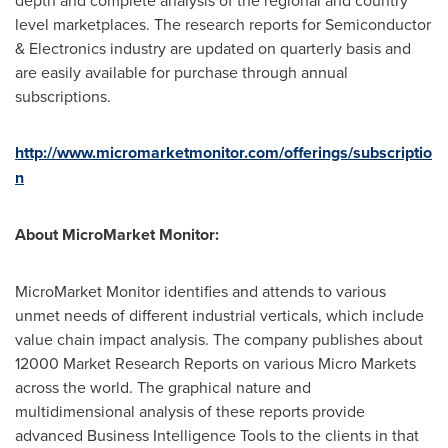
depth and complete analysis of the regional and country
level marketplaces. The research reports for Semiconductor
& Electronics industry are updated on quarterly basis and
are easily available for purchase through annual
subscriptions.
http://www.micromarketmonitor.com/offerings/subscriptio
n
About MicroMarket Monitor:
MicroMarket Monitor identifies and attends to various
unmet needs of different industrial verticals, which include
value chain impact analysis. The company publishes about
12000 Market Research Reports on various Micro Markets
across the world. The graphical nature and
multidimensional analysis of these reports provide
advanced Business Intelligence Tools to the clients in that