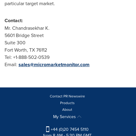
particular target market.
Contact:
Mr. Chandrasekhar K.
5601 Bridge Street
Suite 300
Fort Worth, TX
76112
Tel: +1-888-502-0539
Email:
sales@micromarketmonitor.com
Contact PR Newswire
Products
About
My Services
+44 (0)20 7454 5110
from 8 AM - 5:30 PM GMT