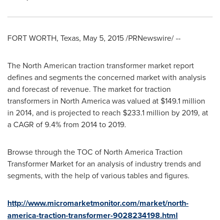
FORT WORTH, Texas
,
May 5, 2015
/PRNewswire/ --
The North American traction transformer market report
defines and segments the concerned market with analysis
and forecast of revenue. The market for traction
transformers in
North America
was valued at
$149.1 million
in 2014, and is projected to reach
$233.1 million
by 2019, at
a CAGR of 9.4% from 2014 to 2019.
Browse through the TOC of North America Traction
Transformer Market for an analysis of industry trends and
segments, with the help of various tables and figures.
http://www.micromarketmonitor.com/market/north-
america-traction-transformer-9028234198.html