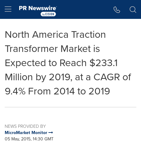
Accessibility Statement
Skip Navigation
Hamburger menu
North America Traction
Transformer Market is
Expected to Reach $233.1
Million by 2019, at a CAGR of
9.4% From 2014 to 2019
NEWS PROVIDED BY
MicroMarket Monitor
05 May, 2015, 14:30 GMT