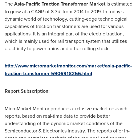
The
Asia-Pacific Traction Transformer Market
is estimated
to grow at a CAGR of 8.3% from 2014 to 2019. In today's
dynamic world of technology, cutting-edge technological
capabilities of traction transformers are used for various
applications. It is an integral part of the electric traction,
which is mainly used for rail transport system that utilizes
electricity to power trains and other rolling stock.
http://www.micromarketmonitor.com/market/asia-pacific-
traction-transformer-5906918256.html
Report Subscription:
MicroMarket Monitor produces exclusive market research
reports, based on real-time data to provide better
understanding of the dynamic market conditions of the
Semiconductor & Electronics industry. The reports offer in-