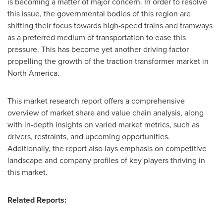
is becoming a matter of major concern. In order to resolve
this issue, the governmental bodies of this region are
shifting their focus towards high-speed trains and tramways
as a preferred medium of transportation to ease this
pressure. This has become yet another driving factor
propelling the growth of the traction transformer market in
North America
.
This market research report offers a comprehensive
overview of market share and value chain analysis, along
with in-depth insights on varied market metrics, such as
drivers, restraints, and upcoming opportunities.
Additionally, the report also lays emphasis on competitive
landscape and company profiles of key players thriving in
this market.
Related Reports: