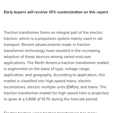
Early buyers will receive 10% customization on this report.
Traction transformer forms an integral part of the electric
traction, which is a propulsion system mainly used in rail
transport. Recent advancements made in traction
transformer technology have resulted in the increasing
adoption of these devices among varied end-user
applications. The
North America
traction transformer market
is segmented on the basis of type, voltage range,
application, and geography. According to application, this
market is classified into high-speed trains, electric
locomotives, electric multiple units (EMUs), and trams. The
traction transformer market for high speed train is projected
to grow at a CAGR of 10.1% during the forecast period.