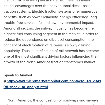
Electric traction using traction transformers has many
critical advantages over the conventional diesel-based
traction systems. Electric traction systems offer numerous
benefits, such as power reliability, energy efficiency, long
trouble-free service life, and low environmental impact.
Among all sectors, the railway industry has become the
highest fuel consuming segment in the market. In order to
reduce the dependence on oil/diesel consumption, the
concept of electrification of railways is slowly gaining
popularity. Thus, electrification of rail network has become
one of the most significant driving factors influencing the
growth of the
North America
traction transformer market.
Speak to
Analyst
@
http://www.micromarketmonitor.com/contact/90282341
98-speak_to_analyst.html
In
North America
, the congestion of roadways and airways